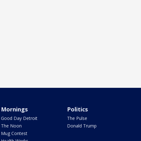
Mornings
Politics
Good Day Detroit
The Pulse
The Noon
Donald Trump
Mug Contest
Health Works