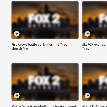
Fire crews battle early morning Troy
SkyFOX over earl
church fire
Troy
Metro Detroit anti-bullying charity in need
Abdul El-Sayed 