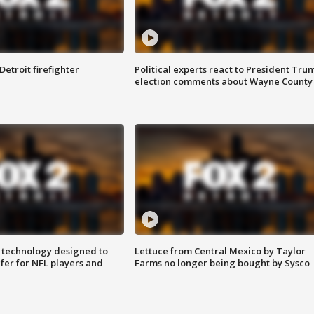
Detroit firefighter
Political experts react to President Tru
election comments about Wayne County
 technology designed to
Lettuce from Central Mexico by Taylor
fer for NFL players and
Farms no longer being bought by Sysco