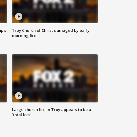
mp's
Troy Church of Christ damaged by early
morning fire
Large church fire in Troy appears to be a
'total loss'