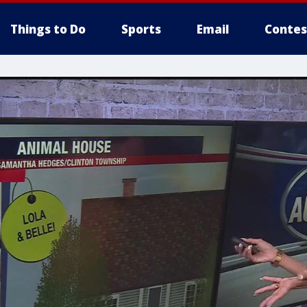
Things to Do
Sports
Email
Contes