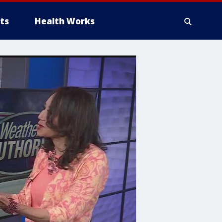
ts
Health Works