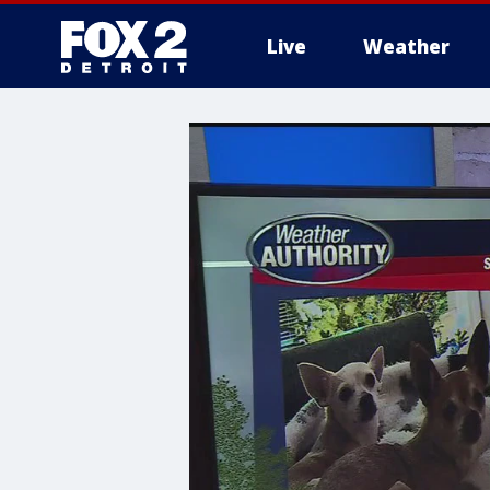
Live
Weather
More