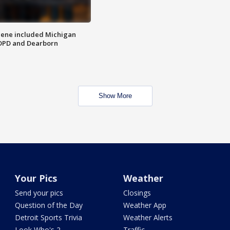
scene included Michigan
 DPD and Dearborn
Show More
Your Pics
Weather
Send your pics
Closings
Question of the Day
Weather App
Detroit Sports Trivia
Weather Alerts
Look Who's 2
Traffic