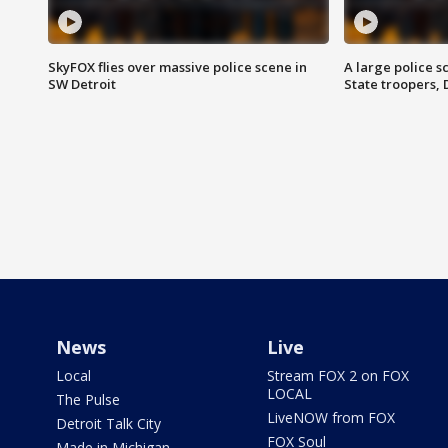
SkyFOX flies over massive police scene in
A large police 
SW Detroit
State troopers,
News
Live
Local
Stream FOX 2 on FOX
LOCAL
The Pulse
LiveNOW from FOX
Detroit Talk City
FOX Soul
Made in Michigan