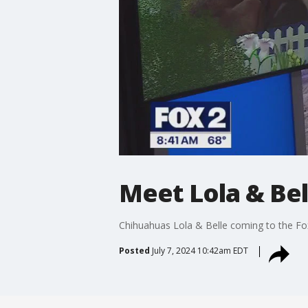
Meet Lola & Bel
Chihuahuas Lola & Belle coming to the F
Posted
July 7, 2024 10:42am EDT