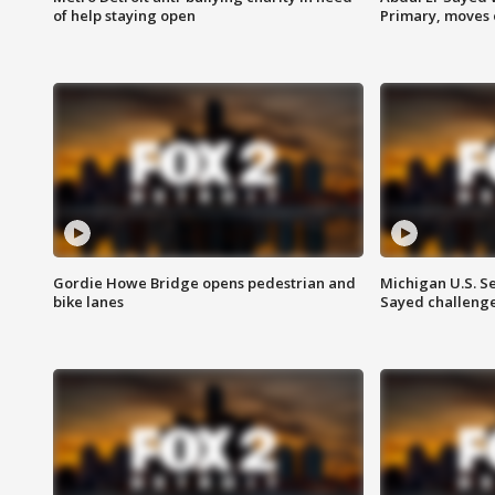
of help staying open
Primary, moves 
Gordie Howe Bridge opens pedestrian and
Michigan U.S. S
bike lanes
Sayed challenge