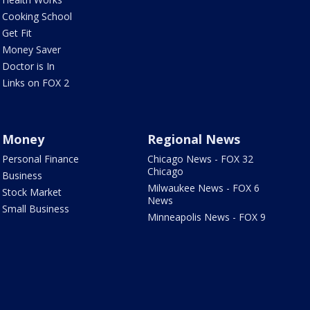
Cooking School
Get Fit
Money Saver
Doctor is In
Links on FOX 2
Money
Regional News
Personal Finance
Chicago News - FOX 32
Chicago
Business
Milwaukee News - FOX 6
Stock Market
News
Small Business
Minneapolis News - FOX 9