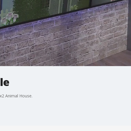
le
ox2 Animal House.