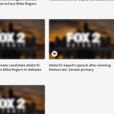
on to face Mike Rogers
enate candidate Abdul El-
Abdul El-Sayed's speech after winning
s Mike Rogers to debates
Democratic Senate primary