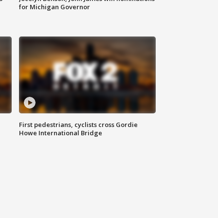
for Michigan Governor
First pedestrians, cyclists cross Gordie
Howe International Bridge