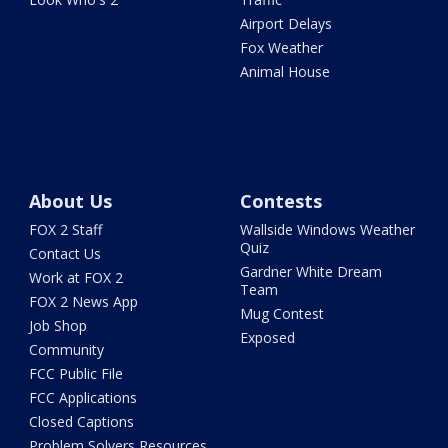
Airport Delays
Fox Weather
Animal House
About Us
Contests
FOX 2 Staff
Wallside Windows Weather
Quiz
Contact Us
Gardner White Dream
Work at FOX 2
Team
FOX 2 News App
Mug Contest
Job Shop
Exposed
Community
FCC Public File
FCC Applications
Closed Captions
Problem Solvers Resources