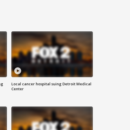
ng
Local cancer hospital suing Detroit Medical
Center