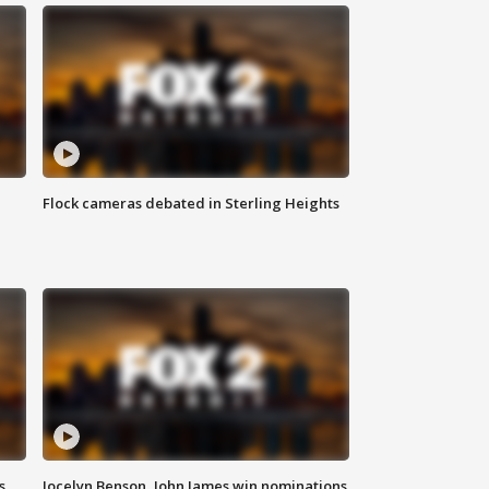
Flock cameras debated in Sterling Heights
s
Jocelyn Benson, John James win nominations