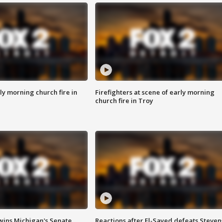
y morning church fire in
Firefighters at scene of early morning
church fire in Troy
wins Michigan's Senate
Reactions after El-Sayed defeats Steven