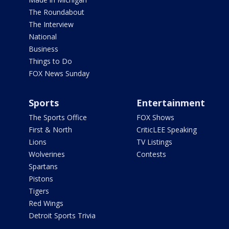
The Roundabout
The Interview
National
Business
Things to Do
FOX News Sunday
Sports
Entertainment
The Sports Office
FOX Shows
First & North
CriticLEE Speaking
Lions
TV Listings
Wolverines
Contests
Spartans
Pistons
Tigers
Red Wings
Detroit Sports Trivia