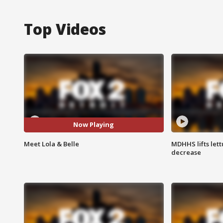
Top Videos
Now Playing
Meet Lola & Belle
MDHHS lifts lett
decrease