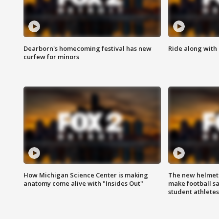
Dearborn's homecoming festival has new
Ride along with 
curfew for minors
How Michigan Science Center is making
The new helmet
anatomy come alive with "Insides Out"
make football sa
student athletes