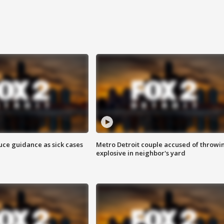
uce guidance as sick cases
Metro Detroit couple accused of throwi
explosive in neighbor's yard