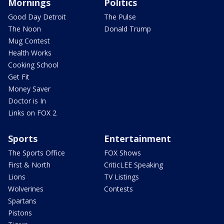
Mornings
Politics
Good Day Detroit
The Pulse
The Noon
Donald Trump
Mug Contest
Health Works
Cooking School
Get Fit
Money Saver
Doctor is In
Links on FOX 2
Sports
Entertainment
The Sports Office
FOX Shows
First & North
CriticLEE Speaking
Lions
TV Listings
Wolverines
Contests
Spartans
Pistons