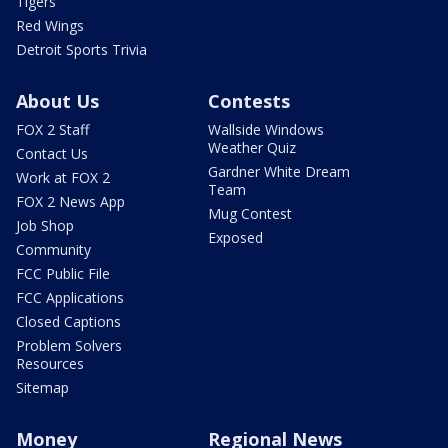
Tigers
Red Wings
Detroit Sports Trivia
About Us
Contests
FOX 2 Staff
Wallside Windows
Weather Quiz
Contact Us
Gardner White Dream
Work at FOX 2
Team
FOX 2 News App
Mug Contest
Job Shop
Exposed
Community
FCC Public File
FCC Applications
Closed Captions
Problem Solvers
Resources
Sitemap
Money
Regional News