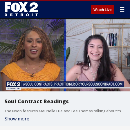
☰
Watch Live
Soul Contract Readings
The Noon features Maurielle Lue and Lee Thomas talking about the news that matters most to the city of Detroit
Show more