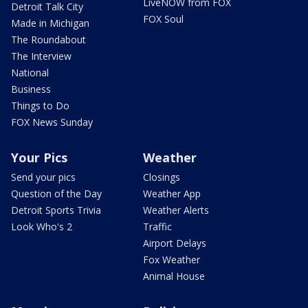
LiveNOW from FOX
Detroit Talk City
FOX Soul
Made in Michigan
The Roundabout
The Interview
National
Business
Things to Do
FOX News Sunday
Your Pics
Weather
Send your pics
Closings
Question of the Day
Weather App
Detroit Sports Trivia
Weather Alerts
Look Who's 2
Traffic
Airport Delays
Fox Weather
Animal House