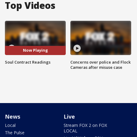
Top Videos
Now Playing
Soul Contract Readings
Concerns over police and Flock
Cameras after misuse case
News
Live
Local
Stream FOX 2 on FOX
LOCAL
The Pulse