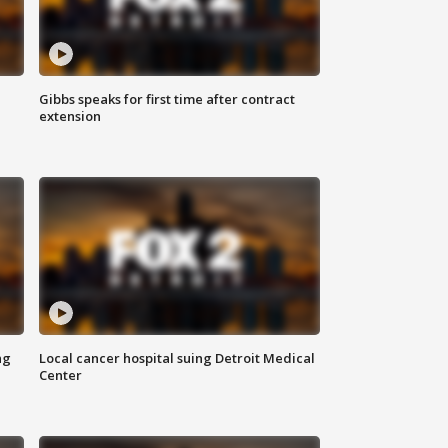
Gibbs speaks for first time after contract
extension
ng
Local cancer hospital suing Detroit Medical
Center