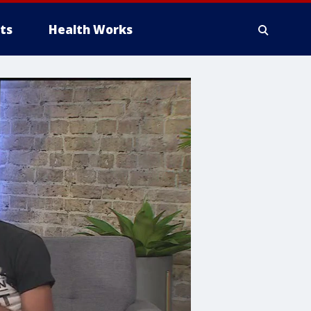
ts
Health Works