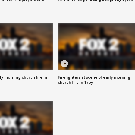
y morning church fire in
Firefighters at scene of early morning
church fire in Troy