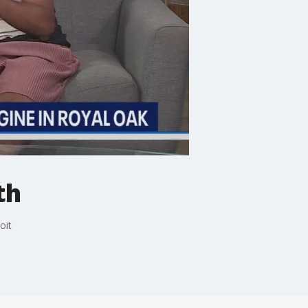
th
oit