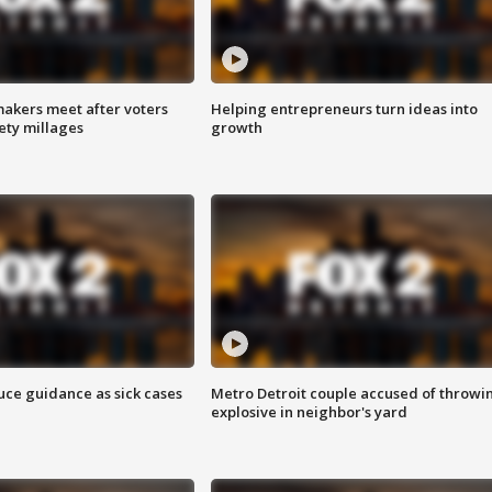
akers meet after voters
Helping entrepreneurs turn ideas into
fety millages
growth
uce guidance as sick cases
Metro Detroit couple accused of throwi
explosive in neighbor's yard