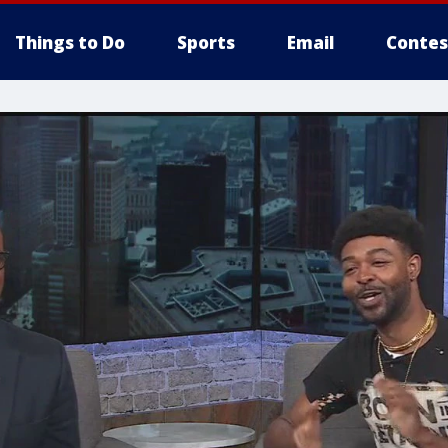
Things to Do
Sports
Email
Contes