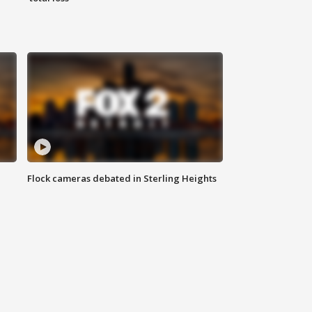
Flock cameras debated in Sterling Heights