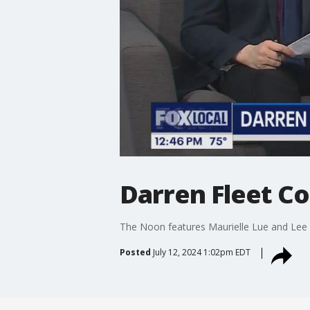
Darren Fleet C
The Noon features Maurielle Lue and Lee 
Posted
July 12, 2024 1:02pm EDT