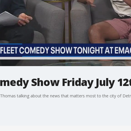
omedy Show Friday July 12
Thomas talking about the news that matters most to the city of Detr