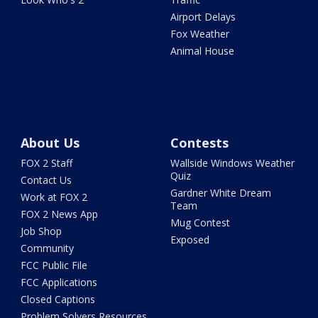
Airport Delays
Fox Weather
Animal House
About Us
Contests
FOX 2 Staff
Wallside Windows Weather
Quiz
Contact Us
Gardner White Dream
Work at FOX 2
Team
FOX 2 News App
Mug Contest
Job Shop
Exposed
Community
FCC Public File
FCC Applications
Closed Captions
Problem Solvers Resources