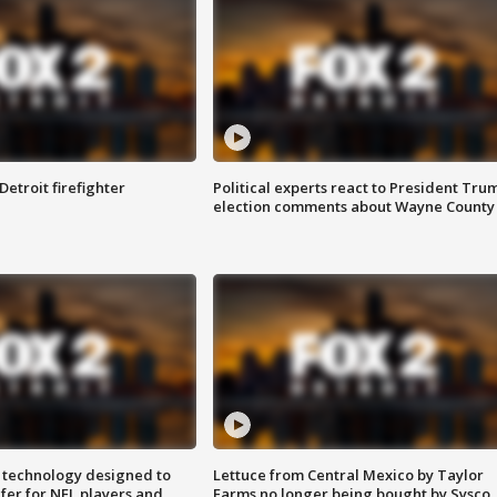
Detroit firefighter
Political experts react to President Tru
election comments about Wayne County
 technology designed to
Lettuce from Central Mexico by Taylor
fer for NFL players and
Farms no longer being bought by Sysco