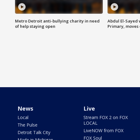
Metro Detroit anti-bullying charity in need
Abdul El-Sayed 
of help staying open
Primary, moves 
News
Live
Local
Stream FOX 2 on FOX
LOCAL
The Pulse
LiveNOW from FOX
Detroit Talk City
FOX Soul
Made in Michigan