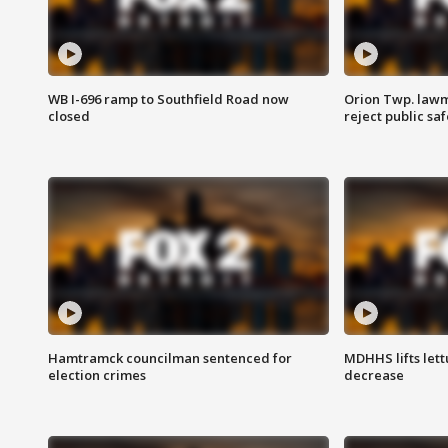
WB I-696 ramp to Southfield Road now
Orion Twp. lawm
closed
reject public sa
Hamtramck councilman sentenced for
MDHHS lifts lett
election crimes
decrease