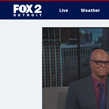
Live
Weather
More