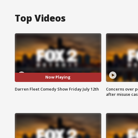
Top Videos
Now Playing
Darren Fleet Comedy Show Friday July 12th
Concerns over p
after misuse ca