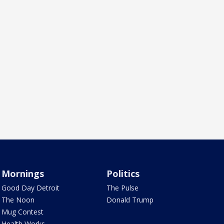
Mornings
Politics
Good Day Detroit
The Pulse
The Noon
Donald Trump
Mug Contest
Health Works