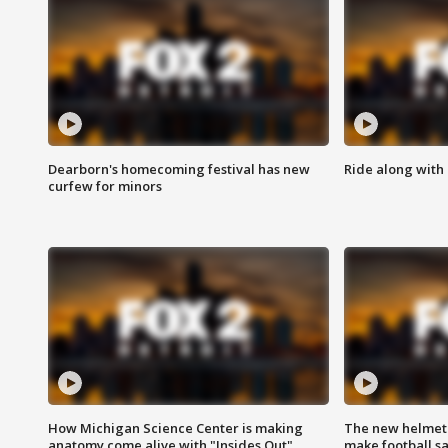
Dearborn's homecoming festival has new
Ride along with 
curfew for minors
How Michigan Science Center is making
The new helmet
anatomy come alive with "Insides Out"
make football sa