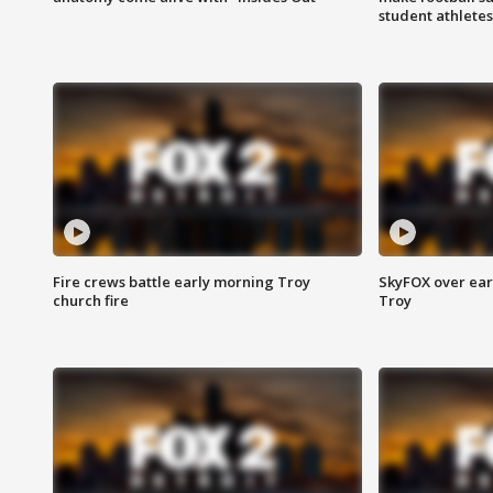
student athletes
Fire crews battle early morning Troy
SkyFOX over earl
church fire
Troy