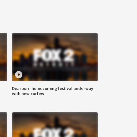
Dearborn homecoming festival underway
with new curfew