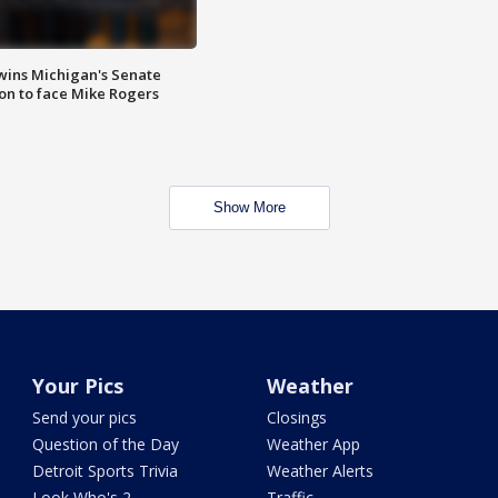
wins Michigan's Senate
on to face Mike Rogers
Show More
Your Pics
Weather
Send your pics
Closings
Question of the Day
Weather App
Detroit Sports Trivia
Weather Alerts
Look Who's 2
Traffic