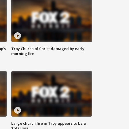
mp's
Troy Church of Christ damaged by early
morning fire
Large church fire in Troy appears to be a
'total loss'