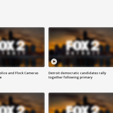
olice and Flock Cameras
Detroit democratic candidates rally
se
together following primary