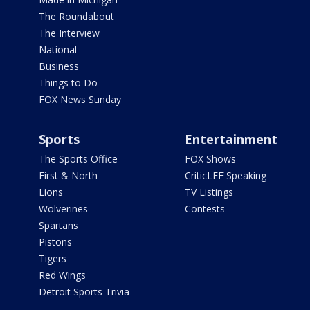
The Roundabout
The Interview
National
Business
Things to Do
FOX News Sunday
Sports
Entertainment
The Sports Office
FOX Shows
First & North
CriticLEE Speaking
Lions
TV Listings
Wolverines
Contests
Spartans
Pistons
Tigers
Red Wings
Detroit Sports Trivia