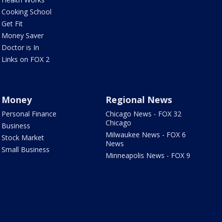
Cooking School
Get Fit
Money Saver
Doctor is In
Links on FOX 2
Money
Regional News
Personal Finance
Chicago News - FOX 32
Chicago
Business
Milwaukee News - FOX 6
Stock Market
News
Small Business
Minneapolis News - FOX 9