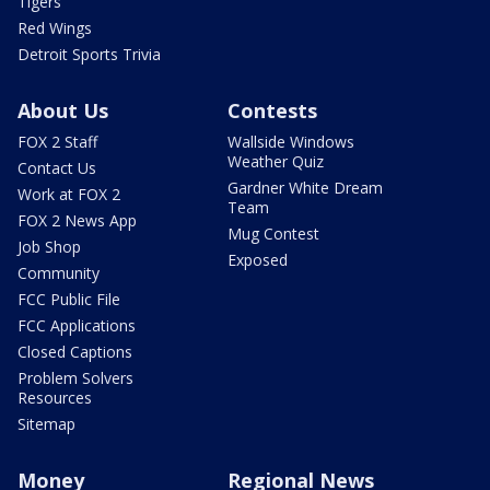
Tigers
Red Wings
Detroit Sports Trivia
About Us
Contests
FOX 2 Staff
Wallside Windows
Weather Quiz
Contact Us
Gardner White Dream
Work at FOX 2
Team
FOX 2 News App
Mug Contest
Job Shop
Exposed
Community
FCC Public File
FCC Applications
Closed Captions
Problem Solvers
Resources
Sitemap
Money
Regional News