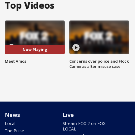
Top Videos
Now Playing
Meet Amos
Concerns over police and Flock
Cameras after misuse case
News
Live
Local
Stream FOX 2 on FOX
LOCAL
The Pulse