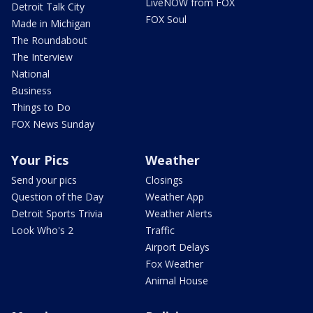
LiveNOW from FOX
Detroit Talk City
FOX Soul
Made in Michigan
The Roundabout
The Interview
National
Business
Things to Do
FOX News Sunday
Your Pics
Weather
Send your pics
Closings
Question of the Day
Weather App
Detroit Sports Trivia
Weather Alerts
Look Who's 2
Traffic
Airport Delays
Fox Weather
Animal House