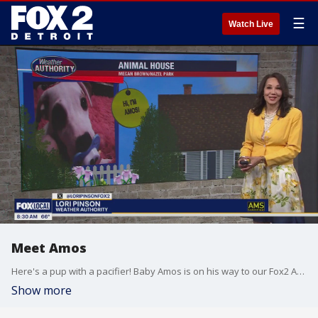
☰
Watch Live
Meet Amos
Here's a pup with a pacifier! Baby Amos is on his way to our Fox2 Animal House
Show more