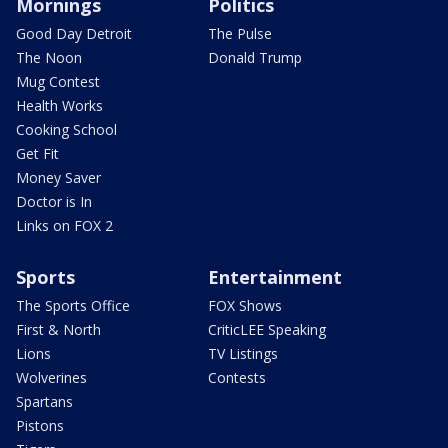
Mornings
Politics
Good Day Detroit
The Pulse
The Noon
Donald Trump
Mug Contest
Health Works
Cooking School
Get Fit
Money Saver
Doctor is In
Links on FOX 2
Sports
Entertainment
The Sports Office
FOX Shows
First & North
CriticLEE Speaking
Lions
TV Listings
Wolverines
Contests
Spartans
Pistons