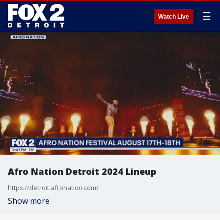
☰
Watch Live
Afro Nation Detroit 2024 Lineup
https://detroit.afronation.com/
Show more