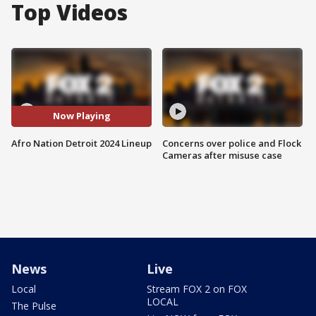
Top Videos
Now Playing
Afro Nation Detroit 2024 Lineup
Concerns over police and Flock
Cameras after misuse case
News
Live
Local
Stream FOX 2 on FOX
LOCAL
The Pulse