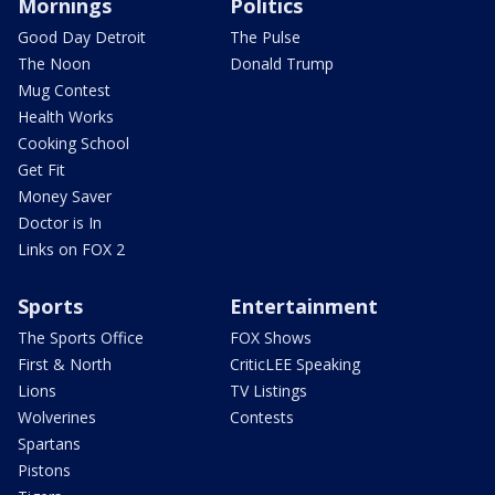
Mornings
Politics
Good Day Detroit
The Pulse
The Noon
Donald Trump
Mug Contest
Health Works
Cooking School
Get Fit
Money Saver
Doctor is In
Links on FOX 2
Sports
Entertainment
The Sports Office
FOX Shows
First & North
CriticLEE Speaking
Lions
TV Listings
Wolverines
Contests
Spartans
Pistons