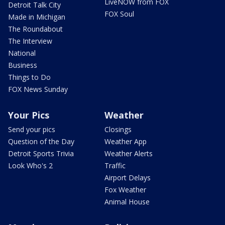
LiveNOW from FOX
Detroit Talk City
FOX Soul
Made in Michigan
The Roundabout
The Interview
National
Business
Things to Do
FOX News Sunday
Your Pics
Weather
Send your pics
Closings
Question of the Day
Weather App
Detroit Sports Trivia
Weather Alerts
Look Who's 2
Traffic
Airport Delays
Fox Weather
Animal House