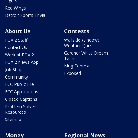
Tigers
Red Wings
Detroit Sports Trivia
About Us
Contests
FOX 2 Staff
Wallside Windows
Weather Quiz
Contact Us
Gardner White Dream
Work at FOX 2
Team
FOX 2 News App
Mug Contest
Job Shop
Exposed
Community
FCC Public File
FCC Applications
Closed Captions
Problem Solvers
Resources
Sitemap
Money
Regional News