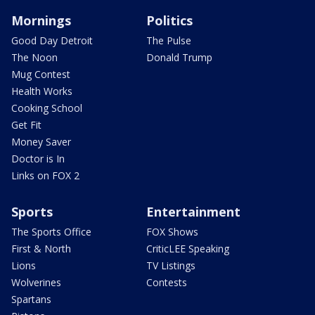
Mornings
Politics
Good Day Detroit
The Pulse
The Noon
Donald Trump
Mug Contest
Health Works
Cooking School
Get Fit
Money Saver
Doctor is In
Links on FOX 2
Sports
Entertainment
The Sports Office
FOX Shows
First & North
CriticLEE Speaking
Lions
TV Listings
Wolverines
Contests
Spartans