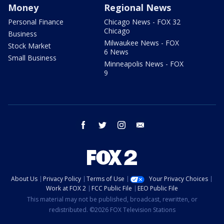
Money
Regional News
Personal Finance
Chicago News - FOX 32
Chicago
Business
Milwaukee News - FOX
Stock Market
6 News
Small Business
Minneapolis News - FOX
9
facebook
twitter
instagram
email
About Us
Privacy Policy
Terms of Use
Your Privacy Choices
Work at FOX 2
FCC Public File
EEO Public File
This material may not be published, broadcast, rewritten, or
redistributed. ©2026 FOX Television Stations