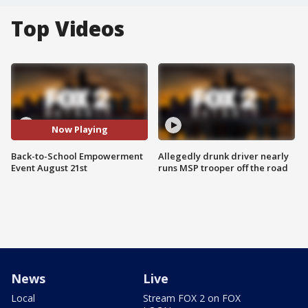
Top Videos
Now Playing
Back-to-School Empowerment
Allegedly drunk driver nearly
Event August 21st
runs MSP trooper off the road
News
Live
Local
Stream FOX 2 on FOX