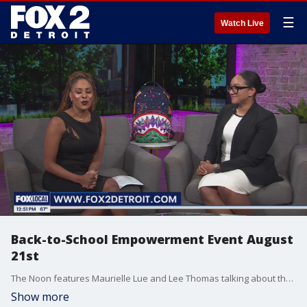
☰
Watch Live
Back-to-School Empowerment Event August
21st
The Noon features Maurielle Lue and Lee Thomas talking about the news that matters most to the city of Detroit
Show more