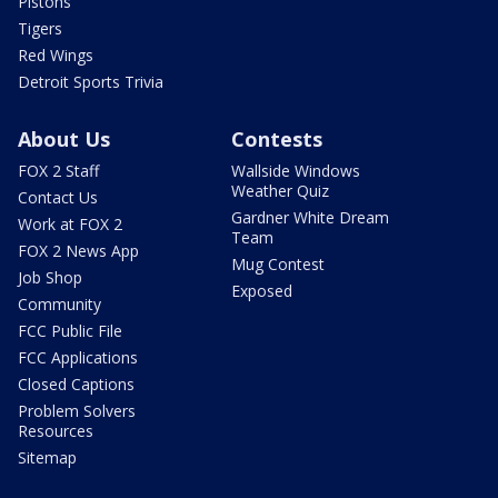
Pistons
Tigers
Red Wings
Detroit Sports Trivia
About Us
Contests
FOX 2 Staff
Wallside Windows
Weather Quiz
Contact Us
Gardner White Dream
Work at FOX 2
Team
FOX 2 News App
Mug Contest
Job Shop
Exposed
Community
FCC Public File
FCC Applications
Closed Captions
Problem Solvers
Resources
Sitemap