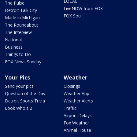
LOCAL
The Pulse
LiveNOW from FOX
Detroit Talk City
FOX Soul
Made in Michigan
The Roundabout
The Interview
National
Business
Things to Do
FOX News Sunday
Your Pics
Weather
Send your pics
Closings
Question of the Day
Weather App
Detroit Sports Trivia
Weather Alerts
Look Who's 2
Traffic
Airport Delays
Fox Weather
Animal House