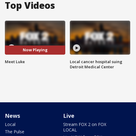
Top Videos
Now Playing
Meet Luke
Local cancer hospital suing
Detroit Medical Center
News
Live
Local
Stream FOX 2 on FOX
LOCAL
The Pulse