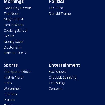
Mornings
Politics
Good Day Detroit
The Pulse
The Noon
Donald Trump
Mug Contest
Health Works
Cooking School
Get Fit
Money Saver
Doctor is In
Links on FOX 2
Sports
Entertainment
The Sports Office
FOX Shows
First & North
CriticLEE Speaking
Lions
TV Listings
Wolverines
Contests
Spartans
Pistons