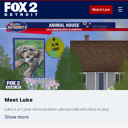
☰
Watch Live
Meet Luke
Luke is a 1 year old Australian Labradoodle who likes to play
Show more