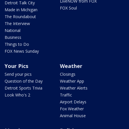
LiveNOW from FOX
Detroit Talk City
FOX Soul
Made in Michigan
The Roundabout
The Interview
National
Business
Things to Do
FOX News Sunday
Your Pics
Weather
Send your pics
Closings
Question of the Day
Weather App
Detroit Sports Trivia
Weather Alerts
Look Who's 2
Traffic
Airport Delays
Fox Weather
Animal House