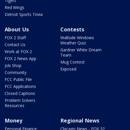
Tigers
Red Wings
Detroit Sports Trivia
About Us
Contests
FOX 2 Staff
Wallside Windows
Weather Quiz
Contact Us
Gardner White Dream
Work at FOX 2
Team
FOX 2 News App
Mug Contest
Job Shop
Exposed
Community
FCC Public File
FCC Applications
Closed Captions
Problem Solvers
Resources
Money
Regional News
Personal Finance
Chicago News - FOX 32