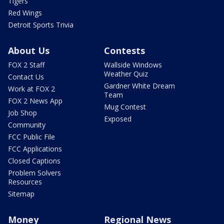
Tigers
Red Wings
Detroit Sports Trivia
About Us
Contests
FOX 2 Staff
Wallside Windows
Weather Quiz
Contact Us
Gardner White Dream
Work at FOX 2
Team
FOX 2 News App
Mug Contest
Job Shop
Exposed
Community
FCC Public File
FCC Applications
Closed Captions
Problem Solvers
Resources
Sitemap
Money
Regional News