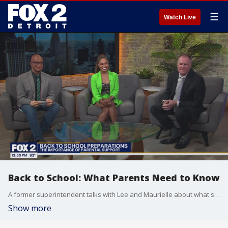
☰
Watch Live
Back to School: What Parents Need to Know
A former superintendent talks with Lee and Maurielle about what should be at the tops of parents minds as students head back to school and how you can stay engaged with students all year long.
Show more