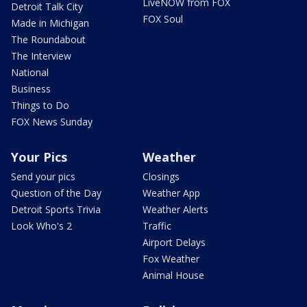
LiveNOW from FOX
Detroit Talk City
FOX Soul
Made in Michigan
The Roundabout
The Interview
National
Business
Things to Do
FOX News Sunday
Your Pics
Weather
Send your pics
Closings
Question of the Day
Weather App
Detroit Sports Trivia
Weather Alerts
Look Who's 2
Traffic
Airport Delays
Fox Weather
Animal House