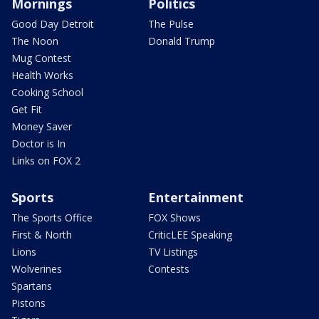
Mornings
Politics
Good Day Detroit
The Pulse
The Noon
Donald Trump
Mug Contest
Health Works
Cooking School
Get Fit
Money Saver
Doctor is In
Links on FOX 2
Sports
Entertainment
The Sports Office
FOX Shows
First & North
CriticLEE Speaking
Lions
TV Listings
Wolverines
Contests
Spartans
Pistons