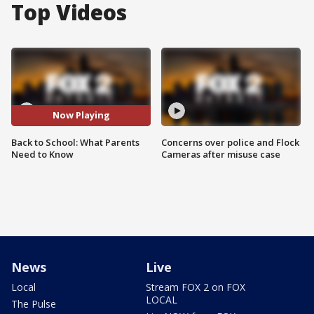
Top Videos
Now Playing
Back to School: What Parents
Concerns over police and Flock
Need to Know
Cameras after misuse case
News
Live
Local
Stream FOX 2 on FOX
LOCAL
The Pulse