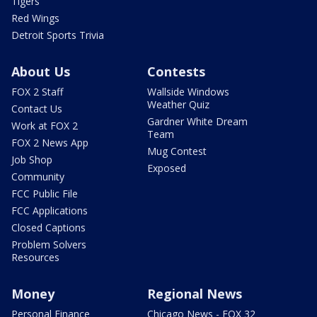
Tigers
Red Wings
Detroit Sports Trivia
About Us
Contests
FOX 2 Staff
Wallside Windows
Weather Quiz
Contact Us
Gardner White Dream
Work at FOX 2
Team
FOX 2 News App
Mug Contest
Job Shop
Exposed
Community
FCC Public File
FCC Applications
Closed Captions
Problem Solvers
Resources
Money
Regional News
Personal Finance
Chicago News - FOX 32