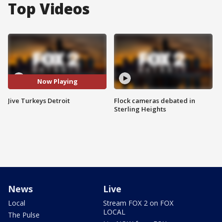
Top Videos
Now Playing
Jive Turkeys Detroit
Flock cameras debated in
Sterling Heights
News
Live
Local
Stream FOX 2 on FOX
LOCAL
The Pulse