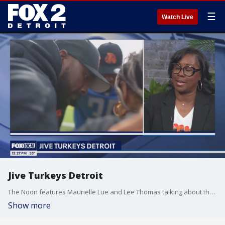
☰
Watch Live
Jive Turkeys Detroit
The Noon features Maurielle Lue and Lee Thomas talking about the news that matters most to the city of Detroit
Show more