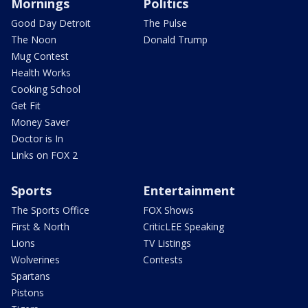
Mornings
Politics
Good Day Detroit
The Pulse
The Noon
Donald Trump
Mug Contest
Health Works
Cooking School
Get Fit
Money Saver
Doctor is In
Links on FOX 2
Sports
Entertainment
The Sports Office
FOX Shows
First & North
CriticLEE Speaking
Lions
TV Listings
Wolverines
Contests
Spartans
Pistons