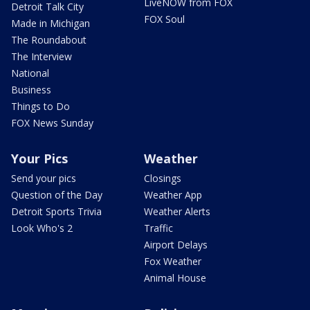
LiveNOW from FOX
Detroit Talk City
FOX Soul
Made in Michigan
The Roundabout
The Interview
National
Business
Things to Do
FOX News Sunday
Your Pics
Weather
Send your pics
Closings
Question of the Day
Weather App
Detroit Sports Trivia
Weather Alerts
Look Who's 2
Traffic
Airport Delays
Fox Weather
Animal House