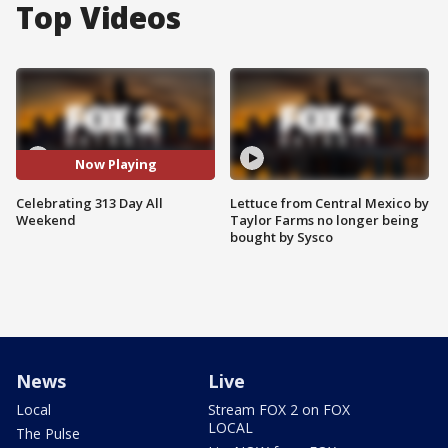
Top Videos
Now Playing
Celebrating 313 Day All
Lettuce from Central Mexico by
Weekend
Taylor Farms no longer being
bought by Sysco
News
Live
Local
Stream FOX 2 on FOX
LOCAL
The Pulse