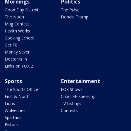
Mornings
Politics
Good Day Detroit
The Pulse
The Noon
Donald Trump
Mug Contest
Health Works
Cooking School
Get Fit
Money Saver
Doctor is In
Links on FOX 2
Sports
Entertainment
The Sports Office
FOX Shows
First & North
CriticLEE Speaking
Lions
TV Listings
Wolverines
Contests
Spartans
Pistons