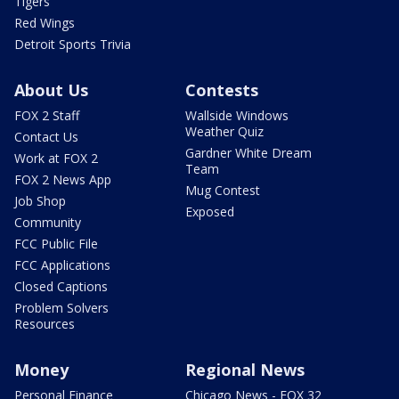
Tigers
Red Wings
Detroit Sports Trivia
About Us
Contests
FOX 2 Staff
Wallside Windows
Weather Quiz
Contact Us
Gardner White Dream
Work at FOX 2
Team
FOX 2 News App
Mug Contest
Job Shop
Exposed
Community
FCC Public File
FCC Applications
Closed Captions
Problem Solvers
Resources
Money
Regional News
Personal Finance
Chicago News - FOX 32