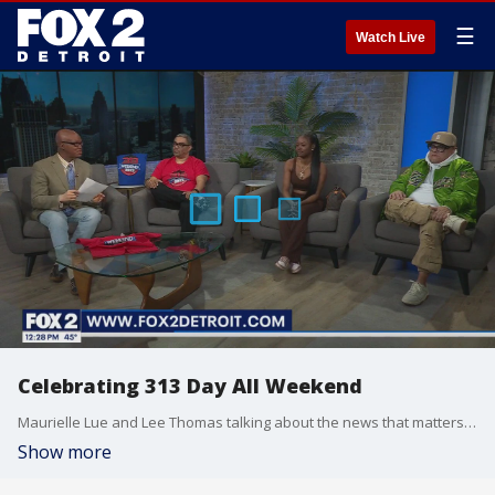
☰
Watch Live
Celebrating 313 Day All Weekend
Maurielle Lue and Lee Thomas talking about the news that matters most to the city of Detroit.
Show more