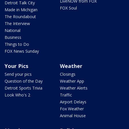
LiveNOW from FOX
Detroit Talk City
FOX Soul
Made in Michigan
The Roundabout
The Interview
National
Business
Things to Do
FOX News Sunday
Your Pics
Weather
Send your pics
Closings
Question of the Day
Weather App
Detroit Sports Trivia
Weather Alerts
Look Who's 2
Traffic
Airport Delays
Fox Weather
Animal House