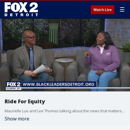
☰
Watch Live
Ride For Equity
Maurielle Lue and Lee Thomas talking about the news that matters most to the city of Detroit
Show more