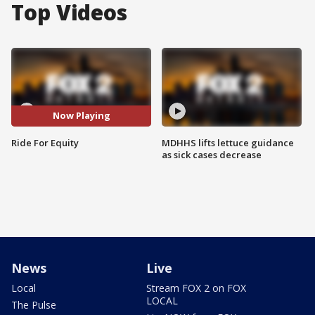
Top Videos
Now Playing
Ride For Equity
MDHHS lifts lettuce guidance
as sick cases decrease
News
Live
Local
Stream FOX 2 on FOX
LOCAL
The Pulse