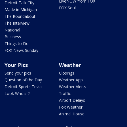
LiveNOW from FOX
Detroit Talk City
FOX Soul
Made in Michigan
The Roundabout
The Interview
National
Business
Things to Do
FOX News Sunday
Your Pics
Weather
Send your pics
Closings
Question of the Day
Weather App
Detroit Sports Trivia
Weather Alerts
Look Who's 2
Traffic
Airport Delays
Fox Weather
Animal House