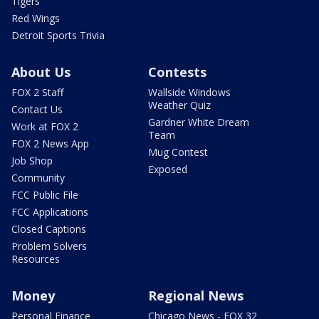
Tigers
Red Wings
Detroit Sports Trivia
About Us
Contests
FOX 2 Staff
Wallside Windows
Weather Quiz
Contact Us
Gardner White Dream
Work at FOX 2
Team
FOX 2 News App
Mug Contest
Job Shop
Exposed
Community
FCC Public File
FCC Applications
Closed Captions
Problem Solvers
Resources
Money
Regional News
Personal Finance
Chicago News - FOX 32