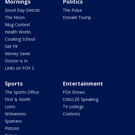
Mornings
Politics
Good Day Detroit
The Pulse
The Noon
Donald Trump
Mug Contest
Health Works
Cooking School
Get Fit
Money Saver
Doctor is In
Links on FOX 2
Sports
Entertainment
The Sports Office
FOX Shows
First & North
CriticLEE Speaking
Lions
TV Listings
Wolverines
Contests
Spartans
Pistons