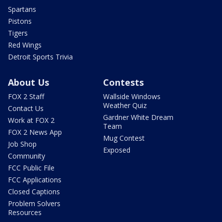
Spartans
Pistons
Tigers
Red Wings
Detroit Sports Trivia
About Us
Contests
FOX 2 Staff
Wallside Windows
Weather Quiz
Contact Us
Gardner White Dream
Work at FOX 2
Team
FOX 2 News App
Mug Contest
Job Shop
Exposed
Community
FCC Public File
FCC Applications
Closed Captions
Problem Solvers
Resources