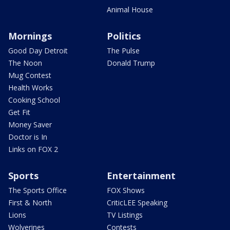
Animal House
Mornings
Politics
Good Day Detroit
The Pulse
The Noon
Donald Trump
Mug Contest
Health Works
Cooking School
Get Fit
Money Saver
Doctor is In
Links on FOX 2
Sports
Entertainment
The Sports Office
FOX Shows
First & North
CriticLEE Speaking
Lions
TV Listings
Wolverines
Contests