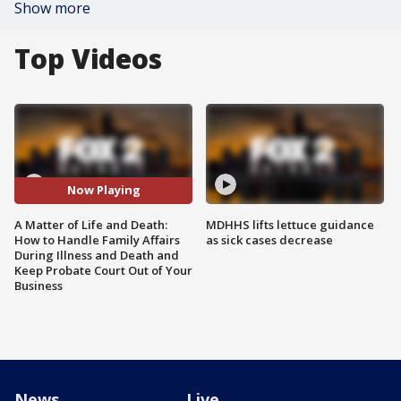
Show more
Top Videos
Now Playing
A Matter of Life and Death:
MDHHS lifts lettuce guidance
How to Handle Family Affairs
as sick cases decrease
During Illness and Death and
Keep Probate Court Out of Your
Business
News
Live