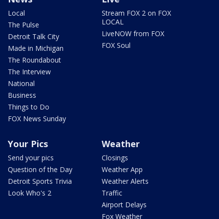
Local
Stream FOX 2 on FOX
LOCAL
The Pulse
LiveNOW from FOX
Detroit Talk City
FOX Soul
Made in Michigan
The Roundabout
The Interview
National
Business
Things to Do
FOX News Sunday
Your Pics
Weather
Send your pics
Closings
Question of the Day
Weather App
Detroit Sports Trivia
Weather Alerts
Look Who's 2
Traffic
Airport Delays
Fox Weather