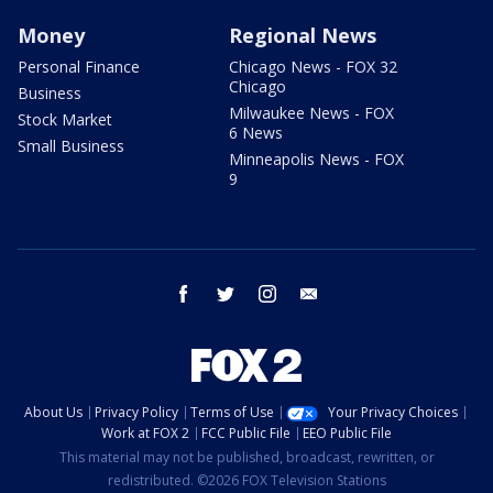
Money
Regional News
Personal Finance
Chicago News - FOX 32
Chicago
Business
Milwaukee News - FOX
Stock Market
6 News
Small Business
Minneapolis News - FOX
9
facebook
twitter
instagram
email
About Us
Privacy Policy
Terms of Use
Your Privacy Choices
Work at FOX 2
FCC Public File
EEO Public File
This material may not be published, broadcast, rewritten, or
redistributed. ©2026 FOX Television Stations