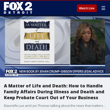
☰
Watch Live
A Matter of Life and Death: How to Handle
Family Affairs During Illness and Death and
Keep Probate Court Out of Your Business
Maurielle Lue and Lee Thomas talking about the news that matters most to the city of Detroit