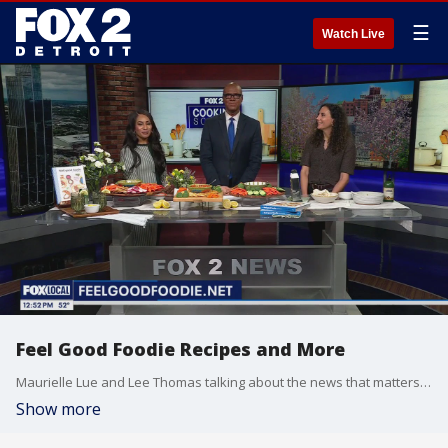
☰
Watch Live
Feel Good Foodie Recipes and More
Maurielle Lue and Lee Thomas talking about the news that matters most to the city of Detroit
Show more