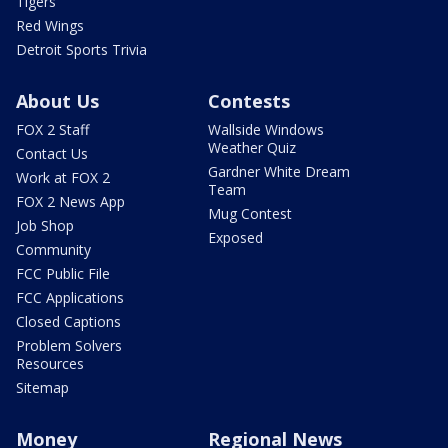
Tigers
Red Wings
Detroit Sports Trivia
About Us
Contests
FOX 2 Staff
Wallside Windows
Weather Quiz
Contact Us
Gardner White Dream
Work at FOX 2
Team
FOX 2 News App
Mug Contest
Job Shop
Exposed
Community
FCC Public File
FCC Applications
Closed Captions
Problem Solvers
Resources
Sitemap
Money
Regional News