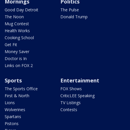
Mornings
Politics
Good Day Detroit
The Pulse
The Noon
Donald Trump
Mug Contest
Health Works
Cooking School
Get Fit
Money Saver
Doctor is In
Links on FOX 2
Sports
Entertainment
The Sports Office
FOX Shows
First & North
CriticLEE Speaking
Lions
TV Listings
Wolverines
Contests
Spartans
Pistons