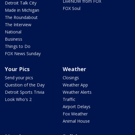
LiveNOW from FOX
Detroit Talk City
FOX Soul
Made in Michigan
The Roundabout
The Interview
National
Business
Things to Do
FOX News Sunday
Your Pics
Weather
Send your pics
Closings
Question of the Day
Weather App
Detroit Sports Trivia
Weather Alerts
Look Who's 2
Traffic
Airport Delays
Fox Weather
Animal House