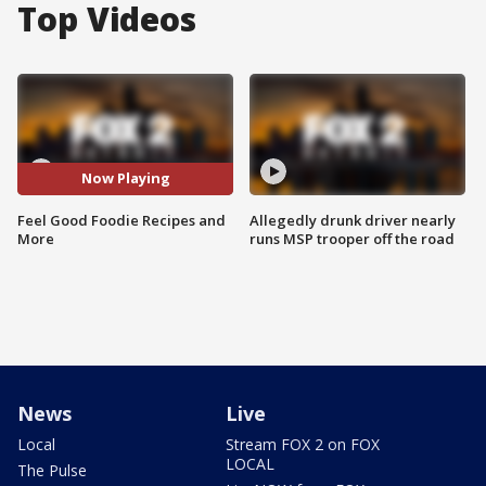
Top Videos
Now Playing
Feel Good Foodie Recipes and
Allegedly drunk driver nearly
More
runs MSP trooper off the road
News
Live
Local
Stream FOX 2 on FOX
LOCAL
The Pulse