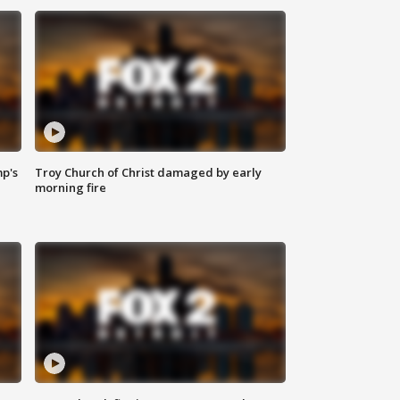
mp's
Troy Church of Christ damaged by early
morning fire