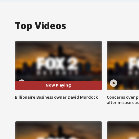
Top Videos
Now Playing
Billionaire Business owner David Murdock
Concerns over p
after misuse ca