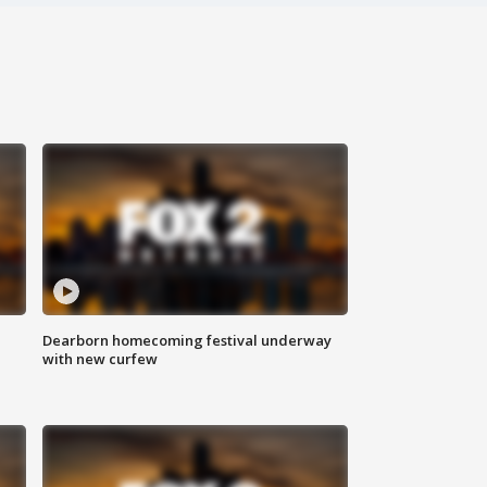
Dearborn homecoming festival underway
with new curfew