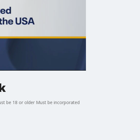
k
ust be 18 or older Must be incorporated