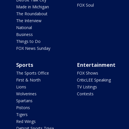
FOX Soul
Made in Michigan
The Roundabout
The Interview
National
Business
Things to Do
FOX News Sunday
Sports
Entertainment
The Sports Office
FOX Shows
First & North
CriticLEE Speaking
Lions
TV Listings
Wolverines
Contests
Spartans
Pistons
Tigers
Red Wings
Detroit Sports Trivia