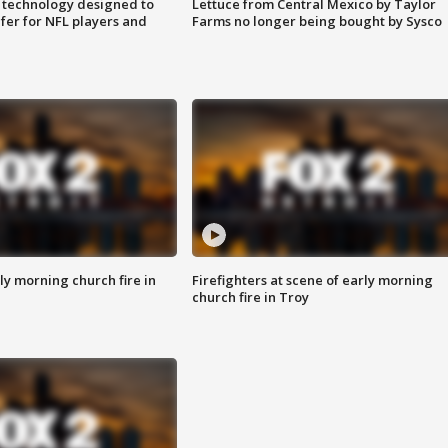
 technology designed to
Lettuce from Central Mexico by Taylor
fer for NFL players and
Farms no longer being bought by Sysco
y morning church fire in
Firefighters at scene of early morning
church fire in Troy