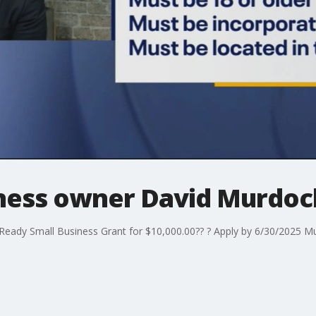
siness owner David Murdoc
l Ready Small Business Grant for $10,000.00?? ? Apply by 6/30/2025 M