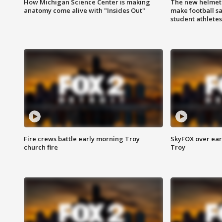
How Michigan Science Center is making
The new helmet
anatomy come alive with "Insides Out"
make football sa
student athletes
Fire crews battle early morning Troy
SkyFOX over earl
church fire
Troy