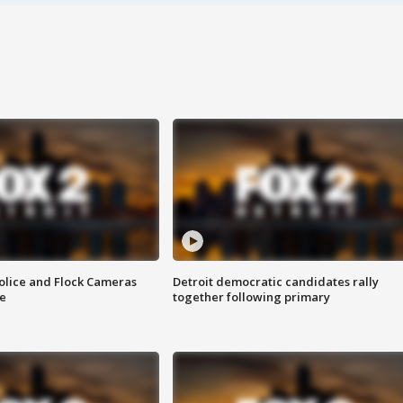
olice and Flock Cameras
Detroit democratic candidates rally
se
together following primary