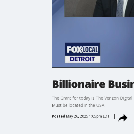
Billionaire Bu
The Grant for today is The Verizon Digita
Must be located in the USA
Posted
May 26, 2025 1:05pm EDT