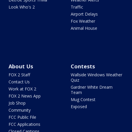
Look Who's 2
Traffic
Airport Delays
Fox Weather
Animal House
About Us
Contests
FOX 2 Staff
Wallside Windows Weather
Quiz
Contact Us
Gardner White Dream
Work at FOX 2
Team
FOX 2 News App
Mug Contest
Job Shop
Exposed
Community
FCC Public File
FCC Applications
Closed Captions