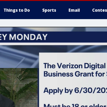
Things to Do
Sports
Email
Contes