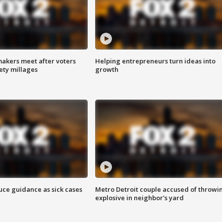
akers meet after voters
Helping entrepreneurs turn ideas into
fety millages
growth
uce guidance as sick cases
Metro Detroit couple accused of throwi
explosive in neighbor's yard