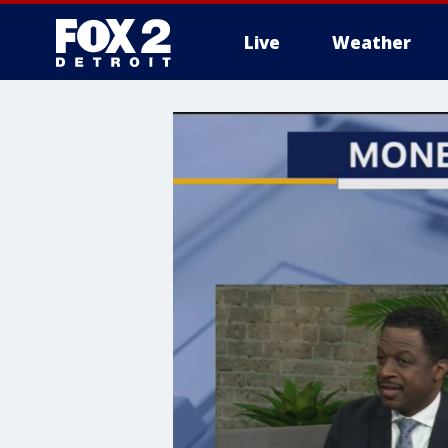
Live
Weather
More