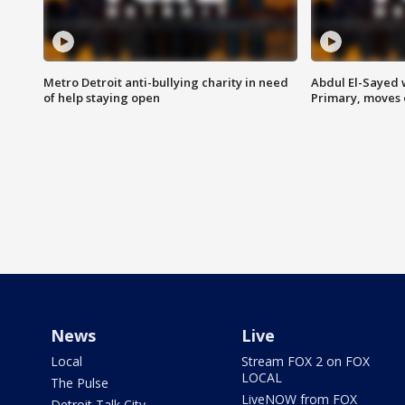
Metro Detroit anti-bullying charity in need
Abdul El-Sayed 
of help staying open
Primary, moves 
News
Live
Local
Stream FOX 2 on FOX
LOCAL
The Pulse
LiveNOW from FOX
Detroit Talk City