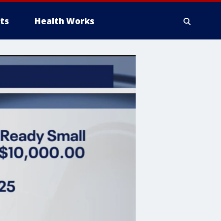
ts
Health Works