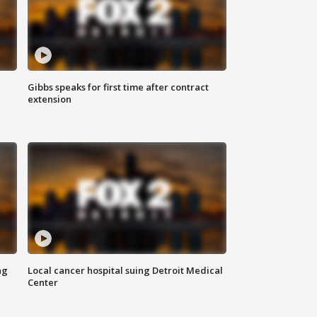
Gibbs speaks for first time after contract
extension
ng
Local cancer hospital suing Detroit Medical
Center