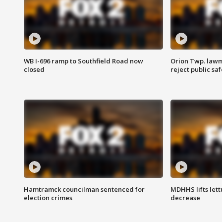
WB I-696 ramp to Southfield Road now
Orion Twp. lawm
closed
reject public sa
Hamtramck councilman sentenced for
MDHHS lifts lett
election crimes
decrease