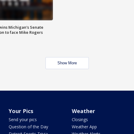
wins Michigan's Senate
on to face Mike Rogers
Show More
Your Pics
Weather
Send your pics
Closings
Question of the Day
Weather App
Detroit Sports Trivia
Weather Alerts