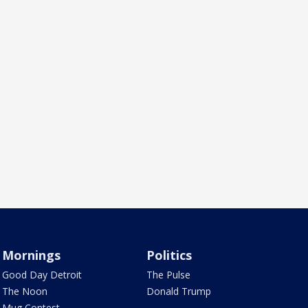
Mornings
Politics
Good Day Detroit
The Pulse
The Noon
Donald Trump
Mug Contest