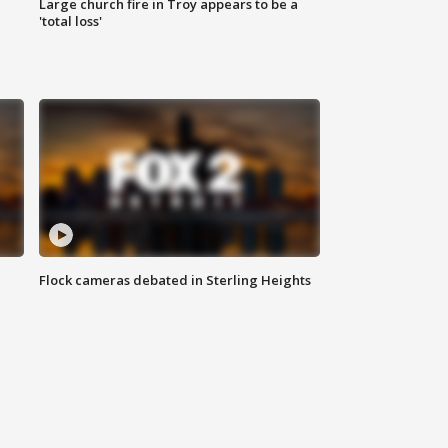
Large church fire in Troy appears to be a
'total loss'
Flock cameras debated in Sterling Heights