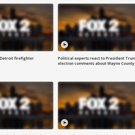
Detroit firefighter
Political experts react to President Tru
election comments about Wayne County