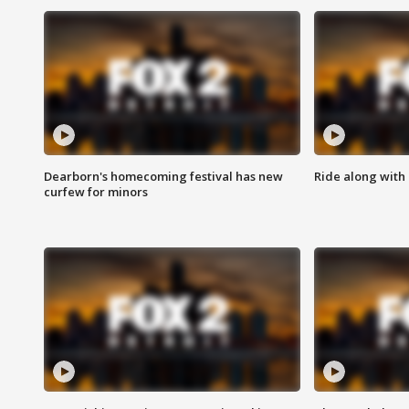
Dearborn's homecoming festival has new
Ride along with 
curfew for minors