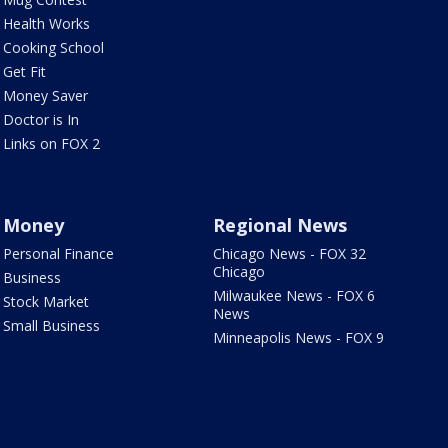
Health Works
Cooking School
Get Fit
Money Saver
Doctor is In
Links on FOX 2
Money
Regional News
Personal Finance
Chicago News - FOX 32
Chicago
Business
Milwaukee News - FOX 6
Stock Market
News
Small Business
Minneapolis News - FOX 9