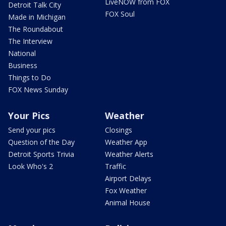
LiveNOW from FOX
Detroit Talk City
FOX Soul
Made in Michigan
The Roundabout
The Interview
National
Business
Things to Do
FOX News Sunday
Your Pics
Weather
Send your pics
Closings
Question of the Day
Weather App
Detroit Sports Trivia
Weather Alerts
Look Who's 2
Traffic
Airport Delays
Fox Weather
Animal House