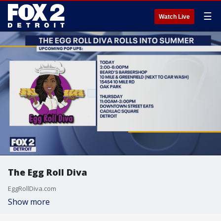
☰
Watch Live
The Egg Roll Diva
EggRollDiva.com
Show more