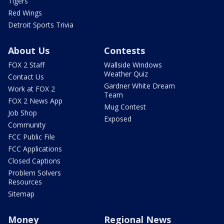
Tigers
Red Wings
Detroit Sports Trivia
About Us
Contests
FOX 2 Staff
Wallside Windows
Weather Quiz
Contact Us
Gardner White Dream
Work at FOX 2
Team
FOX 2 News App
Mug Contest
Job Shop
Exposed
Community
FCC Public File
FCC Applications
Closed Captions
Problem Solvers
Resources
Sitemap
Money
Regional News