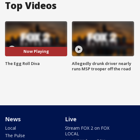
Top Videos
Now Playing
The Egg Roll Diva
Allegedly drunk driver nearly
runs MSP trooper off the road
News
Live
Local
Stream FOX 2 on FOX
LOCAL
The Pulse