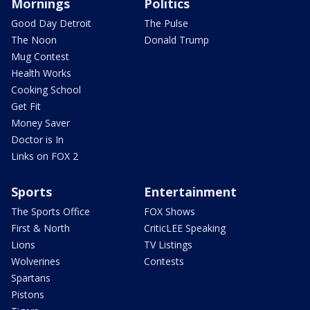
Mornings
Politics
Good Day Detroit
The Pulse
The Noon
Donald Trump
Mug Contest
Health Works
Cooking School
Get Fit
Money Saver
Doctor is In
Links on FOX 2
Sports
Entertainment
The Sports Office
FOX Shows
First & North
CriticLEE Speaking
Lions
TV Listings
Wolverines
Contests
Spartans
Pistons