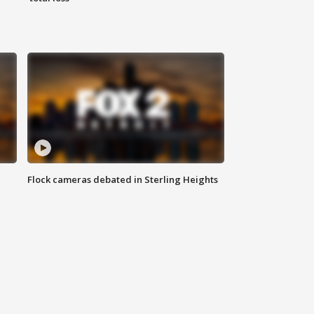
Flock cameras debated in Sterling Heights