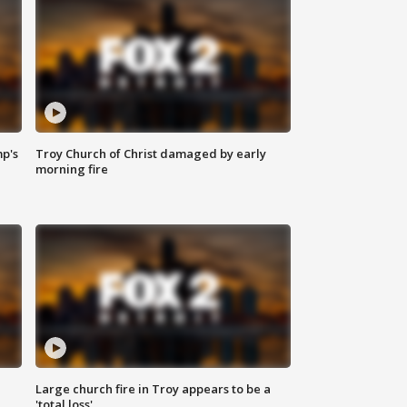
mp's
Troy Church of Christ damaged by early
morning fire
Large church fire in Troy appears to be a
'total loss'