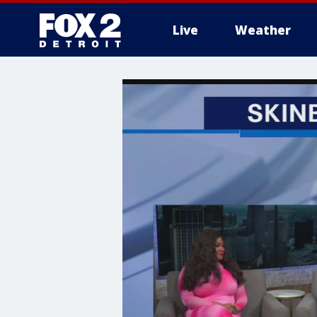
Live
Weather
More