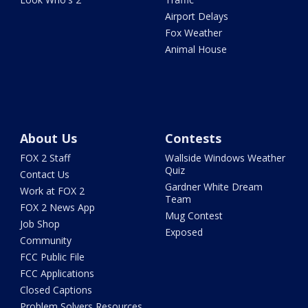
Airport Delays
Fox Weather
Animal House
About Us
Contests
FOX 2 Staff
Wallside Windows Weather
Quiz
Contact Us
Gardner White Dream
Work at FOX 2
Team
FOX 2 News App
Mug Contest
Job Shop
Exposed
Community
FCC Public File
FCC Applications
Closed Captions
Problem Solvers Resources