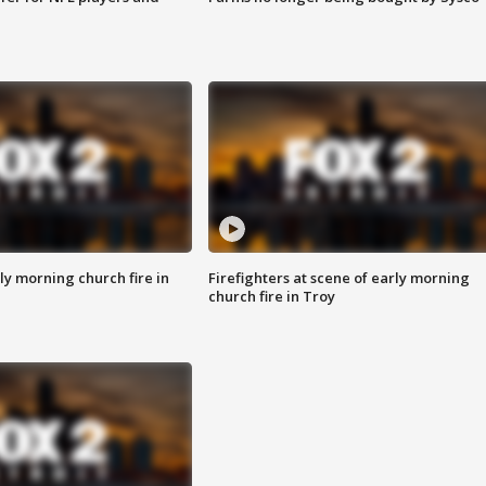
y morning church fire in
Firefighters at scene of early morning
church fire in Troy