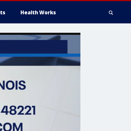
ts
Health Works