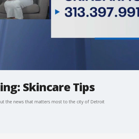
ng: Skincare Tips
t the news that matters most to the city of Detroit