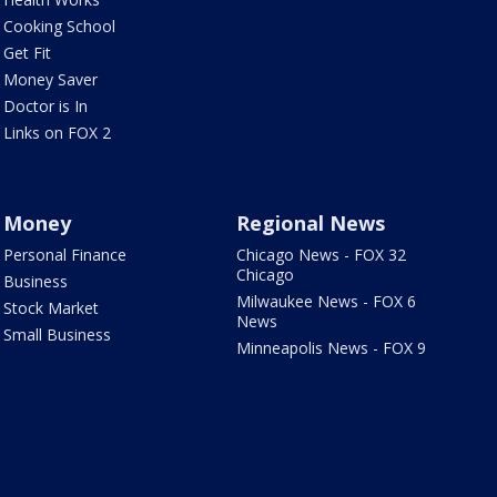
Cooking School
Get Fit
Money Saver
Doctor is In
Links on FOX 2
Money
Regional News
Personal Finance
Chicago News - FOX 32
Chicago
Business
Milwaukee News - FOX 6
Stock Market
News
Small Business
Minneapolis News - FOX 9