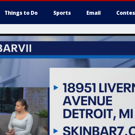
Things to Do
Sports
Email
Contes