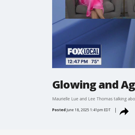
Glowing and Agi
Maurielle Lue and Lee Thomas talking abou
Posted
June 18, 2025 1:41pm EDT