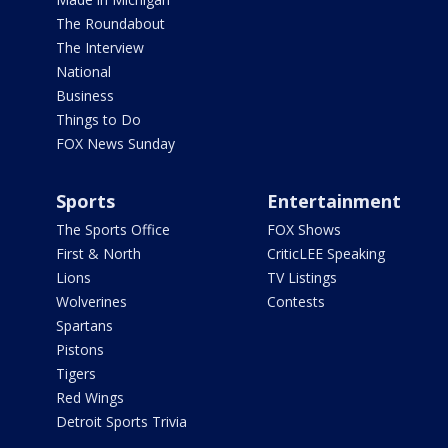
The Roundabout
The Interview
National
Business
Things to Do
FOX News Sunday
Sports
Entertainment
The Sports Office
FOX Shows
First & North
CriticLEE Speaking
Lions
TV Listings
Wolverines
Contests
Spartans
Pistons
Tigers
Red Wings
Detroit Sports Trivia