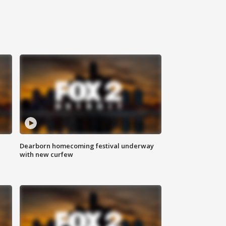
Dearborn homecoming festival underway
with new curfew