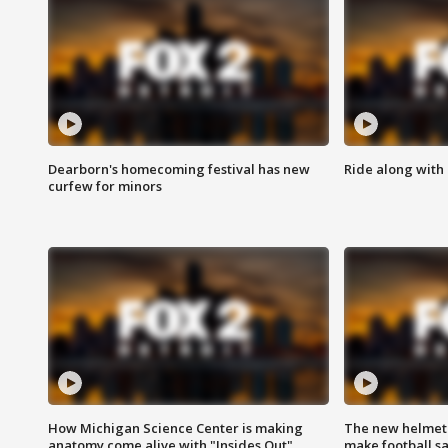
Dearborn's homecoming festival has new
Ride along with 
curfew for minors
How Michigan Science Center is making
The new helmet
anatomy come alive with "Insides Out"
make football sa