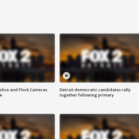
olice and Flock Cameras
Detroit democratic candidates rally
se
together following primary