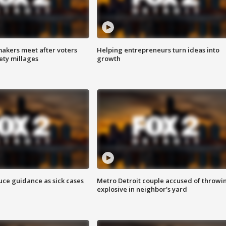
akers meet after voters
Helping entrepreneurs turn ideas into
fety millages
growth
uce guidance as sick cases
Metro Detroit couple accused of throwi
explosive in neighbor's yard