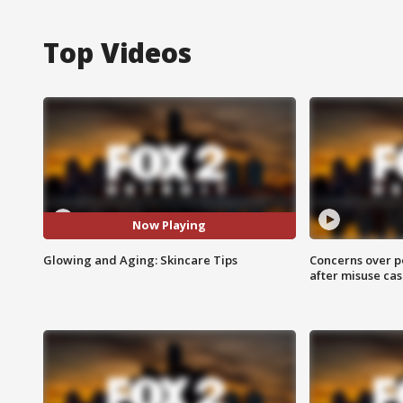
Top Videos
Now Playing
Glowing and Aging: Skincare Tips
Concerns over p
after misuse ca