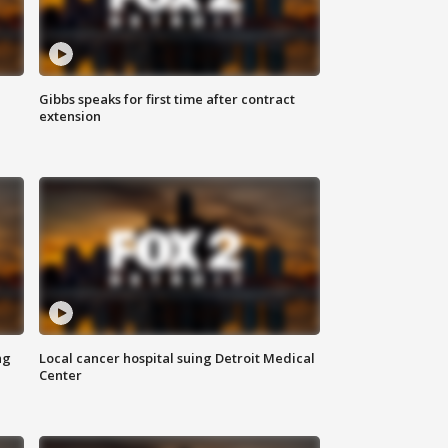
Gibbs speaks for first time after contract
extension
ng
Local cancer hospital suing Detroit Medical
Center