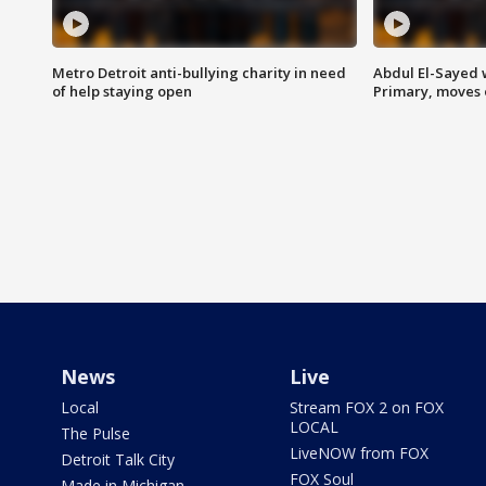
Metro Detroit anti-bullying charity in need
Abdul El-Sayed 
of help staying open
Primary, moves 
News
Live
Local
Stream FOX 2 on FOX
LOCAL
The Pulse
LiveNOW from FOX
Detroit Talk City
FOX Soul
Made in Michigan