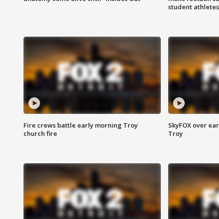
student athletes
Fire crews battle early morning Troy
SkyFOX over earl
church fire
Troy