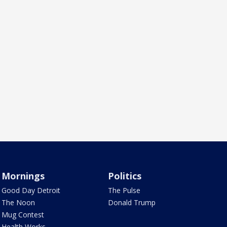
Mornings
Politics
Good Day Detroit
The Pulse
The Noon
Donald Trump
Mug Contest
Health Works