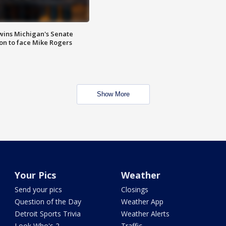
wins Michigan's Senate
on to face Mike Rogers
Show More
Your Pics
Weather
Send your pics
Closings
Question of the Day
Weather App
Detroit Sports Trivia
Weather Alerts
Look Who's 2
Traffic