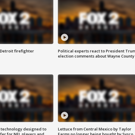
Detroit firefighter
Political experts react to President Tru
election comments about Wayne County
 technology designed to
Lettuce from Central Mexico by Taylor
fer for NFL players and
Farms no longer being bought by Sysco