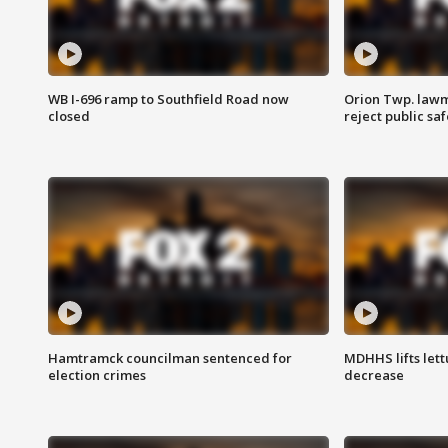
WB I-696 ramp to Southfield Road now
Orion Twp. lawm
closed
reject public sa
Hamtramck councilman sentenced for
MDHHS lifts lett
election crimes
decrease