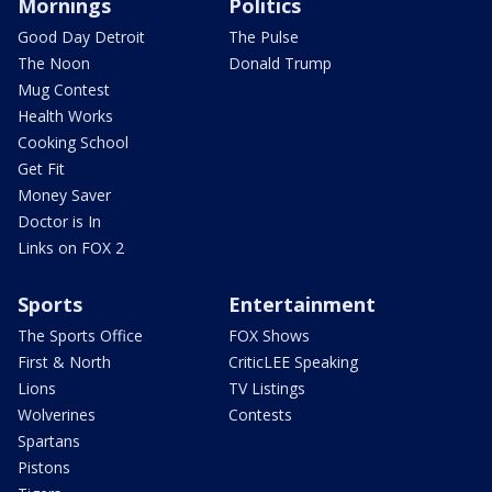
Mornings
Politics
Good Day Detroit
The Pulse
The Noon
Donald Trump
Mug Contest
Health Works
Cooking School
Get Fit
Money Saver
Doctor is In
Links on FOX 2
Sports
Entertainment
The Sports Office
FOX Shows
First & North
CriticLEE Speaking
Lions
TV Listings
Wolverines
Contests
Spartans
Pistons