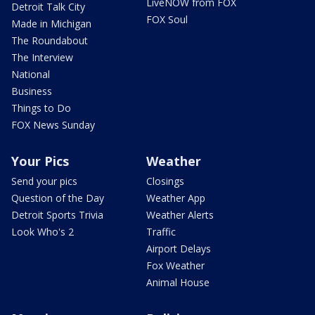
LiveNOW from FOX
Detroit Talk City
FOX Soul
Made in Michigan
The Roundabout
The Interview
National
Business
Things to Do
FOX News Sunday
Your Pics
Weather
Send your pics
Closings
Question of the Day
Weather App
Detroit Sports Trivia
Weather Alerts
Look Who's 2
Traffic
Airport Delays
Fox Weather
Animal House