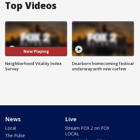
Top Videos
Now Playing
Neighborhood Vitality Index
Dearborn homecoming festival
Survey
underway with new curfew
News
Live
Local
Stream FOX 2 on FOX
LOCAL
The Pulse