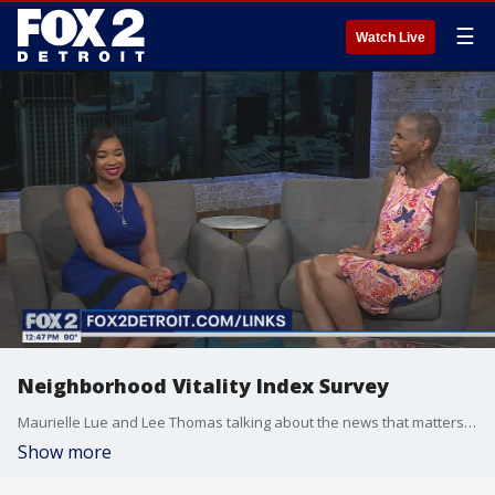
☰
Watch Live
Neighborhood Vitality Index Survey
Maurielle Lue and Lee Thomas talking about the news that matters most to the city of Detroit
Show more