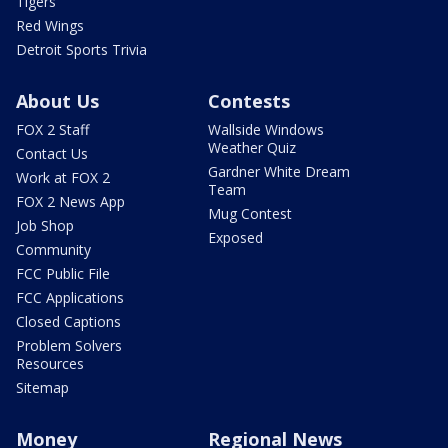
Tigers
Red Wings
Detroit Sports Trivia
About Us
Contests
FOX 2 Staff
Wallside Windows
Weather Quiz
Contact Us
Gardner White Dream
Work at FOX 2
Team
FOX 2 News App
Mug Contest
Job Shop
Exposed
Community
FCC Public File
FCC Applications
Closed Captions
Problem Solvers
Resources
Sitemap
Money
Regional News