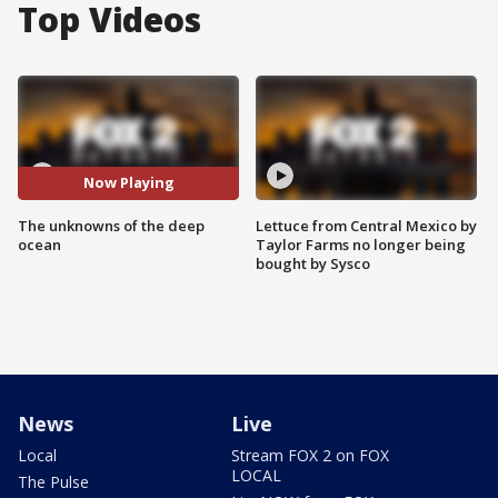
Top Videos
Now Playing
The unknowns of the deep
Lettuce from Central Mexico by
ocean
Taylor Farms no longer being
bought by Sysco
News
Live
Local
Stream FOX 2 on FOX
LOCAL
The Pulse