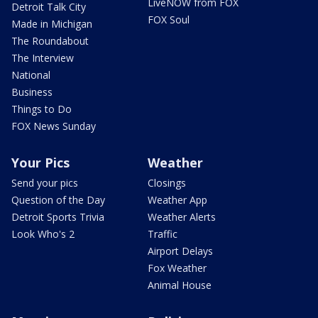
LiveNOW from FOX
Detroit Talk City
FOX Soul
Made in Michigan
The Roundabout
The Interview
National
Business
Things to Do
FOX News Sunday
Your Pics
Weather
Send your pics
Closings
Question of the Day
Weather App
Detroit Sports Trivia
Weather Alerts
Look Who's 2
Traffic
Airport Delays
Fox Weather
Animal House