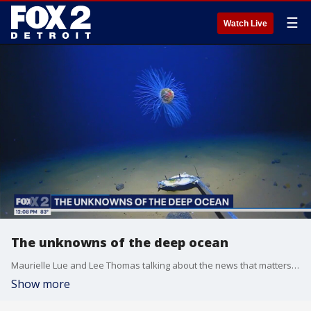
☰
Watch Live
The unknowns of the deep ocean
Maurielle Lue and Lee Thomas talking about the news that matters most to the city of Detroit.
Show more