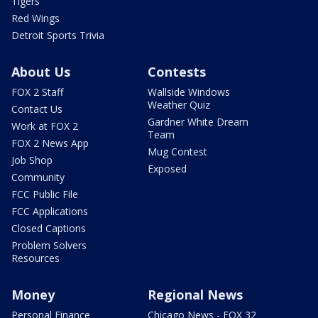
Tigers
Red Wings
Detroit Sports Trivia
About Us
Contests
FOX 2 Staff
Wallside Windows
Weather Quiz
Contact Us
Gardner White Dream
Work at FOX 2
Team
FOX 2 News App
Mug Contest
Job Shop
Exposed
Community
FCC Public File
FCC Applications
Closed Captions
Problem Solvers
Resources
Money
Regional News
Personal Finance
Chicago News - FOX 32