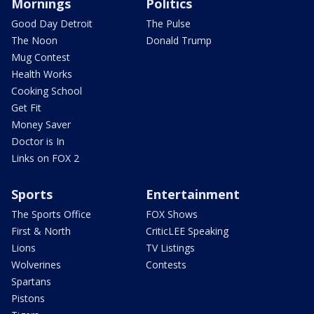
Mornings
Politics
Good Day Detroit
The Pulse
The Noon
Donald Trump
Mug Contest
Health Works
Cooking School
Get Fit
Money Saver
Doctor is In
Links on FOX 2
Sports
Entertainment
The Sports Office
FOX Shows
First & North
CriticLEE Speaking
Lions
TV Listings
Wolverines
Contests
Spartans
Pistons