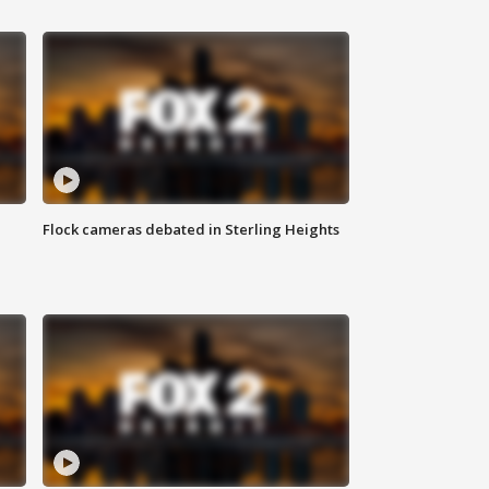
Flock cameras debated in Sterling Heights