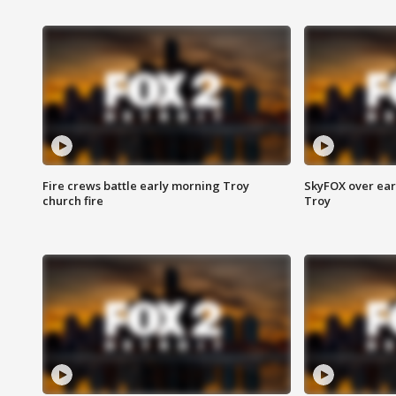
Fire crews battle early morning Troy
SkyFOX over earl
church fire
Troy