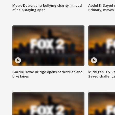
Metro Detroit anti-bullying charity in need
Abdul El-Sayed 
of help staying open
Primary, moves 
Gordie Howe Bridge opens pedestrian and
Michigan U.S. S
bike lanes
Sayed challenge