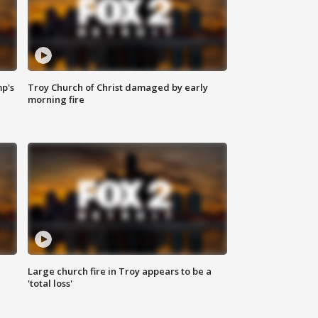
mp's
Troy Church of Christ damaged by early
morning fire
Large church fire in Troy appears to be a
'total loss'