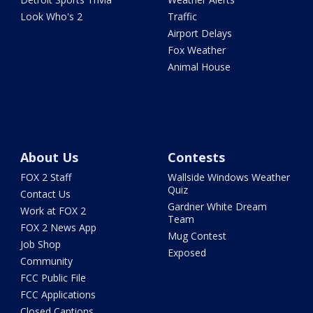
Look Who's 2
Traffic
Airport Delays
Fox Weather
Animal House
About Us
Contests
FOX 2 Staff
Wallside Windows Weather
Quiz
Contact Us
Gardner White Dream
Work at FOX 2
Team
FOX 2 News App
Mug Contest
Job Shop
Exposed
Community
FCC Public File
FCC Applications
Closed Captions