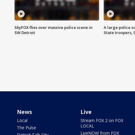
SkyFOX flies over massive police scene in
A large police 
SW Detroit
State troopers,
News
Live
Local
Stream FOX 2 on FOX
LOCAL
The Pulse
LiveNOW from FOX
Detroit Talk City