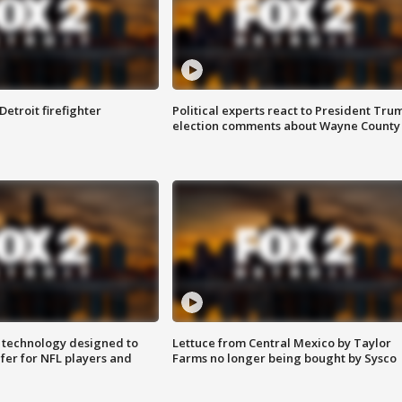
Detroit firefighter
Political experts react to President Tru
election comments about Wayne County
 technology designed to
Lettuce from Central Mexico by Taylor
fer for NFL players and
Farms no longer being bought by Sysco