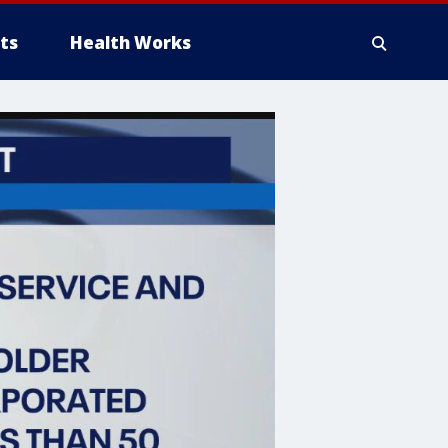
ts
Health Works