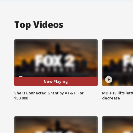
Top Videos
Now Playing
She?s Connected Grant by AT&T. For
MDHHS lifts lett
$50,000
decrease