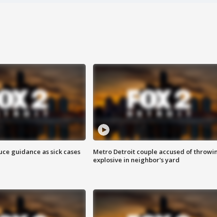
uce guidance as sick cases
Metro Detroit couple accused of throwi
explosive in neighbor's yard