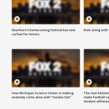
Dearborn's homecoming festival has new
Ride along with 
curfew for minors
How Michigan Science Center is making
The new helmet
anatomy come alive with "Insides Out"
make football sa
student athletes