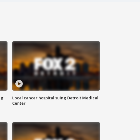
ng
Local cancer hospital suing Detroit Medical
Center