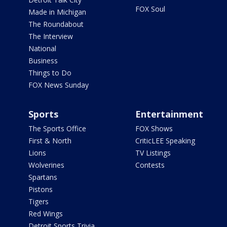
FOX Soul
Made in Michigan
The Roundabout
The Interview
National
Business
Things to Do
FOX News Sunday
Sports
Entertainment
The Sports Office
FOX Shows
First & North
CriticLEE Speaking
Lions
TV Listings
Wolverines
Contests
Spartans
Pistons
Tigers
Red Wings
Detroit Sports Trivia