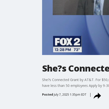
She?s Connecte
She?s Connected Grant by AT&T. For $50,0
have less than 50 employees Apply by 9-
Posted
July 7, 2025 1:35pm EDT