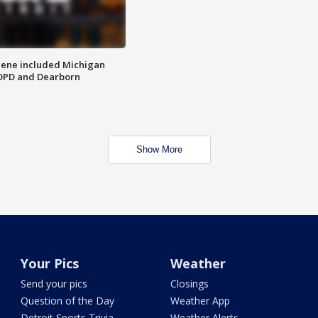
scene included Michigan
 DPD and Dearborn
Show More
Your Pics
Weather
Send your pics
Closings
Question of the Day
Weather App
Detroit Sports Trivia
Weather Alerts