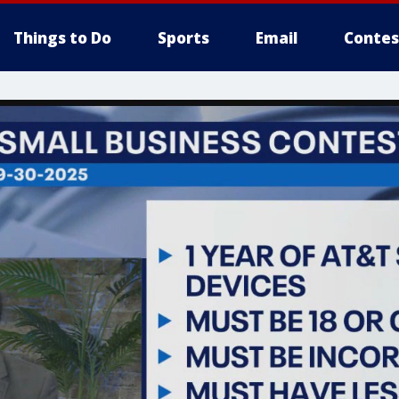
Things to Do
Sports
Email
Contes