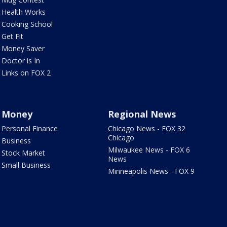
Health Works
Cooking School
Get Fit
Money Saver
Doctor is In
Links on FOX 2
Money
Regional News
Personal Finance
Chicago News - FOX 32
Chicago
Business
Milwaukee News - FOX 6
Stock Market
News
Small Business
Minneapolis News - FOX 9