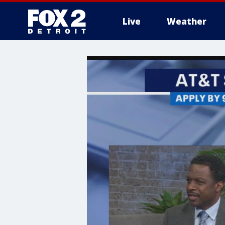
Live
Weather
More