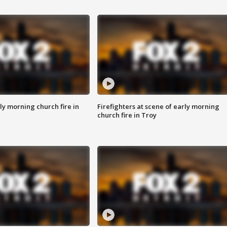
y morning church fire in
Firefighters at scene of early morning
church fire in Troy