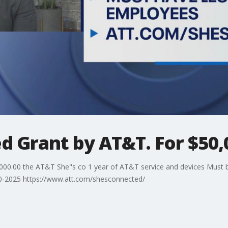
d Grant by AT&T. For $50,
00.00 the AT&T She"s co 1 year of AT&T service and devices Must b
30-2025 https://www.att.com/shesconnected/