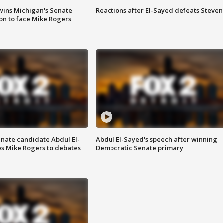
wins Michigan's Senate
Reactions after El-Sayed defeats Steven
on to face Mike Rogers
enate candidate Abdul El-
Abdul El-Sayed's speech after winning
s Mike Rogers to debates
Democratic Senate primary