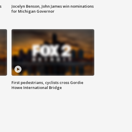
s
Jocelyn Benson, John James win nominations
for Michigan Governor
First pedestrians, cyclists cross Gordie
Howe International Bridge