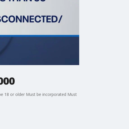
000
e 18 or older Must be incorporated Must