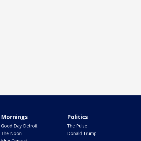
Mornings
Politics
Good Day Detroit
The Pulse
The Noon
Donald Trump
Mug Contest