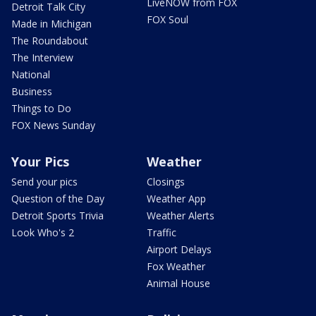
LiveNOW from FOX
Detroit Talk City
FOX Soul
Made in Michigan
The Roundabout
The Interview
National
Business
Things to Do
FOX News Sunday
Your Pics
Weather
Send your pics
Closings
Question of the Day
Weather App
Detroit Sports Trivia
Weather Alerts
Look Who's 2
Traffic
Airport Delays
Fox Weather
Animal House