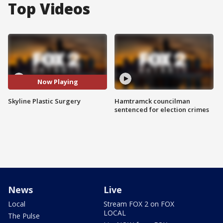
Top Videos
Now Playing
Skyline Plastic Surgery
Hamtramck councilman
sentenced for election crimes
News
Live
Local
Stream FOX 2 on FOX
LOCAL
The Pulse