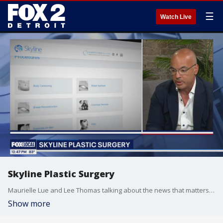
☰
Watch Live
Skyline Plastic Surgery
Maurielle Lue and Lee Thomas talking about the news that matters most to the city of Detroit
Show more