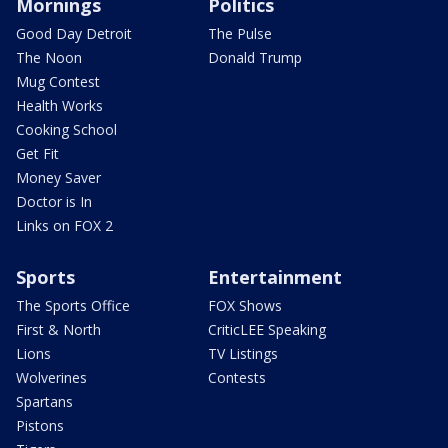
Mornings
Politics
Good Day Detroit
The Pulse
The Noon
Donald Trump
Mug Contest
Health Works
Cooking School
Get Fit
Money Saver
Doctor is In
Links on FOX 2
Sports
Entertainment
The Sports Office
FOX Shows
First & North
CriticLEE Speaking
Lions
TV Listings
Wolverines
Contests
Spartans
Pistons