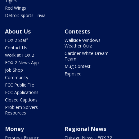
Tigers
Red Wings
Detroit Sports Trivia
About Us
Contests
FOX 2 Staff
Wallside Windows
Weather Quiz
Contact Us
Gardner White Dream
Work at FOX 2
Team
FOX 2 News App
Mug Contest
Job Shop
Exposed
Community
FCC Public File
FCC Applications
Closed Captions
Problem Solvers
Resources
Money
Regional News
Personal Finance
Chicago News - FOX 32