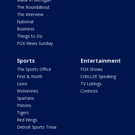
The Roundabout
The Interview
National
Business
Things to Do
FOX News Sunday
Sports
Entertainment
The Sports Office
FOX Shows
First & North
CriticLEE Speaking
Lions
TV Listings
Wolverines
Contests
Spartans
Pistons
Tigers
Red Wings
Detroit Sports Trivia