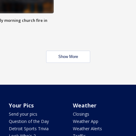
y morning church fire in
Show More
Your Pics
Weather
Send your pics
Closings
Question of the Day
Weather App
Detroit Sports Trivia
Weather Alerts
Look Who's 2
Traffic