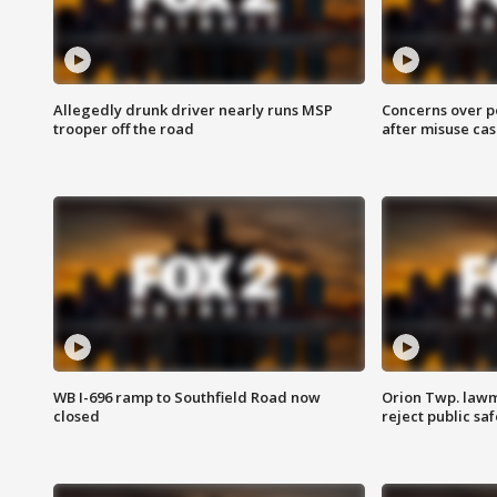
Allegedly drunk driver nearly runs MSP
Concerns over p
trooper off the road
after misuse ca
WB I-696 ramp to Southfield Road now
Orion Twp. lawm
closed
reject public sa