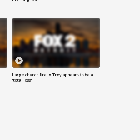
Large church fire in Troy appears to be a
'total loss'