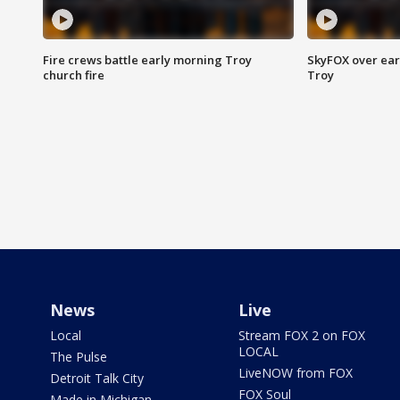
Fire crews battle early morning Troy
SkyFOX over earl
church fire
Troy
News
Live
Local
Stream FOX 2 on FOX
LOCAL
The Pulse
LiveNOW from FOX
Detroit Talk City
FOX Soul
Made in Michigan