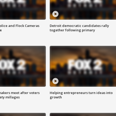
olice and Flock Cameras
Detroit democratic candidates rally
se
together following primary
akers meet after voters
Helping entrepreneurs turn ideas into
fety millages
growth