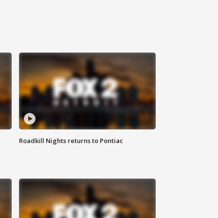
Roadkill Nights returns to Pontiac