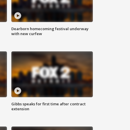
Dearborn homecoming festival underway
with new curfew
Gibbs speaks for first time after contract
extension