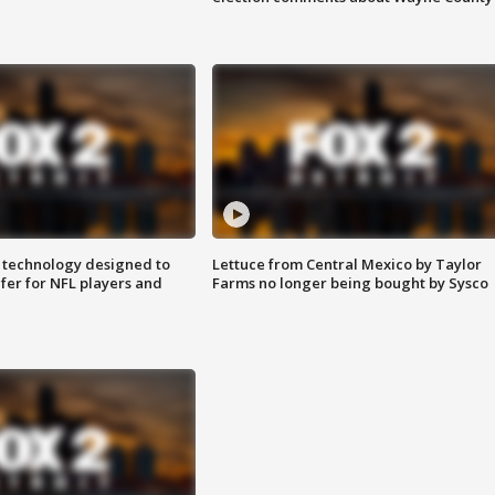
 technology designed to
Lettuce from Central Mexico by Taylor
fer for NFL players and
Farms no longer being bought by Sysco