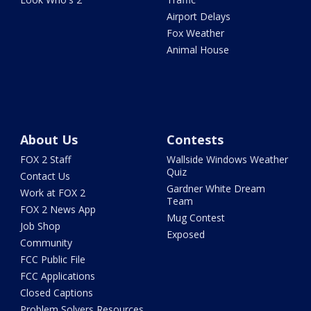
Airport Delays
Fox Weather
Animal House
About Us
Contests
FOX 2 Staff
Wallside Windows Weather
Quiz
Contact Us
Gardner White Dream
Work at FOX 2
Team
FOX 2 News App
Mug Contest
Job Shop
Exposed
Community
FCC Public File
FCC Applications
Closed Captions
Problem Solvers Resources