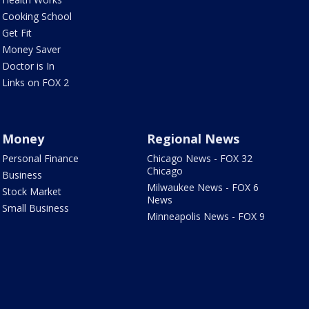
Cooking School
Get Fit
Money Saver
Doctor is In
Links on FOX 2
Money
Regional News
Personal Finance
Chicago News - FOX 32
Chicago
Business
Milwaukee News - FOX 6
Stock Market
News
Small Business
Minneapolis News - FOX 9