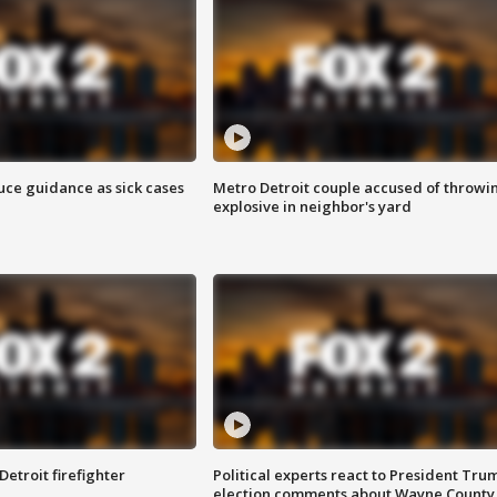
uce guidance as sick cases
Metro Detroit couple accused of throwi
explosive in neighbor's yard
Detroit firefighter
Political experts react to President Tru
election comments about Wayne County