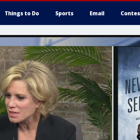
Things to Do
Sports
Email
Contes