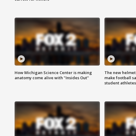
How Michigan Science Center is making
The new helmet
anatomy come alive with "Insides Out"
make football sa
student athletes