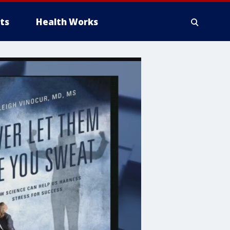
ts
Health Works