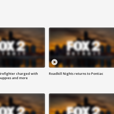
irefighter charged with
Roadkill Nights returns to Pontiac
 puppies and more