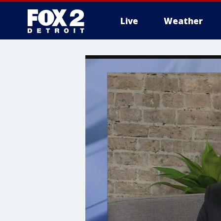
Live
Weather
More