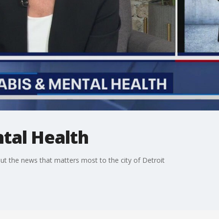
tal Health
t the news that matters most to the city of Detroit