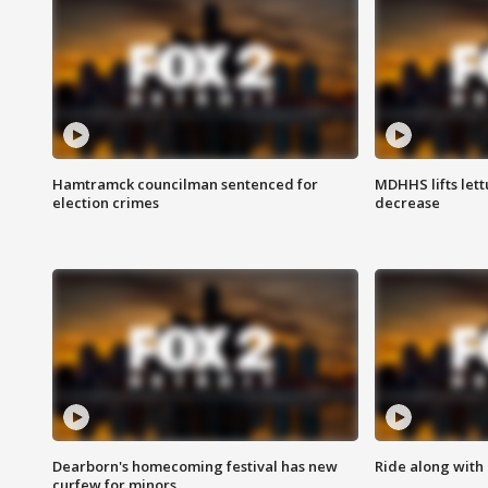
Hamtramck councilman sentenced for
MDHHS lifts lett
election crimes
decrease
Dearborn's homecoming festival has new
Ride along with 
curfew for minors