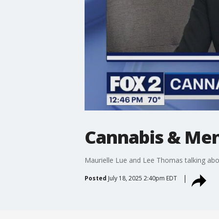
Cannabis & Men
Maurielle Lue and Lee Thomas talking abou
Posted
July 18, 2025 2:40pm EDT