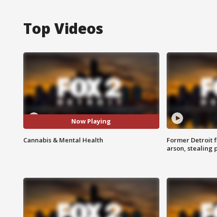
Top Videos
Now Playing
Cannabis & Mental Health
Former Detroit f
arson, stealing