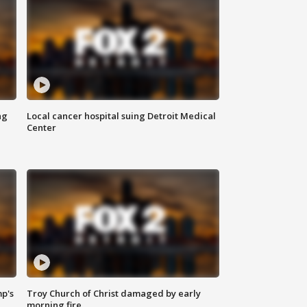
ng
Local cancer hospital suing Detroit Medical
Center
mp's
Troy Church of Christ damaged by early
morning fire