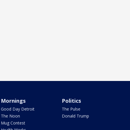
Mornings
Politics
Good Day Detroit
The Pulse
The Noon
Donald Trump
Mug Contest
Health Works