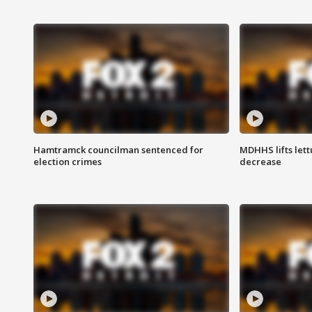
Hamtramck councilman sentenced for
MDHHS lifts lett
election crimes
decrease