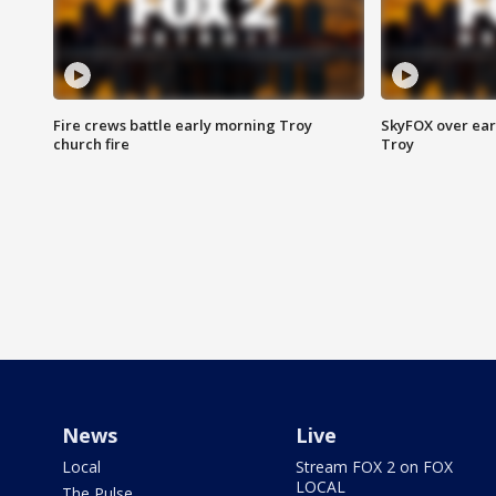
Fire crews battle early morning Troy
SkyFOX over earl
church fire
Troy
News
Live
Local
Stream FOX 2 on FOX
LOCAL
The Pulse