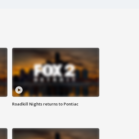
Roadkill Nights returns to Pontiac