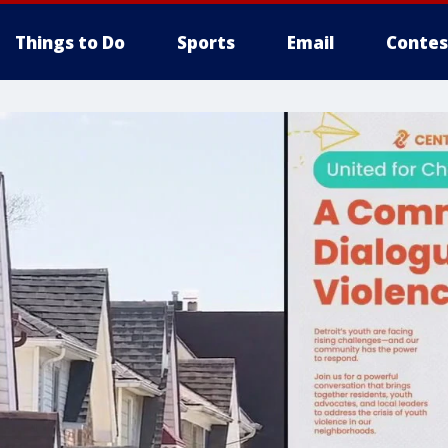
Things to Do
Sports
Email
Contes