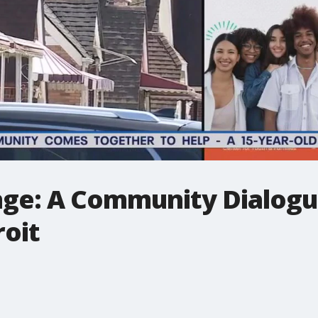
nge: A Community Dialogu
roit