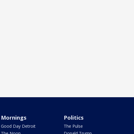
Mornings
Politics
Good Day Detroit
The Pulse
The Noon
Donald Trump