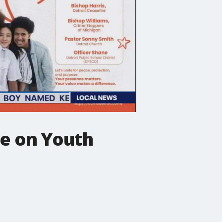
e on Youth