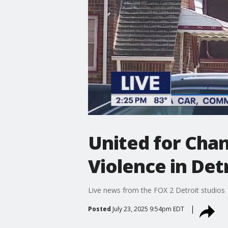
United for Cha
Violence in Det
Live news from the FOX 2 Detroit studios
Posted
July 23, 2025 9:54pm EDT