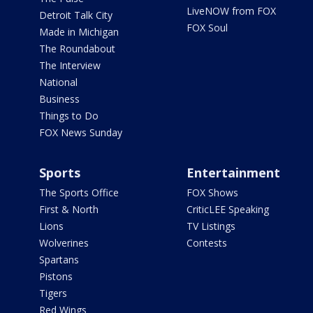
LiveNOW from FOX
Detroit Talk City
FOX Soul
Made in Michigan
The Roundabout
The Interview
National
Business
Things to Do
FOX News Sunday
Sports
Entertainment
The Sports Office
FOX Shows
First & North
CriticLEE Speaking
Lions
TV Listings
Wolverines
Contests
Spartans
Pistons
Tigers
Red Wings