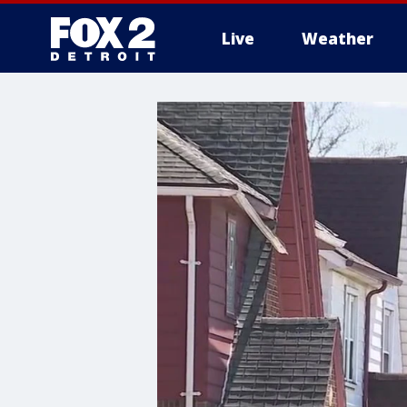
Live
Weather
More