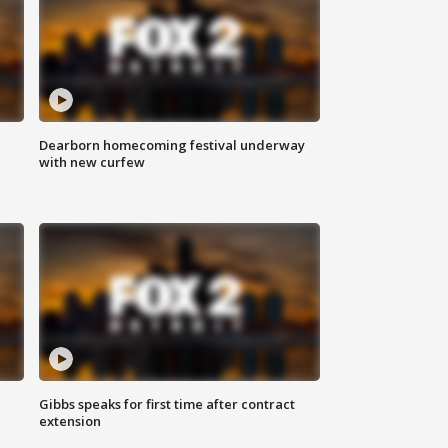
Dearborn homecoming festival underway
with new curfew
Gibbs speaks for first time after contract
extension