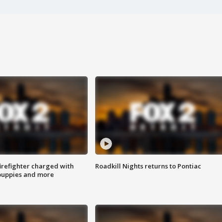
irefighter charged with
Roadkill Nights returns to Pontiac
 puppies and more