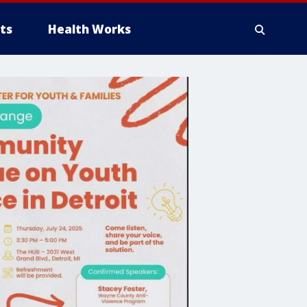
ts
Health Works