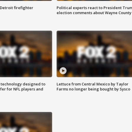
Detroit firefighter
Political experts react to President Tru
election comments about Wayne County
 technology designed to
Lettuce from Central Mexico by Taylor
fer for NFL players and
Farms no longer being bought by Sysco