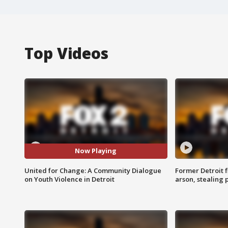
Top Videos
Now Playing
United for Change: A Community Dialogue
Former Detroit f
on Youth Violence in Detroit
arson, stealing