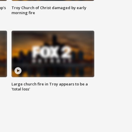
mp's
Troy Church of Christ damaged by early
morning fire
Large church fire in Troy appears to be a
'total loss'