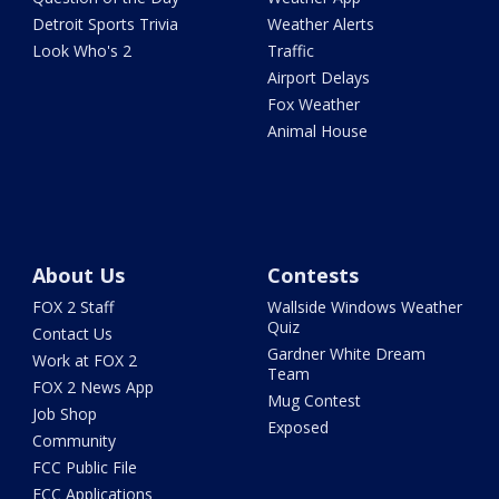
Detroit Sports Trivia
Weather Alerts
Look Who's 2
Traffic
Airport Delays
Fox Weather
Animal House
About Us
Contests
FOX 2 Staff
Wallside Windows Weather
Quiz
Contact Us
Gardner White Dream
Work at FOX 2
Team
FOX 2 News App
Mug Contest
Job Shop
Exposed
Community
FCC Public File
FCC Applications