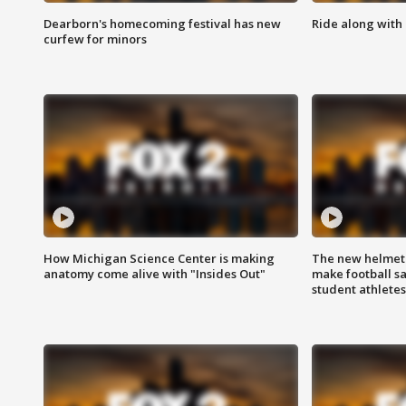
Dearborn's homecoming festival has new
Ride along with 
curfew for minors
How Michigan Science Center is making
The new helmet
anatomy come alive with "Insides Out"
make football sa
student athletes