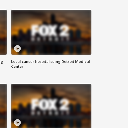
ng
Local cancer hospital suing Detroit Medical
Center