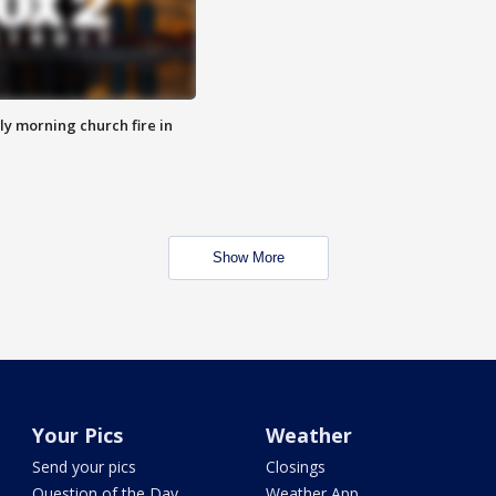
y morning church fire in
Show More
Your Pics
Weather
Send your pics
Closings
Question of the Day
Weather App