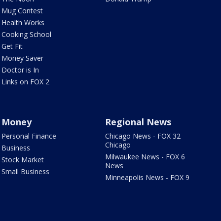
Mug Contest
Health Works
Cooking School
Get Fit
Money Saver
Doctor is In
Links on FOX 2
Money
Regional News
Personal Finance
Chicago News - FOX 32
Chicago
Business
Milwaukee News - FOX 6
Stock Market
News
Small Business
Minneapolis News - FOX 9