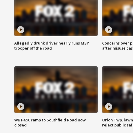
Allegedly drunk driver nearly runs MSP
Concerns over p
trooper off the road
after misuse ca
WB I-696 ramp to Southfield Road now
Orion Twp. lawm
closed
reject public sa