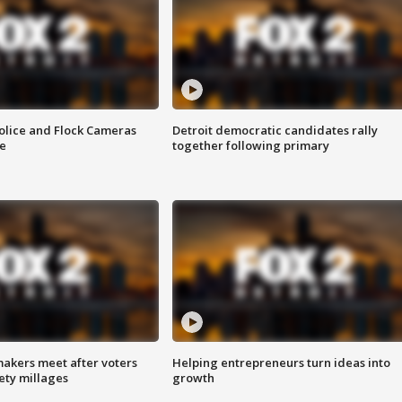
olice and Flock Cameras
Detroit democratic candidates rally
se
together following primary
akers meet after voters
Helping entrepreneurs turn ideas into
fety millages
growth