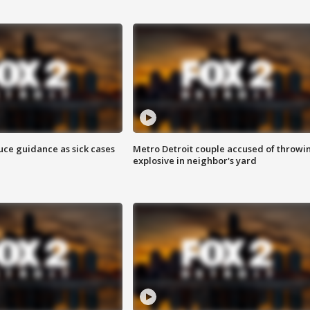
uce guidance as sick cases
Metro Detroit couple accused of throwi
explosive in neighbor's yard