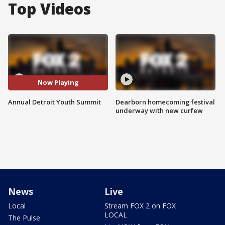
Top Videos
Now Playing
Annual Detroit Youth Summit
Dearborn homecoming festival
underway with new curfew
News
Live
Local
Stream FOX 2 on FOX
LOCAL
The Pulse