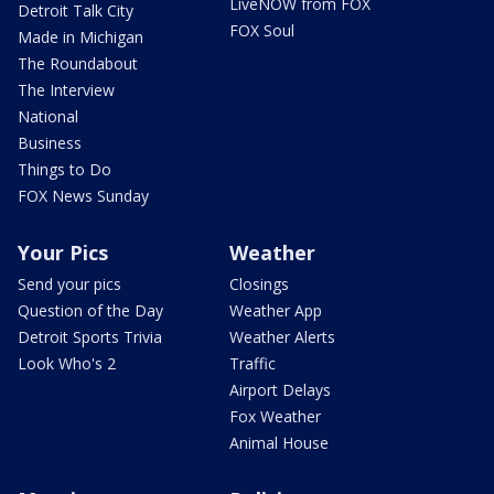
LiveNOW from FOX
Detroit Talk City
FOX Soul
Made in Michigan
The Roundabout
The Interview
National
Business
Things to Do
FOX News Sunday
Your Pics
Weather
Send your pics
Closings
Question of the Day
Weather App
Detroit Sports Trivia
Weather Alerts
Look Who's 2
Traffic
Airport Delays
Fox Weather
Animal House