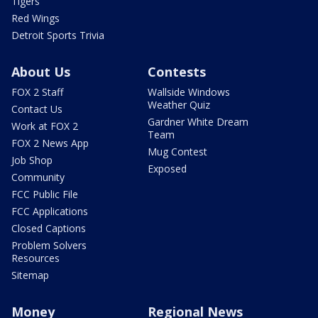
Tigers
Red Wings
Detroit Sports Trivia
About Us
Contests
FOX 2 Staff
Wallside Windows
Weather Quiz
Contact Us
Gardner White Dream
Work at FOX 2
Team
FOX 2 News App
Mug Contest
Job Shop
Exposed
Community
FCC Public File
FCC Applications
Closed Captions
Problem Solvers
Resources
Sitemap
Money
Regional News