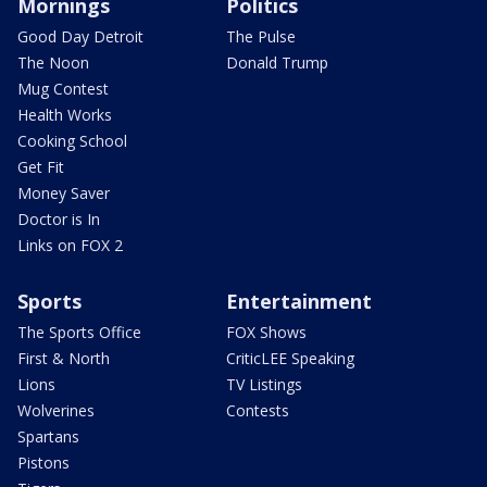
Mornings
Politics
Good Day Detroit
The Pulse
The Noon
Donald Trump
Mug Contest
Health Works
Cooking School
Get Fit
Money Saver
Doctor is In
Links on FOX 2
Sports
Entertainment
The Sports Office
FOX Shows
First & North
CriticLEE Speaking
Lions
TV Listings
Wolverines
Contests
Spartans
Pistons