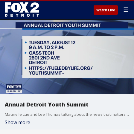
☰
Watch Live
Annual Detroit Youth Summit
Maurielle Lue and Lee Thomas talking about the news that matters most to the city of Detroit
Show more