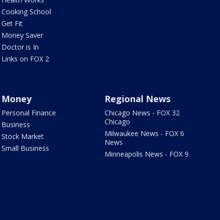
Cooking School
Get Fit
Money Saver
Doctor is In
Links on FOX 2
Money
Regional News
Personal Finance
Chicago News - FOX 32
Chicago
Business
Milwaukee News - FOX 6
Stock Market
News
Small Business
Minneapolis News - FOX 9