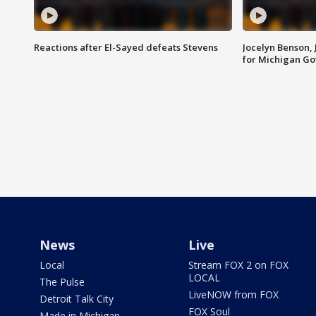
Reactions after El-Sayed defeats Stevens
Jocelyn Benson,
for Michigan G
News
Live
Local
Stream FOX 2 on FOX
LOCAL
The Pulse
LiveNOW from FOX
Detroit Talk City
FOX Soul
Made in Michigan