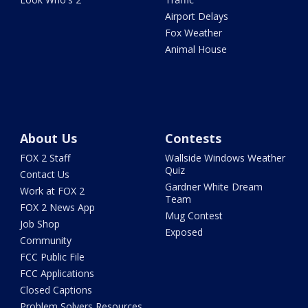
Airport Delays
Fox Weather
Animal House
About Us
Contests
FOX 2 Staff
Wallside Windows Weather
Quiz
Contact Us
Gardner White Dream
Work at FOX 2
Team
FOX 2 News App
Mug Contest
Job Shop
Exposed
Community
FCC Public File
FCC Applications
Closed Captions
Problem Solvers Resources