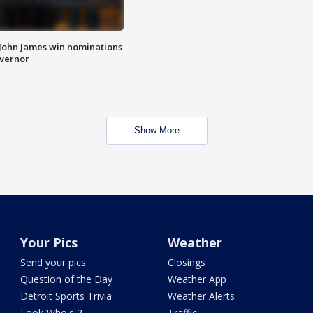
 John James win nominations
overnor
Show More
Your Pics
Weather
Send your pics
Closings
Question of the Day
Weather App
Detroit Sports Trivia
Weather Alerts
Look Who's 2
Traffic