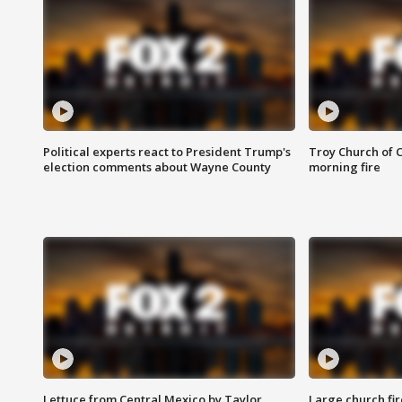
Political experts react to President Trump's
Troy Church of 
election comments about Wayne County
morning fire
Lettuce from Central Mexico by Taylor
Large church fir