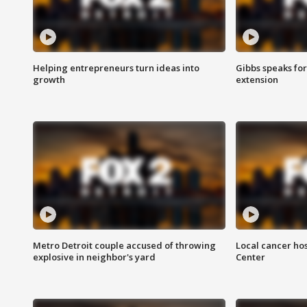
Helping entrepreneurs turn ideas into
Gibbs speaks for 
growth
extension
Metro Detroit couple accused of throwing
Local cancer hos
explosive in neighbor's yard
Center