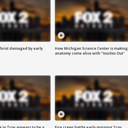
Christ damaged by early
How Michigan Science Center is making
anatomy come alive with "Insides Out"
e in Troy appears to be a
Fire crews battle early morning Troy