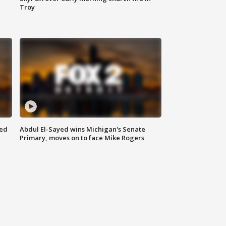
Troy
eed
Abdul El-Sayed wins Michigan's Senate
Primary, moves on to face Mike Rogers