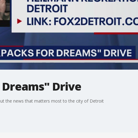
 Dreams" Drive
t the news that matters most to the city of Detroit