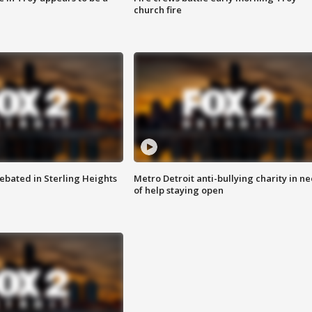
church fire
ebated in Sterling Heights
Metro Detroit anti-bullying charity in n
of help staying open