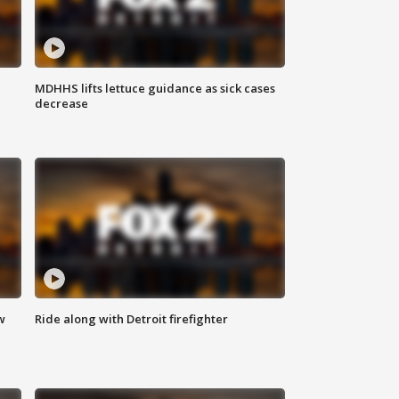
MDHHS lifts lettuce guidance as sick cases
decrease
w
Ride along with Detroit firefighter