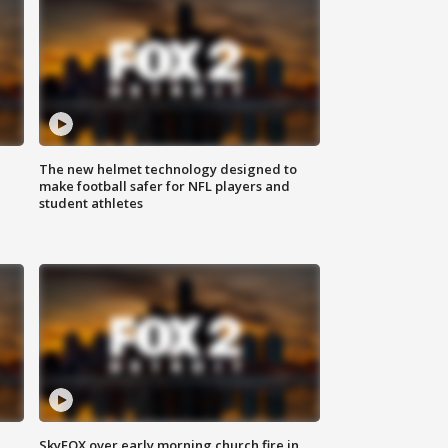
The new helmet technology designed to
make football safer for NFL players and
student athletes
SkyFOX over early morning church fire in