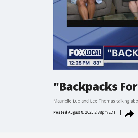
"Backpacks For
Maurielle Lue and Lee Thomas talking abou
Posted
August 8, 2025 2:38pm EDT