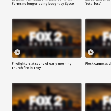
Farms no longer being bought by Sysco
'total loss'
Firefighters at scene of early morning
Flock cameras d
church fire in Troy