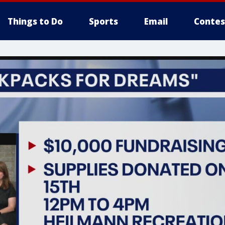
Things to Do
Sports
Email
Contes