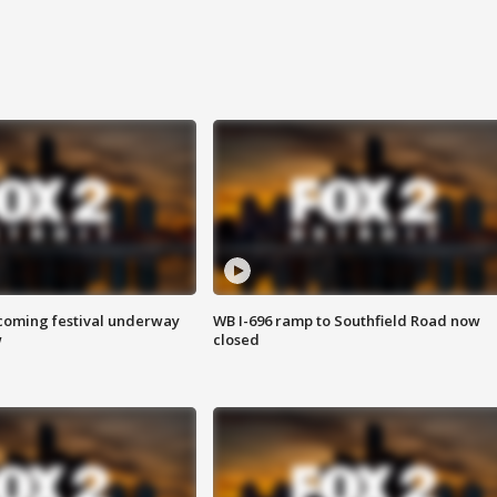
oming festival underway
WB I-696 ramp to Southfield Road now
w
closed