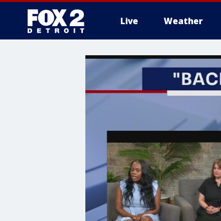
Live
Weather
More