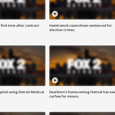
first time after contract
Hamtramck councilman sentenced for
election crimes
pital suing Detroit Medical
Dearborn's homecoming festival has ne
curfew for minors