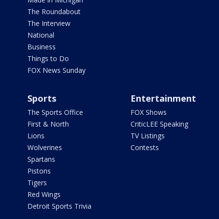
The Roundabout
The Interview
National
Business
Things to Do
FOX News Sunday
Sports
Entertainment
The Sports Office
FOX Shows
First & North
CriticLEE Speaking
Lions
TV Listings
Wolverines
Contests
Spartans
Pistons
Tigers
Red Wings
Detroit Sports Trivia