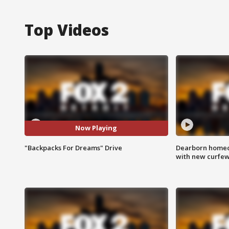
Top Videos
Now Playing
"Backpacks For Dreams" Drive
Dearborn homec
with new curfe