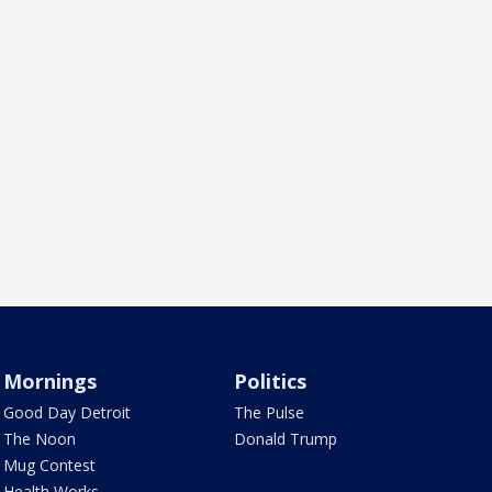
Mornings
Politics
Good Day Detroit
The Pulse
The Noon
Donald Trump
Mug Contest
Health Works