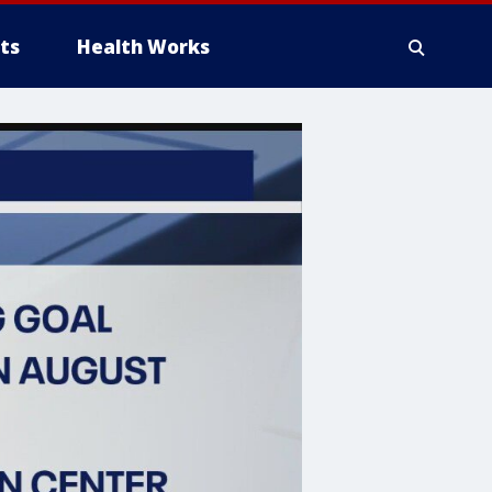
ts
Health Works