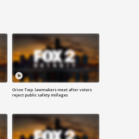
Orion Twp. lawmakers meet after voters
reject public safety millages