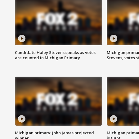
Candidate Haley Stevens speaks as votes
Michigan primar
are counted in Michigan Primary
Stevens, votes st
Michigan primary: John James projected
Michigan primar
winner
is tight