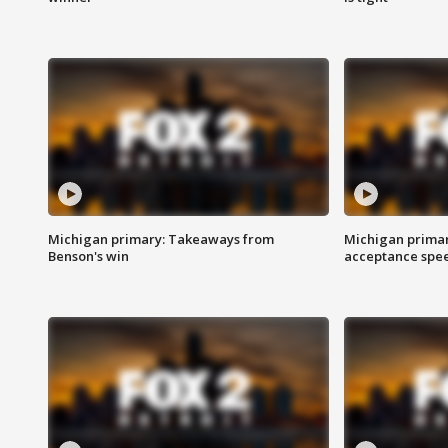
Michigan primary: Takeaways from
Michigan primar
Benson's win
acceptance spee