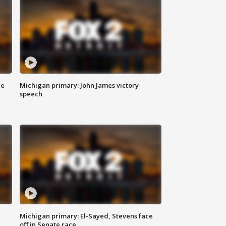
ce
Michigan primary: John James victory
speech
Michigan primary: El-Sayed, Stevens face
off in Senate race