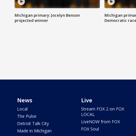
Michigan primary: Jocelyn Benson
Michigan primar
projected winner
Democratic rac
News
Live
Local
Stream FOX 2 on FOX
LOCAL
The Pulse
LiveNOW from FOX
Detroit Talk City
FOX Soul
Made in Michigan