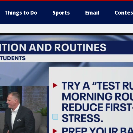
Things to Do
Sports
Email
Contes