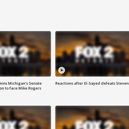
wins Michigan's Senate
Reactions after El-Sayed defeats Steven
on to face Mike Rogers