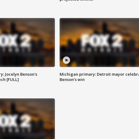
y: Jocelyn Benson's
Michigan primary: Detroit mayor celebr
ch [FULL]
Benson's win