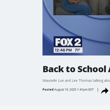
Back to School 
Maurielle Lue and Lee Thomas talking abou
Posted
August 19, 2025 1:41pm EDT