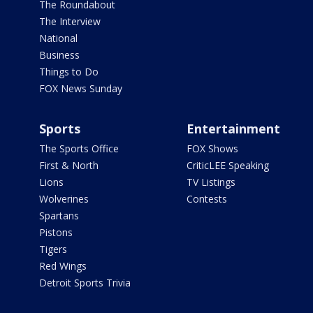
The Roundabout
The Interview
National
Business
Things to Do
FOX News Sunday
Sports
Entertainment
The Sports Office
FOX Shows
First & North
CriticLEE Speaking
Lions
TV Listings
Wolverines
Contests
Spartans
Pistons
Tigers
Red Wings
Detroit Sports Trivia