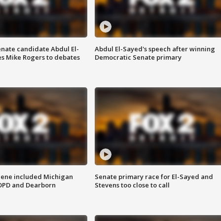
enate candidate Abdul El-
Abdul El-Sayed's speech after winning
s Mike Rogers to debates
Democratic Senate primary
scene included Michigan
Senate primary race for El-Sayed and
 DPD and Dearborn
Stevens too close to call