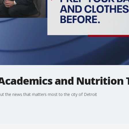
Academics and Nutrition 
t the news that matters most to the city of Detroit