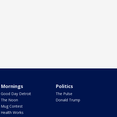
Mornings
Politics
Good Day Detroit
The Pulse
The Noon
Donald Trump
Mug Contest
Health Works