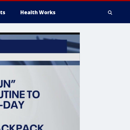
ts
Health Works