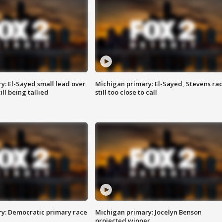
y: El-Sayed small lead over
Michigan primary: El-Sayed, Stevens ra
ill being tallied
still too close to call
y: Democratic primary race
Michigan primary: Jocelyn Benson
projected winner