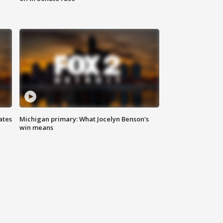
ates
Michigan primary: What Jocelyn Benson's
win means