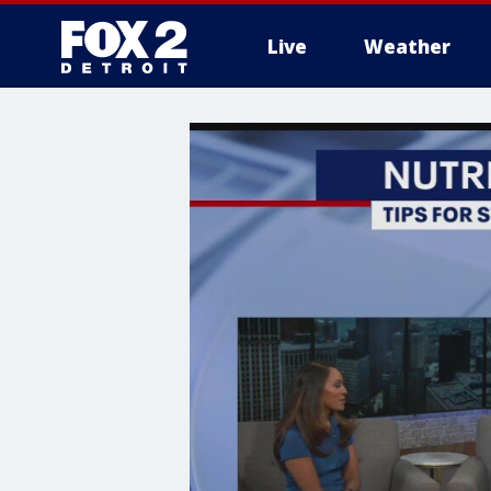
Live
Weather
More