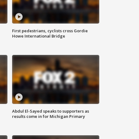
First pedestrians, cyclists cross Gordie
Howe International Bridge
Abdul El-Sayed speaks to supporters as
results come in for Michigan Primary