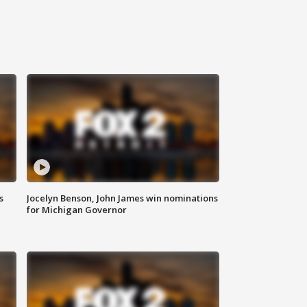
s
Jocelyn Benson, John James win nominations
for Michigan Governor