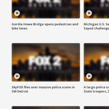
Gordie Howe Bridge opens pedestrian and
Michigan U.S. S
bike lanes
Sayed challenge
SkyFOX flies over massive police scene in
A large police 
SW Detroit
State troopers,