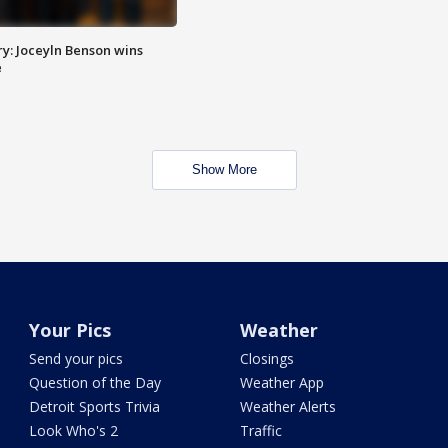
y: Joceyln Benson wins
e
Show More
Your Pics
Weather
Send your pics
Closings
Question of the Day
Weather App
Detroit Sports Trivia
Weather Alerts
Look Who's 2
Traffic