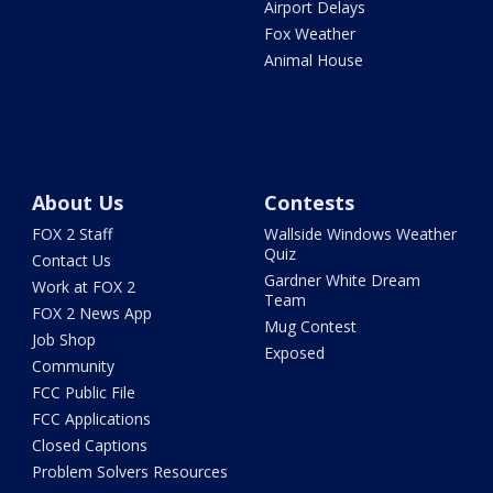
Airport Delays
Fox Weather
Animal House
About Us
Contests
FOX 2 Staff
Wallside Windows Weather
Quiz
Contact Us
Gardner White Dream
Work at FOX 2
Team
FOX 2 News App
Mug Contest
Job Shop
Exposed
Community
FCC Public File
FCC Applications
Closed Captions
Problem Solvers Resources