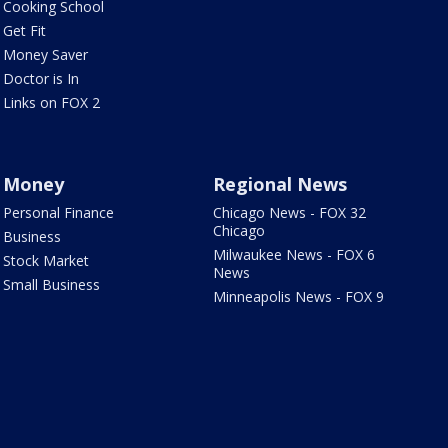
Cooking School
Get Fit
Money Saver
Doctor is In
Links on FOX 2
Money
Regional News
Personal Finance
Chicago News - FOX 32
Chicago
Business
Milwaukee News - FOX 6
Stock Market
News
Small Business
Minneapolis News - FOX 9