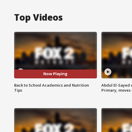
Top Videos
Now Playing
Back to School Academics and Nutrition
Abdul El-Sayed 
Tips
Primary, moves 