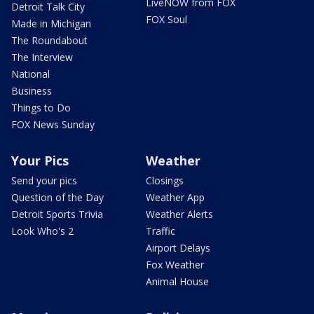
LiveNOW from FOX
Detroit Talk City
FOX Soul
Made in Michigan
The Roundabout
The Interview
National
Business
Things to Do
FOX News Sunday
Your Pics
Weather
Send your pics
Closings
Question of the Day
Weather App
Detroit Sports Trivia
Weather Alerts
Look Who's 2
Traffic
Airport Delays
Fox Weather
Animal House