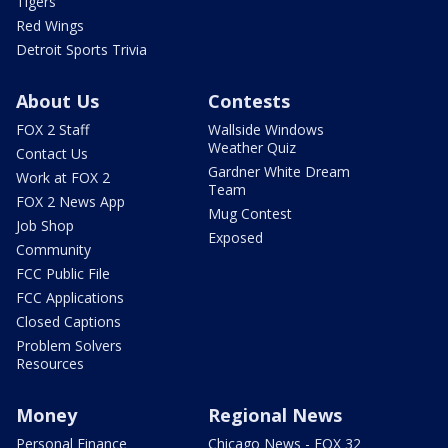
Tigers
Red Wings
Detroit Sports Trivia
About Us
Contests
FOX 2 Staff
Wallside Windows
Weather Quiz
Contact Us
Gardner White Dream
Work at FOX 2
Team
FOX 2 News App
Mug Contest
Job Shop
Exposed
Community
FCC Public File
FCC Applications
Closed Captions
Problem Solvers
Resources
Money
Regional News
Personal Finance
Chicago News - FOX 32