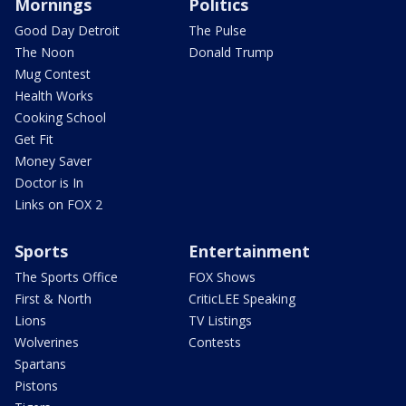
Mornings
Politics
Good Day Detroit
The Pulse
The Noon
Donald Trump
Mug Contest
Health Works
Cooking School
Get Fit
Money Saver
Doctor is In
Links on FOX 2
Sports
Entertainment
The Sports Office
FOX Shows
First & North
CriticLEE Speaking
Lions
TV Listings
Wolverines
Contests
Spartans
Pistons