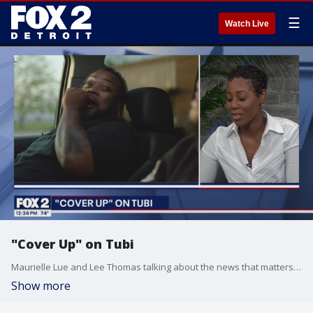
☰
Watch Live
"Cover Up" on Tubi
Maurielle Lue and Lee Thomas talking about the news that matters most to the city of Detroit
Show more