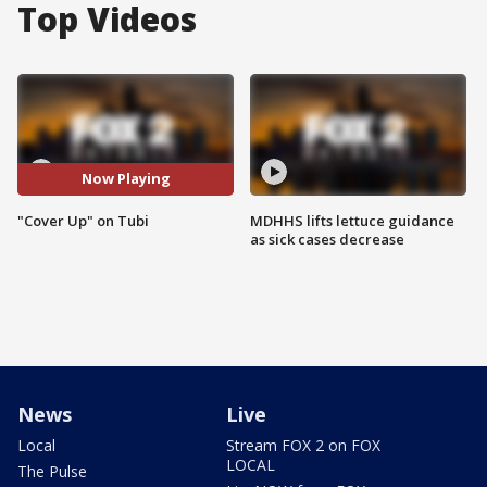
Top Videos
Now Playing
"Cover Up" on Tubi
MDHHS lifts lettuce guidance
as sick cases decrease
News
Live
Local
Stream FOX 2 on FOX
LOCAL
The Pulse