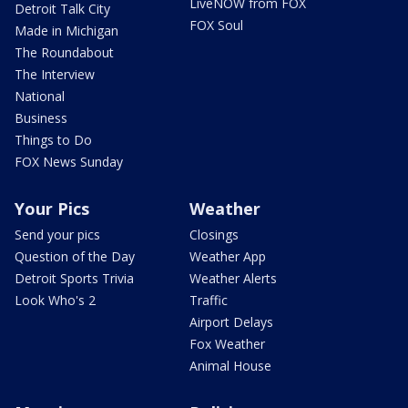
LiveNOW from FOX
Detroit Talk City
FOX Soul
Made in Michigan
The Roundabout
The Interview
National
Business
Things to Do
FOX News Sunday
Your Pics
Weather
Send your pics
Closings
Question of the Day
Weather App
Detroit Sports Trivia
Weather Alerts
Look Who's 2
Traffic
Airport Delays
Fox Weather
Animal House