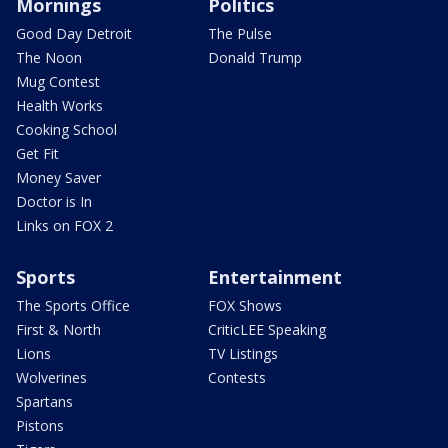
Mornings
Politics
Good Day Detroit
The Pulse
The Noon
Donald Trump
Mug Contest
Health Works
Cooking School
Get Fit
Money Saver
Doctor is In
Links on FOX 2
Sports
Entertainment
The Sports Office
FOX Shows
First & North
CriticLEE Speaking
Lions
TV Listings
Wolverines
Contests
Spartans
Pistons