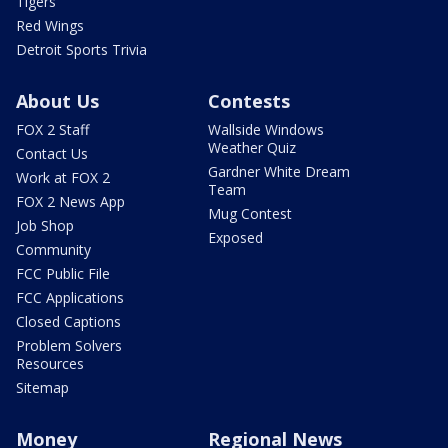
Tigers
Red Wings
Detroit Sports Trivia
About Us
Contests
FOX 2 Staff
Wallside Windows
Weather Quiz
Contact Us
Gardner White Dream
Work at FOX 2
Team
FOX 2 News App
Mug Contest
Job Shop
Exposed
Community
FCC Public File
FCC Applications
Closed Captions
Problem Solvers
Resources
Sitemap
Money
Regional News