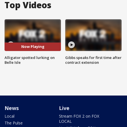
Top Videos
Now Playing
Alligator spotted lurking on
Gibbs speaks for first time after
Belle Isle
contract extension
News
Live
Local
Stream FOX 2 on FOX
LOCAL
The Pulse