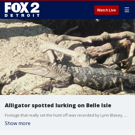
☰
Watch Live
Alligator spotted lurking on Belle Isle
Footage that really set the hunt off was recorded by Lynn Blasey, who was just spending a Sunday afternoon paddle boarding at Belle Isle when she saw this alligator.
Show more