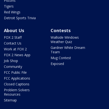
Pistons
Tigers
Red Wings
Detroit Sports Trivia
About Us
Contests
FOX 2 Staff
Wallside Windows
Weather Quiz
Contact Us
Gardner White Dream
Work at FOX 2
Team
FOX 2 News App
Mug Contest
Job Shop
Exposed
Community
FCC Public File
FCC Applications
Closed Captions
Problem Solvers
Resources
Sitemap