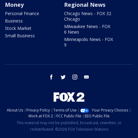
Money
Regional News
Personal Finance
Chicago News - FOX 32
Chicago
Business
Milwaukee News - FOX
Stock Market
6 News
Small Business
Minneapolis News - FOX
9
facebook
twitter
instagram
email
About Us
Privacy Policy
Terms of Use
Your Privacy Choices
Work at FOX 2
FCC Public File
EEO Public File
This material may not be published, broadcast, rewritten, or
redistributed. ©2026 FOX Television Stations