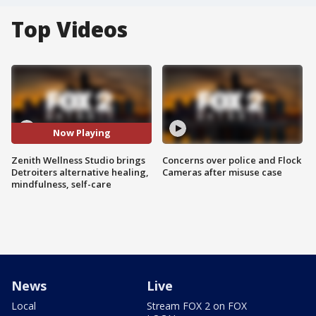
Top Videos
Now Playing
Zenith Wellness Studio brings
Concerns over police and Flock
Detroiters alternative healing,
Cameras after misuse case
mindfulness, self-care
News
Live
Local
Stream FOX 2 on FOX