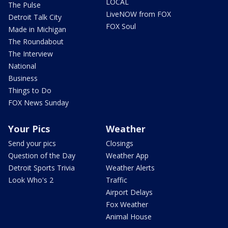
LOCAL
The Pulse
LiveNOW from FOX
Detroit Talk City
FOX Soul
Made in Michigan
The Roundabout
The Interview
National
Business
Things to Do
FOX News Sunday
Your Pics
Weather
Send your pics
Closings
Question of the Day
Weather App
Detroit Sports Trivia
Weather Alerts
Look Who's 2
Traffic
Airport Delays
Fox Weather
Animal House