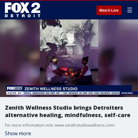
☰
Watch Live
Zenith Wellness Studio brings Detroiters
alternative healing, mindfulness, self-care
For more information visit: www.zenithstudiowellness.com/
Show more