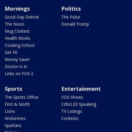
Mornings
Politics
Good Day Detroit
The Pulse
The Noon
Donald Trump
Mug Contest
Health Works
Cooking School
Get Fit
Money Saver
Doctor is In
Links on FOX 2
Sports
Entertainment
The Sports Office
FOX Shows
First & North
CriticLEE Speaking
Lions
TV Listings
Wolverines
Contests
Spartans