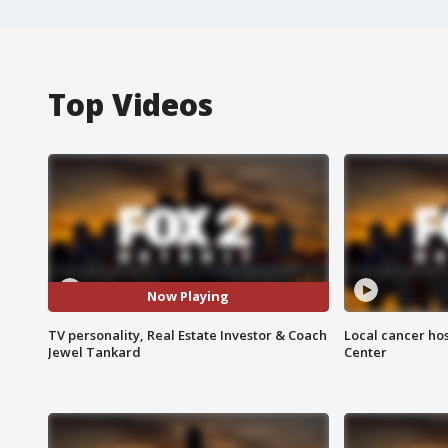
Top Videos
Now Playing
TV personality, Real Estate Investor & Coach
Local cancer hos
Jewel Tankard
Center