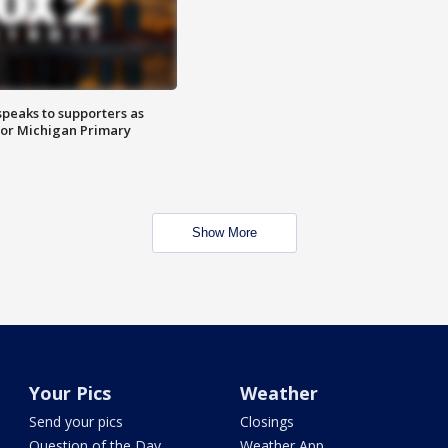
speaks to supporters as
 for Michigan Primary
Show More
Your Pics
Weather
Send your pics
Closings
Question of the Day
Weather App