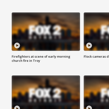
Firefighters at scene of early morning
Flock cameras d
church fire in Troy