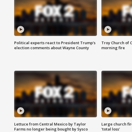
Political experts react to President Trump's
Troy Church of 
election comments about Wayne County
morning fire
Lettuce from Central Mexico by Taylor
Large church fir
Farms no longer being bought by Sysco
'total loss'