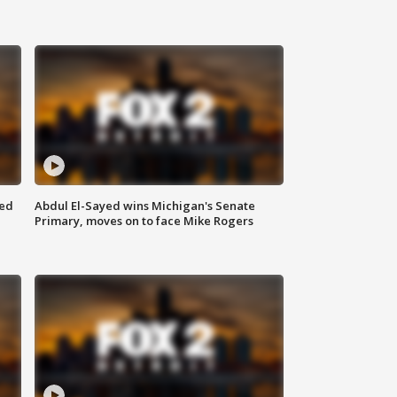
eed
Abdul El-Sayed wins Michigan's Senate
Primary, moves on to face Mike Rogers