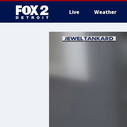
Live
Weather
More