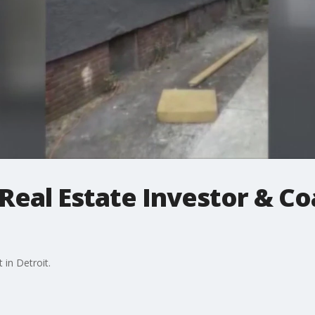
 Real Estate Investor & C
in Detroit.