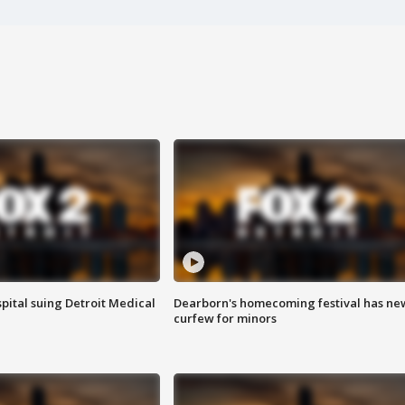
pital suing Detroit Medical
Dearborn's homecoming festival has ne
curfew for minors