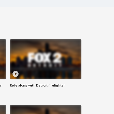
w
Ride along with Detroit firefighter