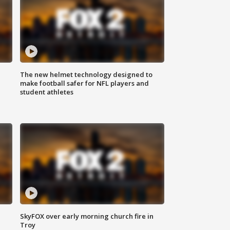
The new helmet technology designed to
make football safer for NFL players and
student athletes
SkyFOX over early morning church fire in
Troy