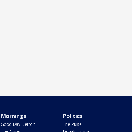
Mornings
Politics
Good Day Detroit
The Pulse
The Noon
Donald Trump