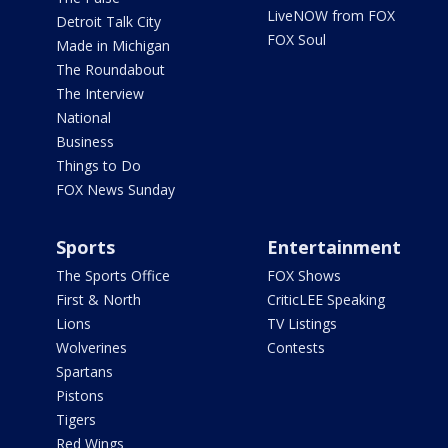
LiveNOW from FOX
Detroit Talk City
FOX Soul
Made in Michigan
The Roundabout
The Interview
National
Business
Things to Do
FOX News Sunday
Sports
Entertainment
The Sports Office
FOX Shows
First & North
CriticLEE Speaking
Lions
TV Listings
Wolverines
Contests
Spartans
Pistons
Tigers
Red Wings