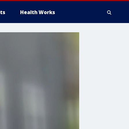
ts
Health Works