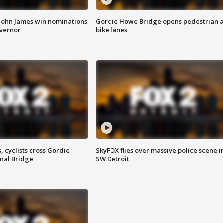
 John James win nominations
Gordie Howe Bridge opens pedestrian 
overnor
bike lanes
, cyclists cross Gordie
SkyFOX flies over massive police scene i
nal Bridge
SW Detroit