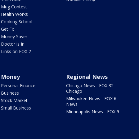
Mug Contest
Health Works
Cooking School
Get Fit
Money Saver
Doctor is In
Links on FOX 2
Money
Regional News
Personal Finance
Chicago News - FOX 32
Chicago
Business
Milwaukee News - FOX 6
Stock Market
News
Small Business
Minneapolis News - FOX 9