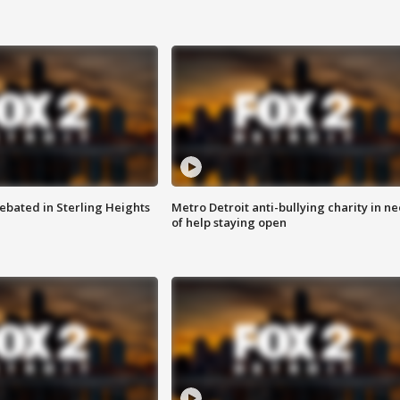
ebated in Sterling Heights
Metro Detroit anti-bullying charity in n
of help staying open