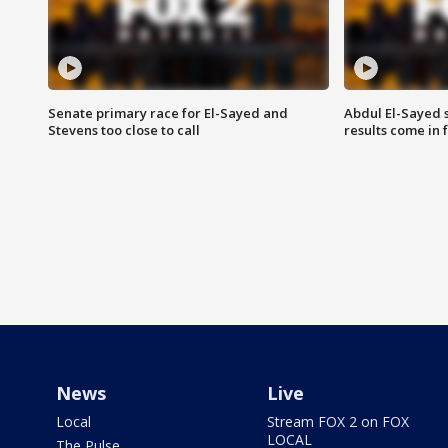
Senate primary race for El-Sayed and
Abdul El-Sayed 
Stevens too close to call
results come in
News
Live
Local
Stream FOX 2 on FOX
LOCAL
The Pulse