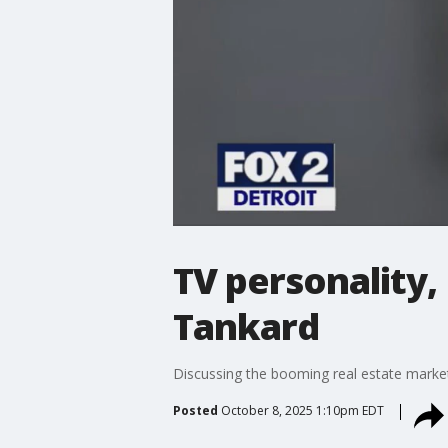
TV personality,
Tankard
Discussing the booming real estate market 
Posted
October 8, 2025 1:10pm EDT