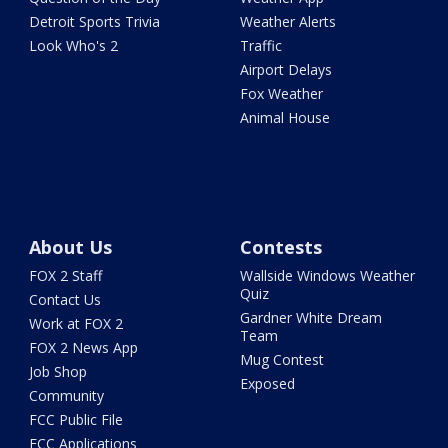
Detroit Sports Trivia
Weather Alerts
Look Who's 2
Traffic
Airport Delays
Fox Weather
Animal House
About Us
Contests
FOX 2 Staff
Wallside Windows Weather
Quiz
Contact Us
Gardner White Dream
Work at FOX 2
Team
FOX 2 News App
Mug Contest
Job Shop
Exposed
Community
FCC Public File
FCC Applications