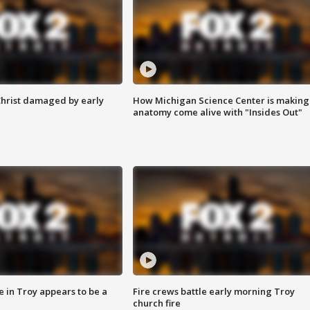
Christ damaged by early
How Michigan Science Center is making
anatomy come alive with "Insides Out"
e in Troy appears to be a
Fire crews battle early morning Troy
church fire