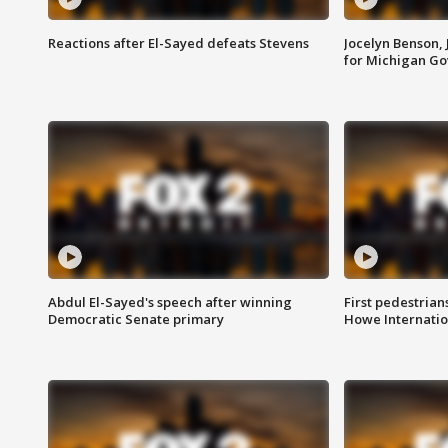
Reactions after El-Sayed defeats Stevens
Jocelyn Benson,
for Michigan G
Abdul El-Sayed's speech after winning
First pedestrians
Democratic Senate primary
Howe Internatio