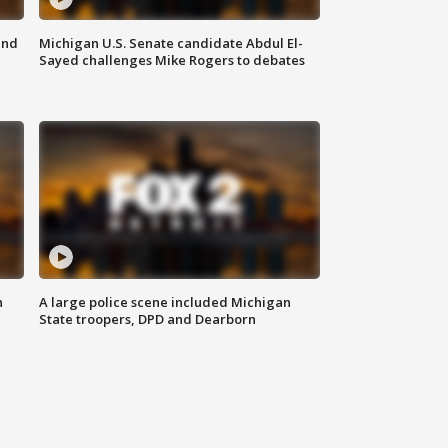
and
Michigan U.S. Senate candidate Abdul El-
Sayed challenges Mike Rogers to debates
n
A large police scene included Michigan
State troopers, DPD and Dearborn