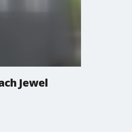
oach Jewel