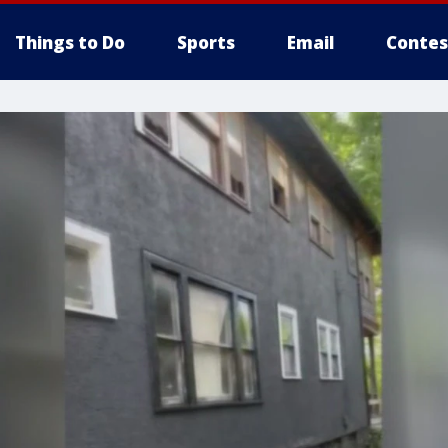
Things to Do
Sports
Email
Contes