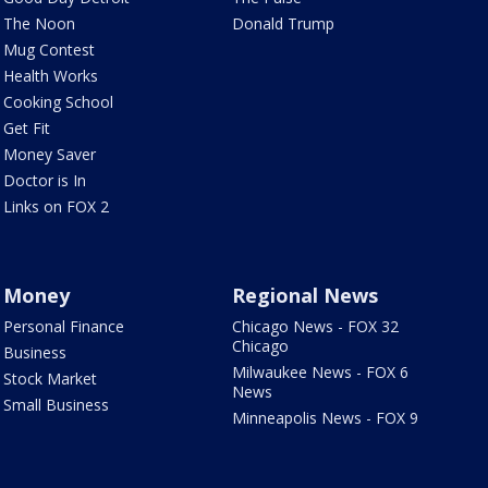
The Noon
Donald Trump
Mug Contest
Health Works
Cooking School
Get Fit
Money Saver
Doctor is In
Links on FOX 2
Money
Regional News
Personal Finance
Chicago News - FOX 32
Chicago
Business
Milwaukee News - FOX 6
Stock Market
News
Small Business
Minneapolis News - FOX 9