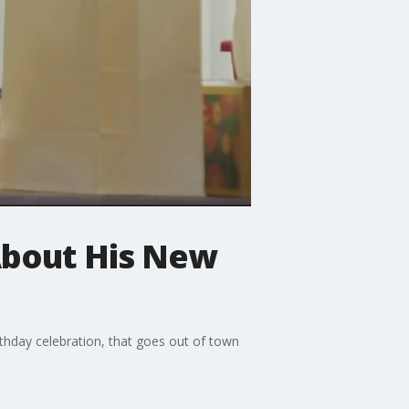
 About His New
rthday celebration, that goes out of town