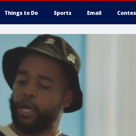
Things to Do
Sports
Email
Contes