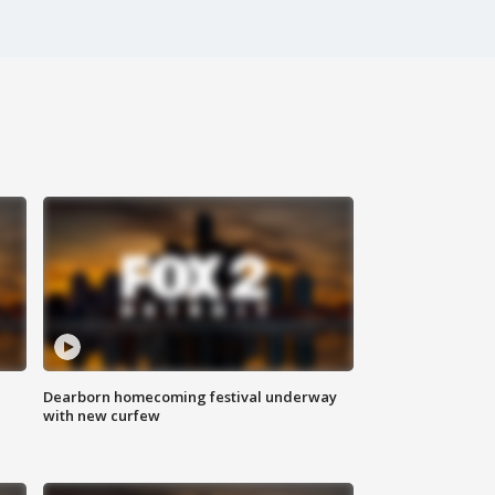
Dearborn homecoming festival underway
with new curfew