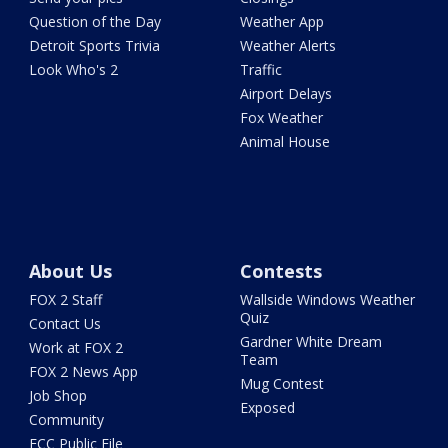
Question of the Day
Weather App
Detroit Sports Trivia
Weather Alerts
Look Who's 2
Traffic
Airport Delays
Fox Weather
Animal House
About Us
Contests
FOX 2 Staff
Wallside Windows Weather
Quiz
Contact Us
Gardner White Dream
Work at FOX 2
Team
FOX 2 News App
Mug Contest
Job Shop
Exposed
Community
FCC Public File