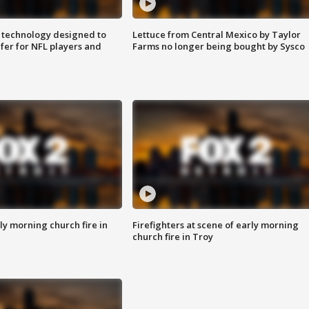
 technology designed to
Lettuce from Central Mexico by Taylor
fer for NFL players and
Farms no longer being bought by Sysco
y morning church fire in
Firefighters at scene of early morning
church fire in Troy