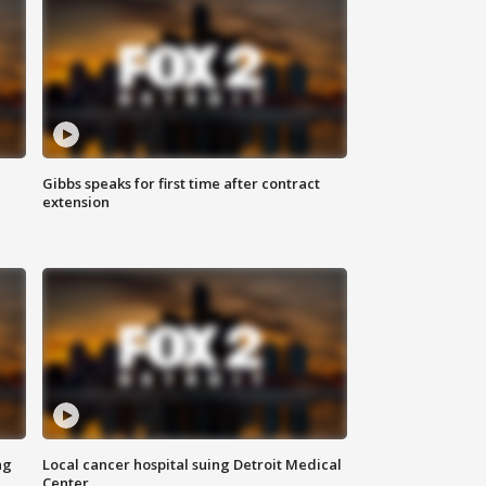
Gibbs speaks for first time after contract
extension
ng
Local cancer hospital suing Detroit Medical
Center