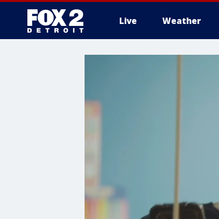
Live
Weather
More