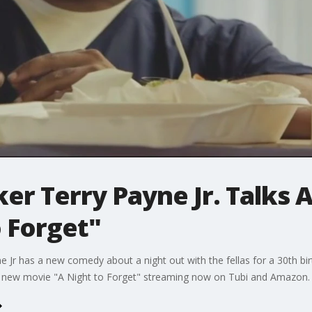
er Terry Payne Jr. Talks
o Forget"
ne Jr has a new comedy about a night out with the fellas for a 30th bi
he new movie "A Night to Forget" streaming now on Tubi and Amazon.