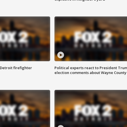
Detroit firefighter
Political experts react to President Tru
election comments about Wayne County