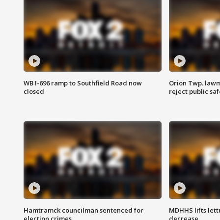
WB I-696 ramp to Southfield Road now
Orion Twp. lawm
closed
reject public sa
Hamtramck councilman sentenced for
MDHHS lifts lett
election crimes
decrease