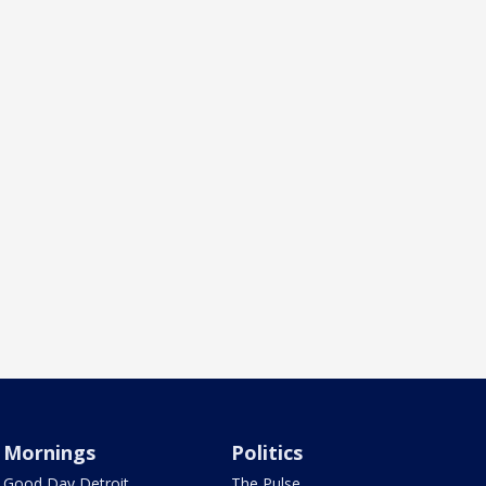
Mornings
Politics
Good Day Detroit
The Pulse