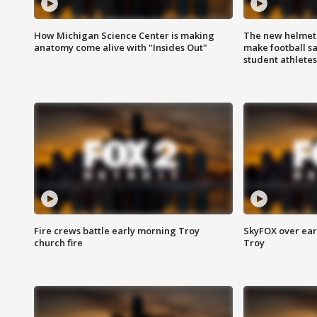
How Michigan Science Center is making
The new helmet
anatomy come alive with "Insides Out"
make football sa
student athletes
Fire crews battle early morning Troy
SkyFOX over earl
church fire
Troy