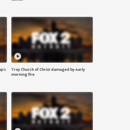
mp's
Troy Church of Christ damaged by early
morning fire