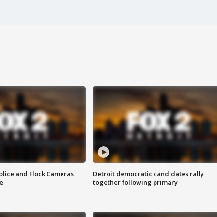
olice and Flock Cameras
Detroit democratic candidates rally
se
together following primary