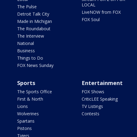
LOCAL
The Pulse
LiveNOW from FOX
Detroit Talk City
FOX Soul
Made in Michigan
The Roundabout
The Interview
National
Business
Things to Do
FOX News Sunday
Sports
Entertainment
The Sports Office
FOX Shows
First & North
CriticLEE Speaking
Lions
TV Listings
Wolverines
Contests
Spartans
Pistons
Tigers