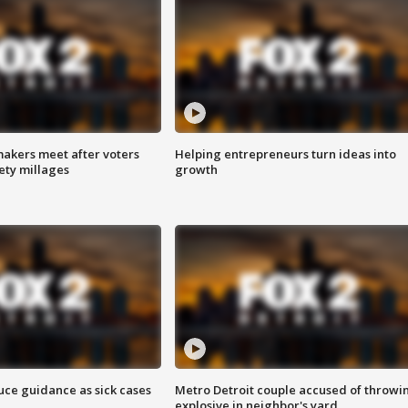
akers meet after voters
Helping entrepreneurs turn ideas into
fety millages
growth
uce guidance as sick cases
Metro Detroit couple accused of throwi
explosive in neighbor's yard