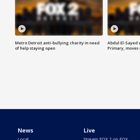
Metro Detroit anti-bullying charity in need
Abdul El-Sayed 
of help staying open
Primary, moves 
News
Live
Local
Stream FOX 2 on FOX