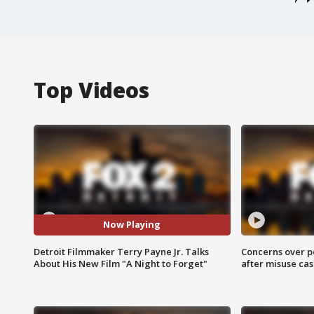
Top Videos
Now Playing
Detroit Filmmaker Terry Payne Jr. Talks
Concerns over p
About His New Film "A Night to Forget"
after misuse ca