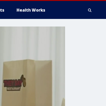
ts
Health Works