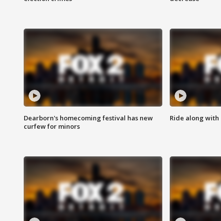
Dearborn's homecoming festival has new
Ride along with 
curfew for minors