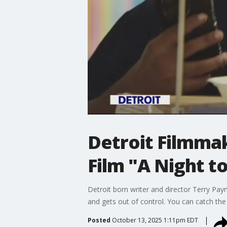
Detroit Filmmak
Film "A Night t
Detroit born writer and director Terry Pay
and gets out of control. You can catch t
Posted
October 13, 2025 1:11pm EDT