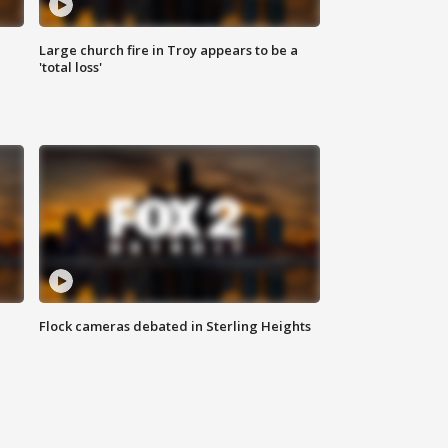
Large church fire in Troy appears to be a
'total loss'
Flock cameras debated in Sterling Heights