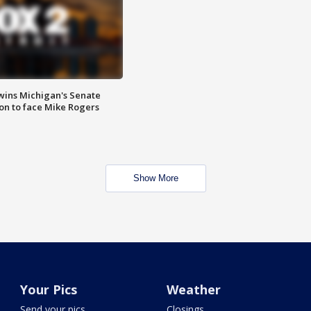
wins Michigan's Senate
on to face Mike Rogers
Show More
Your Pics
Weather
Send your pics
Closings