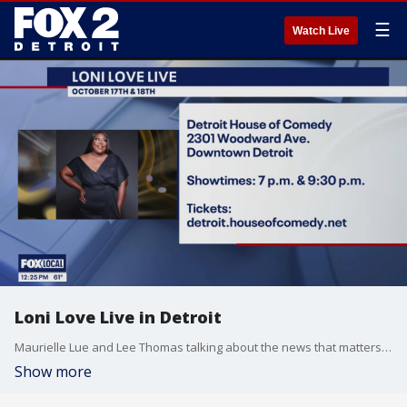
☰
Watch Live
Loni Love Live in Detroit
Maurielle Lue and Lee Thomas talking about the news that matters most to the city of Detroit
Show more