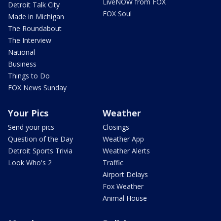
LiveNOW from FOX
Detroit Talk City
FOX Soul
Made in Michigan
The Roundabout
The Interview
National
Business
Things to Do
FOX News Sunday
Your Pics
Weather
Send your pics
Closings
Question of the Day
Weather App
Detroit Sports Trivia
Weather Alerts
Look Who's 2
Traffic
Airport Delays
Fox Weather
Animal House