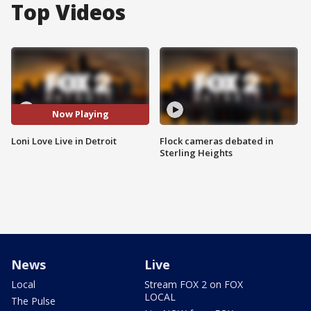
Top Videos
Now Playing
Loni Love Live in Detroit
Flock cameras debated in
Sterling Heights
News
Live
Local
Stream FOX 2 on FOX
LOCAL
The Pulse