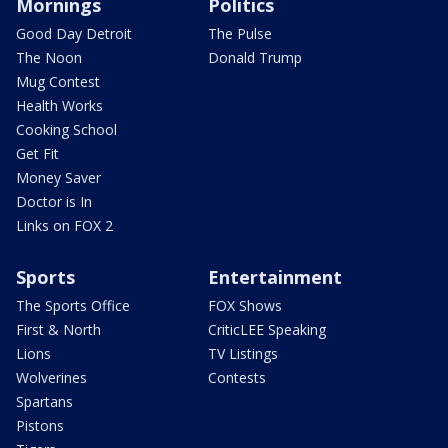
Mornings
Politics
Good Day Detroit
The Pulse
The Noon
Donald Trump
Mug Contest
Health Works
Cooking School
Get Fit
Money Saver
Doctor is In
Links on FOX 2
Sports
Entertainment
The Sports Office
FOX Shows
First & North
CriticLEE Speaking
Lions
TV Listings
Wolverines
Contests
Spartans
Pistons