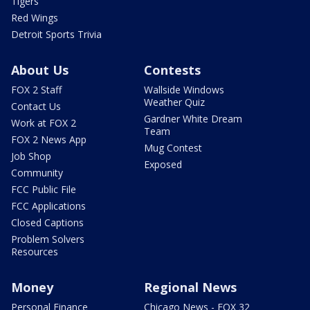
Tigers
Red Wings
Detroit Sports Trivia
About Us
Contests
FOX 2 Staff
Wallside Windows
Weather Quiz
Contact Us
Gardner White Dream
Work at FOX 2
Team
FOX 2 News App
Mug Contest
Job Shop
Exposed
Community
FCC Public File
FCC Applications
Closed Captions
Problem Solvers
Resources
Money
Regional News
Personal Finance
Chicago News - FOX 32