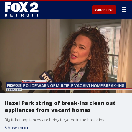
☰
Watch Live
Hazel Park string of break-ins clean out
appliances from vacant homes
Big-ticket appliances are being targeted in the break-ins.
Show more