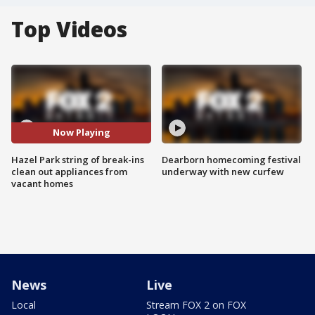
Top Videos
Now Playing
Hazel Park string of break-ins
Dearborn homecoming festival
clean out appliances from
underway with new curfew
vacant homes
News
Live
Local
Stream FOX 2 on FOX