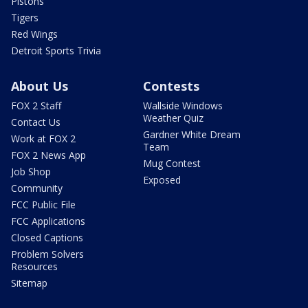
Pistons
Tigers
Red Wings
Detroit Sports Trivia
About Us
Contests
FOX 2 Staff
Wallside Windows
Weather Quiz
Contact Us
Gardner White Dream
Work at FOX 2
Team
FOX 2 News App
Mug Contest
Job Shop
Exposed
Community
FCC Public File
FCC Applications
Closed Captions
Problem Solvers
Resources
Sitemap