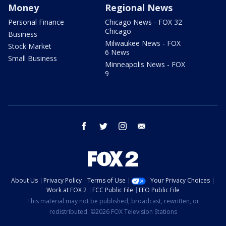
Money
Regional News
Personal Finance
Chicago News - FOX 32
Chicago
Business
Milwaukee News - FOX
Stock Market
6 News
Small Business
Minneapolis News - FOX
9
facebook
twitter
instagram
email
About Us
Privacy Policy
Terms of Use
Your Privacy Choices
Work at FOX 2
FCC Public File
EEO Public File
This material may not be published, broadcast, rewritten, or
redistributed. ©2026 FOX Television Stations