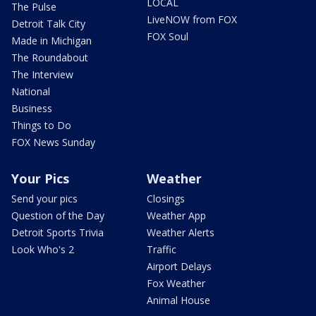
LOCAL
The Pulse
LiveNOW from FOX
Detroit Talk City
FOX Soul
Made in Michigan
The Roundabout
The Interview
National
Business
Things to Do
FOX News Sunday
Your Pics
Weather
Send your pics
Closings
Question of the Day
Weather App
Detroit Sports Trivia
Weather Alerts
Look Who's 2
Traffic
Airport Delays
Fox Weather
Animal House