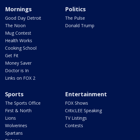
Mornings
Politics
Good Day Detroit
The Pulse
The Noon
Donald Trump
Mug Contest
Health Works
Cooking School
Get Fit
Money Saver
Doctor is In
Links on FOX 2
Sports
Entertainment
The Sports Office
FOX Shows
First & North
CriticLEE Speaking
Lions
TV Listings
Wolverines
Contests
Spartans