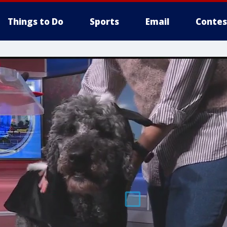
Things to Do
Sports
Email
Contes