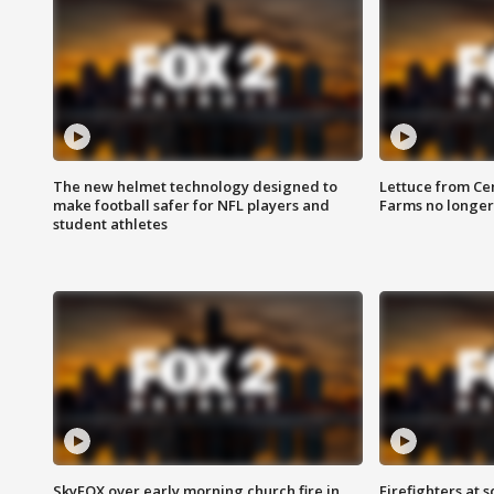
The new helmet technology designed to
Lettuce from Ce
make football safer for NFL players and
Farms no longer
student athletes
SkyFOX over early morning church fire in
Firefighters at 