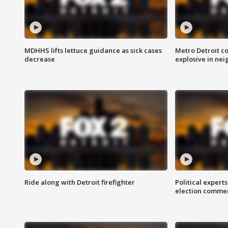
MDHHS lifts lettuce guidance as sick cases
Metro Detroit c
decrease
explosive in nei
Ride along with Detroit firefighter
Political expert
election comme