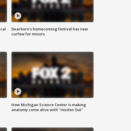
ical
Dearborn's homecoming festival has new
curfew for minors
How Michigan Science Center is making
anatomy come alive with "Insides Out"