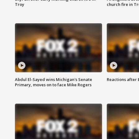
Troy
church fire in T
Abdul El-Sayed wins Michigan's Senate
Reactions after
Primary, moves on to face Mike Rogers