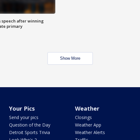
s speech after winning
ate primary
Show More
Your Pics
Weather
Send your pics
Closings
Question of the Day
Weather App
Detroit Sports Trivia
Weather Alerts
Look Who's 2
Traffic