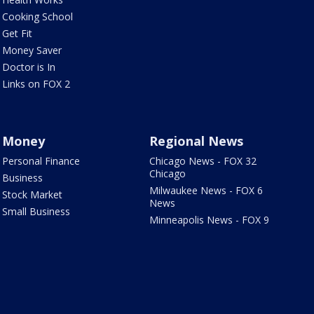
Cooking School
Get Fit
Money Saver
Doctor is In
Links on FOX 2
Money
Regional News
Personal Finance
Chicago News - FOX 32
Chicago
Business
Milwaukee News - FOX 6
Stock Market
News
Small Business
Minneapolis News - FOX 9