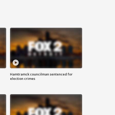
Hamtramck councilman sentenced for
election crimes