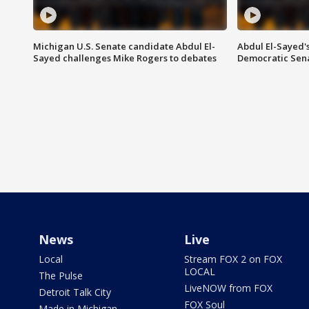
Michigan U.S. Senate candidate Abdul El-
Abdul El-Sayed'
Sayed challenges Mike Rogers to debates
Democratic Sen
News
Live
Local
Stream FOX 2 on FOX
LOCAL
The Pulse
LiveNOW from FOX
Detroit Talk City
FOX Soul
Made in Michigan