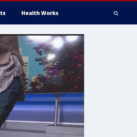
ts
Health Works