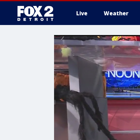
Live
Weather
More