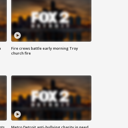
a
Fire crews battle early morning Troy
church fire
hts
Metro Detroit anti-bullying charity in need