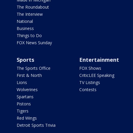
The Roundabout
The Interview
National
Business
Things to Do
FOX News Sunday
Sports
Entertainment
The Sports Office
FOX Shows
First & North
CriticLEE Speaking
Lions
TV Listings
Wolverines
Contests
Spartans
Pistons
Tigers
Red Wings
Detroit Sports Trivia