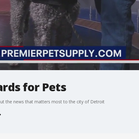
rds for Pets
t the news that matters most to the city of Detroit