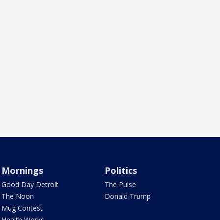
Mornings
Politics
Good Day Detroit
The Pulse
The Noon
Donald Trump
Mug Contest
Health Works