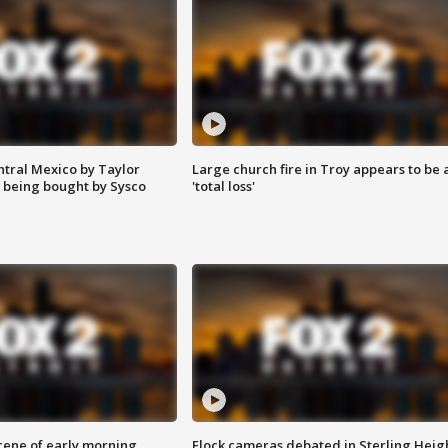
ntral Mexico by Taylor
Large church fire in Troy appears to be 
 being bought by Sysco
'total loss'
scene of early morning
Flock cameras debated in Sterling Heig