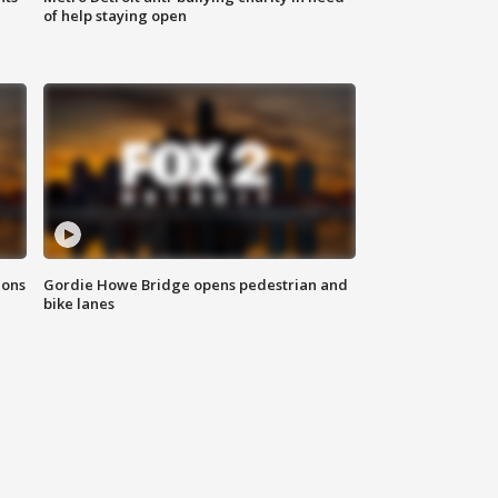
of help staying open
ions
Gordie Howe Bridge opens pedestrian and
bike lanes