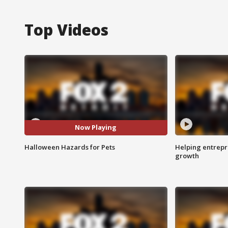
Top Videos
Now Playing
Halloween Hazards for Pets
Helping entrepr
growth