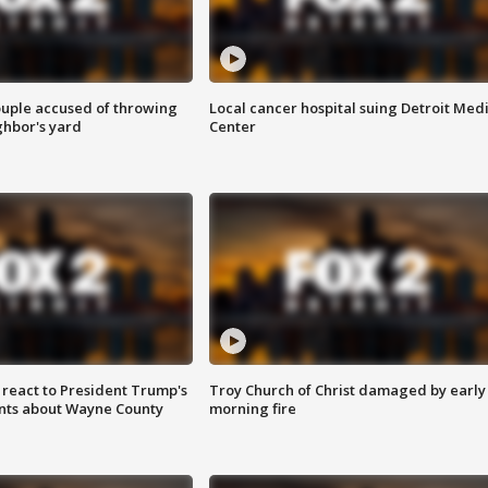
ouple accused of throwing
Local cancer hospital suing Detroit Med
ghbor's yard
Center
s react to President Trump's
Troy Church of Christ damaged by early
nts about Wayne County
morning fire