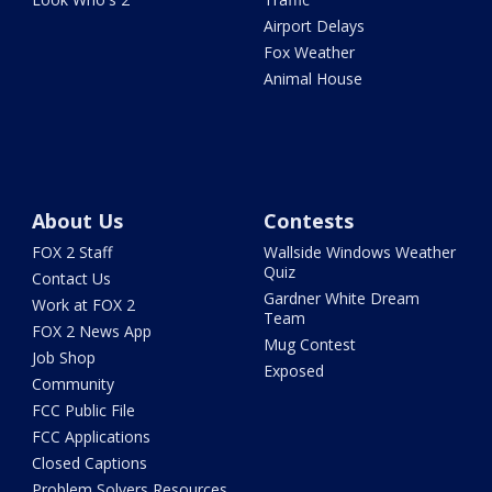
Airport Delays
Fox Weather
Animal House
About Us
Contests
FOX 2 Staff
Wallside Windows Weather
Quiz
Contact Us
Gardner White Dream
Work at FOX 2
Team
FOX 2 News App
Mug Contest
Job Shop
Exposed
Community
FCC Public File
FCC Applications
Closed Captions
Problem Solvers Resources