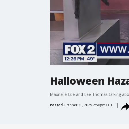
Halloween Haza
Maurielle Lue and Lee Thomas talking abou
Posted
October 30, 2025 2:50pm EDT