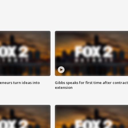
eneurs turn ideas into
Gibbs speaks for first time after contract
extension