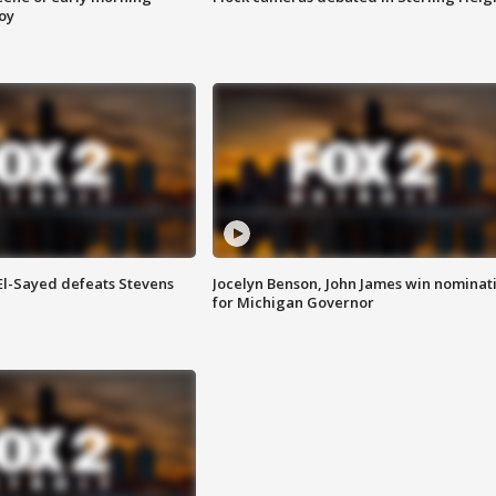
roy
 El-Sayed defeats Stevens
Jocelyn Benson, John James win nominat
for Michigan Governor