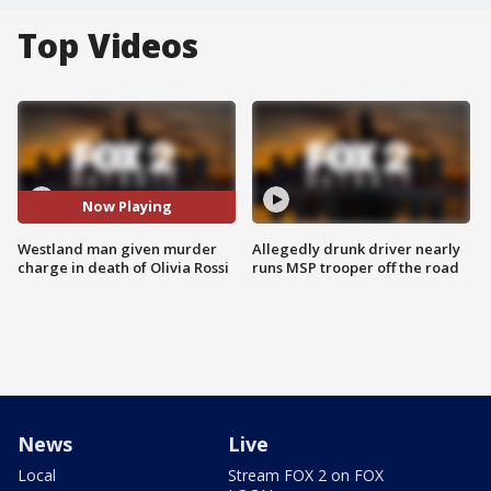
Top Videos
Now Playing
Westland man given murder
Allegedly drunk driver nearly
charge in death of Olivia Rossi
runs MSP trooper off the road
News
Live
Local
Stream FOX 2 on FOX