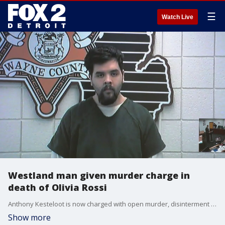
☰
Watch Live
Westland man given murder charge in
death of Olivia Rossi
Anthony Kesteloot is now charged with open murder, disinterment of a dead body, obstruction of justice, removing a dead body, failure to report a dead body and tampering with evidence.�
Show more