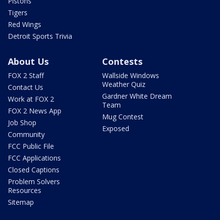
Pistons
Tigers
Red Wings
Detroit Sports Trivia
About Us
Contests
FOX 2 Staff
Wallside Windows
Weather Quiz
Contact Us
Gardner White Dream
Work at FOX 2
Team
FOX 2 News App
Mug Contest
Job Shop
Exposed
Community
FCC Public File
FCC Applications
Closed Captions
Problem Solvers
Resources
Sitemap