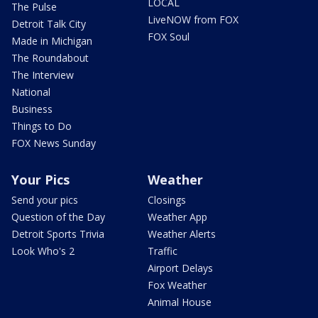
LOCAL
The Pulse
LiveNOW from FOX
Detroit Talk City
FOX Soul
Made in Michigan
The Roundabout
The Interview
National
Business
Things to Do
FOX News Sunday
Your Pics
Weather
Send your pics
Closings
Question of the Day
Weather App
Detroit Sports Trivia
Weather Alerts
Look Who's 2
Traffic
Airport Delays
Fox Weather
Animal House