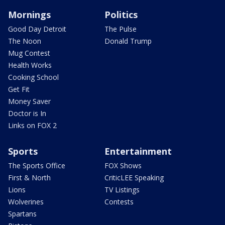
Mornings
Politics
Good Day Detroit
The Pulse
The Noon
Donald Trump
Mug Contest
Health Works
Cooking School
Get Fit
Money Saver
Doctor is In
Links on FOX 2
Sports
Entertainment
The Sports Office
FOX Shows
First & North
CriticLEE Speaking
Lions
TV Listings
Wolverines
Contests
Spartans