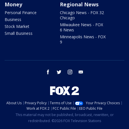
Money
Regional News
Personal Finance
Chicago News - FOX 32
Chicago
Business
Milwaukee News - FOX
Stock Market
6 News
Small Business
Minneapolis News - FOX
9
facebook
twitter
instagram
email
About Us
Privacy Policy
Terms of Use
Your Privacy Choices
Work at FOX 2
FCC Public File
EEO Public File
This material may not be published, broadcast, rewritten, or
redistributed. ©2026 FOX Television Stations