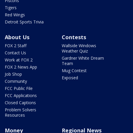
Pistons
Tigers
Red Wings
Detroit Sports Trivia
About Us
Contests
FOX 2 Staff
Wallside Windows
Weather Quiz
Contact Us
Gardner White Dream
Work at FOX 2
Team
FOX 2 News App
Mug Contest
Job Shop
Exposed
Community
FCC Public File
FCC Applications
Closed Captions
Problem Solvers
Resources
Money
Regional News