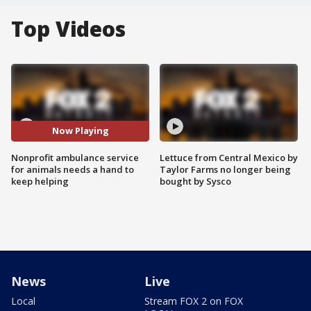
Top Videos
Now Playing
Nonprofit ambulance service
Lettuce from Central Mexico by
for animals needs a hand to
Taylor Farms no longer being
keep helping
bought by Sysco
News
Live
Local
Stream FOX 2 on FOX