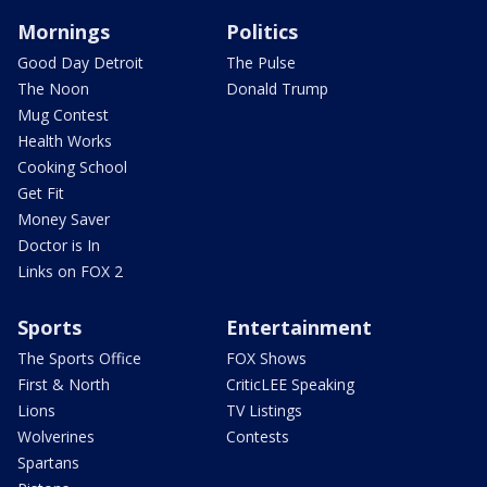
Mornings
Politics
Good Day Detroit
The Pulse
The Noon
Donald Trump
Mug Contest
Health Works
Cooking School
Get Fit
Money Saver
Doctor is In
Links on FOX 2
Sports
Entertainment
The Sports Office
FOX Shows
First & North
CriticLEE Speaking
Lions
TV Listings
Wolverines
Contests
Spartans