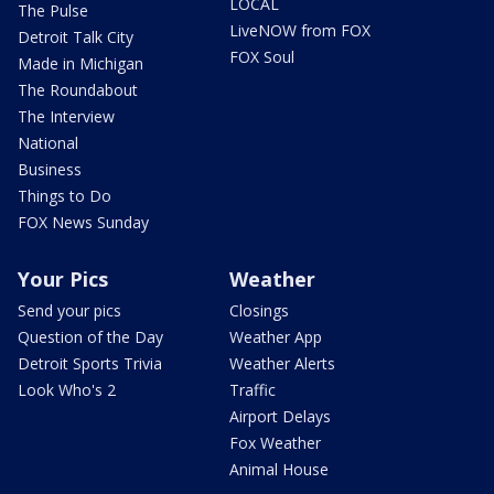
LOCAL
The Pulse
LiveNOW from FOX
Detroit Talk City
FOX Soul
Made in Michigan
The Roundabout
The Interview
National
Business
Things to Do
FOX News Sunday
Your Pics
Weather
Send your pics
Closings
Question of the Day
Weather App
Detroit Sports Trivia
Weather Alerts
Look Who's 2
Traffic
Airport Delays
Fox Weather
Animal House