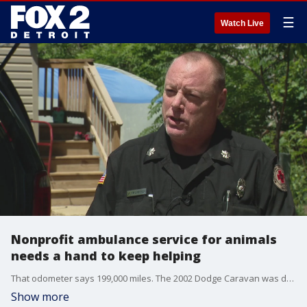
☰
Watch Live
Nonprofit ambulance service for animals
needs a hand to keep helping
That odometer says 199,000 miles. The 2002 Dodge Caravan was donated to the non-profit and it covers a lot of ground - Washtenaw and all of the surrounding counties.
Show more