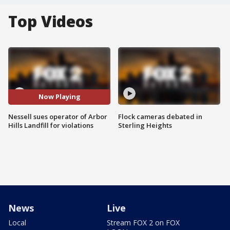
Top Videos
Now Playing
Nessell sues operator of Arbor
Flock cameras debated in
Hills Landfill for violations
Sterling Heights
News
Live
Local
Stream FOX 2 on FOX