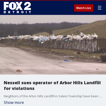
☰
Watch Live
Nessell sues operator of Arbor Hills Landfill
for violations
Neighbors of the Arbor Hills Landfill in Salem Township have been complaining about the landfill's smell for years and now the state attorney general is stepping in.
Show more