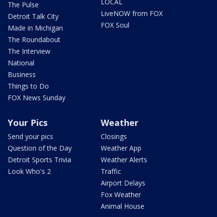
LOCAL
The Pulse
LiveNOW from FOX
Detroit Talk City
FOX Soul
Made in Michigan
The Roundabout
The Interview
National
Business
Things to Do
FOX News Sunday
Your Pics
Weather
Send your pics
Closings
Question of the Day
Weather App
Detroit Sports Trivia
Weather Alerts
Look Who's 2
Traffic
Airport Delays
Fox Weather
Animal House