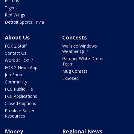
Pistons
Tigers
Red Wings
Detroit Sports Trivia
About Us
Contests
FOX 2 Staff
Wallside Windows
Weather Quiz
Contact Us
Gardner White Dream
Work at FOX 2
Team
FOX 2 News App
Mug Contest
Job Shop
Exposed
Community
FCC Public File
FCC Applications
Closed Captions
Problem Solvers
Resources
Money
Regional News