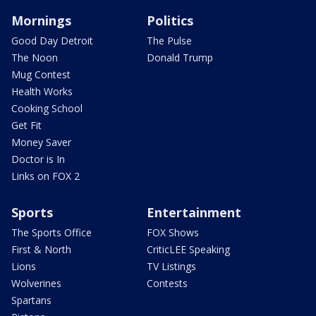
Mornings
Politics
Good Day Detroit
The Pulse
The Noon
Donald Trump
Mug Contest
Health Works
Cooking School
Get Fit
Money Saver
Doctor is In
Links on FOX 2
Sports
Entertainment
The Sports Office
FOX Shows
First & North
CriticLEE Speaking
Lions
TV Listings
Wolverines
Contests
Spartans