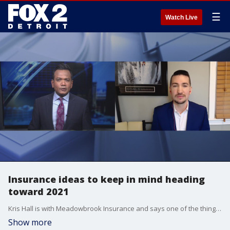
☰
Watch Live
Insurance ideas to keep in mind heading
toward 2021
Kris Hall is with Meadowbrook Insurance and says one of the things we have to keep tabs on with our auto insurance is the major changes this year.
Show more