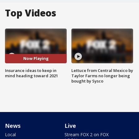
Top Videos
Now Playing
Insurance ideas to keep in
Lettuce from Central Mexico by
mind heading toward 2021
Taylor Farms no longer being
bought by Sysco
News
Live
Local
Stream FOX 2 on FOX