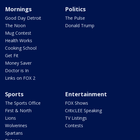
Mornings
Politics
Good Day Detroit
The Pulse
The Noon
Donald Trump
Mug Contest
Health Works
Cooking School
Get Fit
Money Saver
Doctor is In
Links on FOX 2
Sports
Entertainment
The Sports Office
FOX Shows
First & North
CriticLEE Speaking
Lions
TV Listings
Wolverines
Contests
Spartans