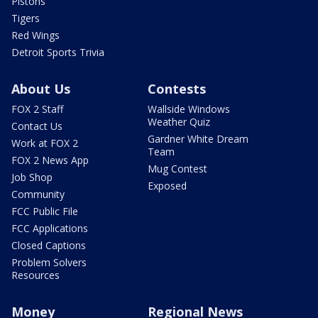
Pistons
Tigers
Red Wings
Detroit Sports Trivia
About Us
Contests
FOX 2 Staff
Wallside Windows
Weather Quiz
Contact Us
Gardner White Dream
Work at FOX 2
Team
FOX 2 News App
Mug Contest
Job Shop
Exposed
Community
FCC Public File
FCC Applications
Closed Captions
Problem Solvers
Resources
Money
Regional News