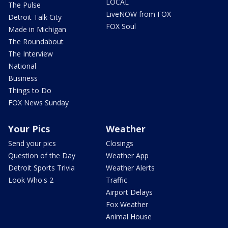
LOCAL
The Pulse
LiveNOW from FOX
Detroit Talk City
FOX Soul
Made in Michigan
The Roundabout
The Interview
National
Business
Things to Do
FOX News Sunday
Your Pics
Weather
Send your pics
Closings
Question of the Day
Weather App
Detroit Sports Trivia
Weather Alerts
Look Who's 2
Traffic
Airport Delays
Fox Weather
Animal House