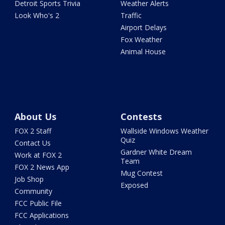
Detroit Sports Trivia
Weather Alerts
Look Who's 2
Traffic
Airport Delays
Fox Weather
Animal House
About Us
Contests
FOX 2 Staff
Wallside Windows Weather
Quiz
Contact Us
Gardner White Dream
Work at FOX 2
Team
FOX 2 News App
Mug Contest
Job Shop
Exposed
Community
FCC Public File
FCC Applications