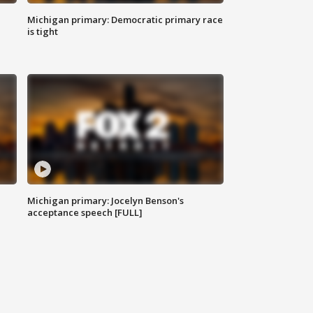
Michigan primary: Democratic primary race
is tight
Michigan primary: Jocelyn Benson's
acceptance speech [FULL]