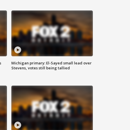
s
Michigan primary: El-Sayed small lead over
Stevens, votes still being tallied