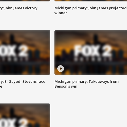
y: John James victory
Michigan primary: John James projected
winner
y: El-Sayed, Stevens face
Michigan primary: Takeaways from
ce
Benson's win