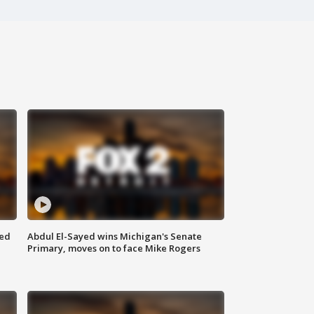
eed
Abdul El-Sayed wins Michigan's Senate
Primary, moves on to face Mike Rogers