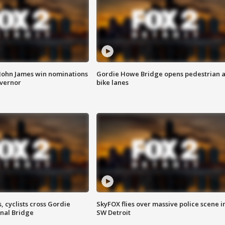
 John James win nominations
Gordie Howe Bridge opens pedestrian 
overnor
bike lanes
, cyclists cross Gordie
SkyFOX flies over massive police scene i
nal Bridge
SW Detroit