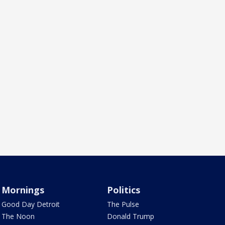
Mornings
Politics
Good Day Detroit
The Pulse
The Noon
Donald Trump