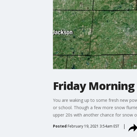
Friday Morning
You are waking up to some fresh new powde
or school. Though a few more snow flurries
upper 20s with another chance for snow 
Posted
February 19, 2021 3:54am EST