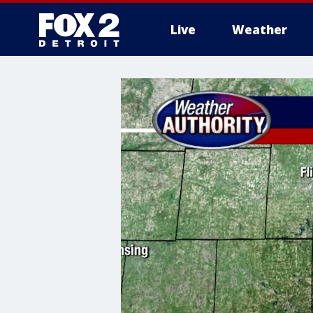
Live
Weather
More