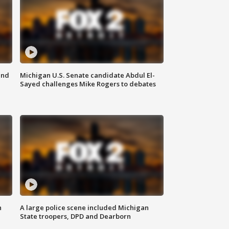
and
Michigan U.S. Senate candidate Abdul El-
Sayed challenges Mike Rogers to debates
n
A large police scene included Michigan
State troopers, DPD and Dearborn