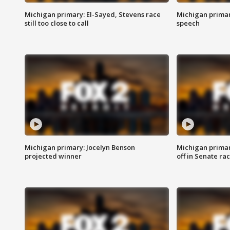
Michigan primary: El-Sayed, Stevens race
Michigan primar
still too close to call
speech
Michigan primary: Jocelyn Benson
Michigan primar
projected winner
off in Senate ra