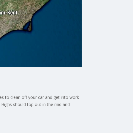
s to clean off your car and get into work
. Highs should top out in the mid and