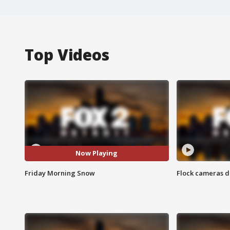
Top Videos
Now Playing
Friday Morning Snow
Flock cameras d