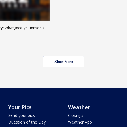
y: What Jocelyn Benson's
Show More
Your Pics
Weather
Send your pics
Closings
Question of the Day
Weather App