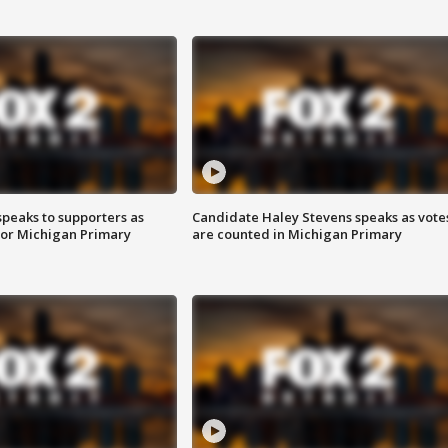
speaks to supporters as
Candidate Haley Stevens speaks as vote
 for Michigan Primary
are counted in Michigan Primary