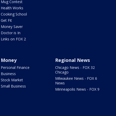
Mug Contest
Health Works
Cooking School
Get Fit
Money Saver
Doctor is In
Links on FOX 2
Money
Regional News
Personal Finance
Chicago News - FOX 32
Chicago
Business
Milwaukee News - FOX 6
Stock Market
News
Small Business
Minneapolis News - FOX 9