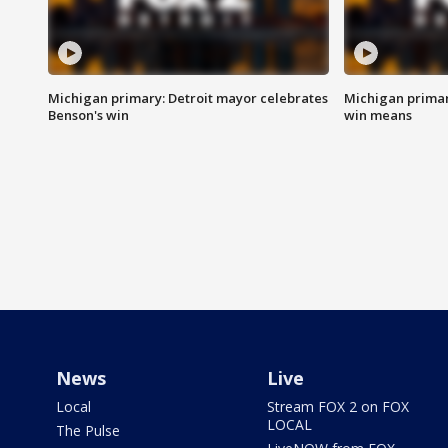
Michigan primary: Detroit mayor celebrates
Michigan primar
Benson's win
win means
News
Live
Local
Stream FOX 2 on FOX
LOCAL
The Pulse