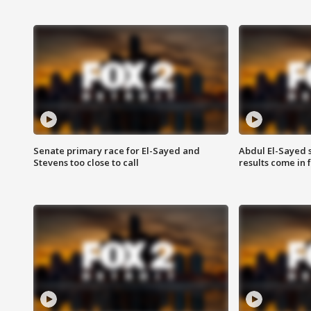
Senate primary race for El-Sayed and
Abdul El-Sayed 
Stevens too close to call
results come in