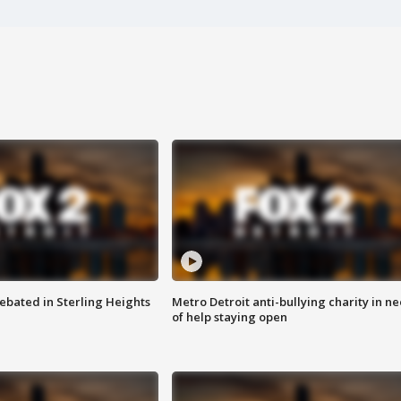
ebated in Sterling Heights
Metro Detroit anti-bullying charity in n
of help staying open