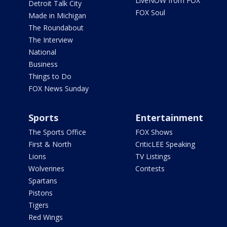
LiveNOW from FOX
Detroit Talk City
FOX Soul
Made in Michigan
The Roundabout
The Interview
National
Business
Things to Do
FOX News Sunday
Sports
Entertainment
The Sports Office
FOX Shows
First & North
CriticLEE Speaking
Lions
TV Listings
Wolverines
Contests
Spartans
Pistons
Tigers
Red Wings