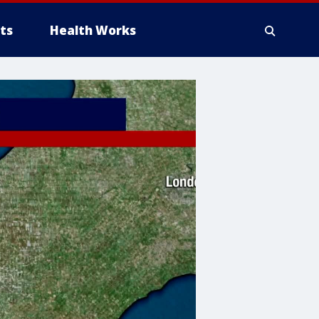
ts
Health Works