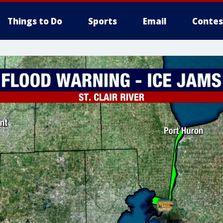
Things to Do
Sports
Email
Contes