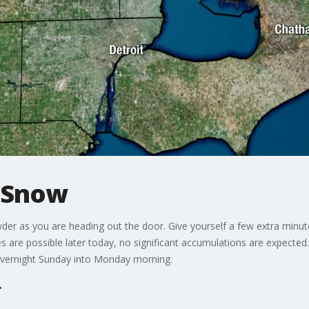
 Snow
r as you are heading out the door. Give yourself a few extra minute
 are possible later today, no significant accumulations are expected
overnight Sunday into Monday morning.