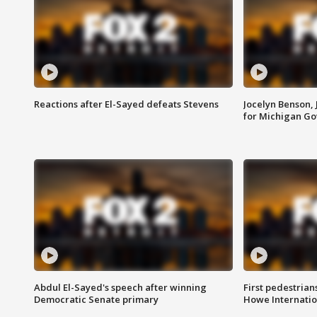
Reactions after El-Sayed defeats Stevens
Jocelyn Benson,
for Michigan G
Abdul El-Sayed's speech after winning
First pedestrians
Democratic Senate primary
Howe Internatio