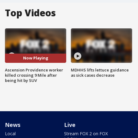
Top Videos
Now Playing
Ascension Providence worker
MDHHS lifts lettuce guidance
killed crossing 9 Mile after
as sick cases decrease
being hit by SUV
News
Live
Local
Stream FOX 2 on FOX