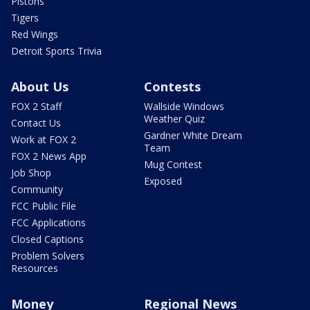
Pistons
Tigers
Red Wings
Detroit Sports Trivia
About Us
Contests
FOX 2 Staff
Wallside Windows
Weather Quiz
Contact Us
Gardner White Dream
Work at FOX 2
Team
FOX 2 News App
Mug Contest
Job Shop
Exposed
Community
FCC Public File
FCC Applications
Closed Captions
Problem Solvers
Resources
Money
Regional News