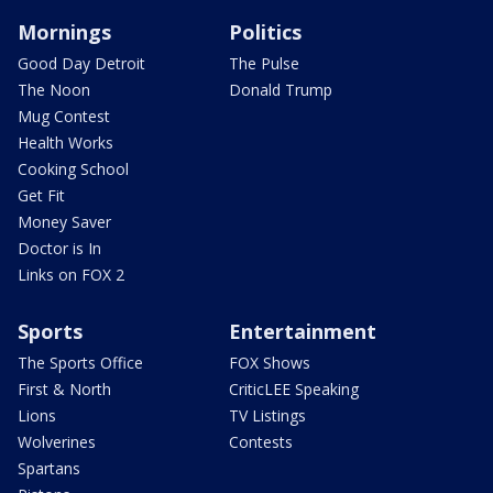
Mornings
Politics
Good Day Detroit
The Pulse
The Noon
Donald Trump
Mug Contest
Health Works
Cooking School
Get Fit
Money Saver
Doctor is In
Links on FOX 2
Sports
Entertainment
The Sports Office
FOX Shows
First & North
CriticLEE Speaking
Lions
TV Listings
Wolverines
Contests
Spartans