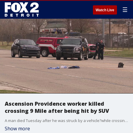
☰
Watch Live
Ascension Providence worker killed
crossing 9 Mile after being hit by SUV
A man died Tuesday after he was struck by a vehicle?while crossing 9 Mile Road in Southfield, police said.
Show more