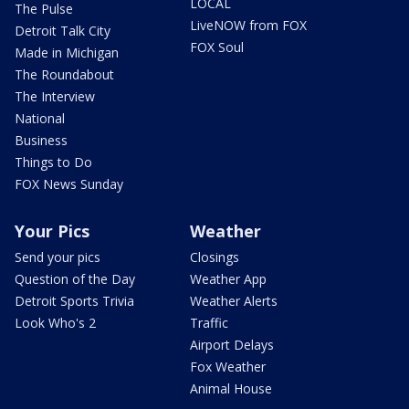
LOCAL
The Pulse
LiveNOW from FOX
Detroit Talk City
FOX Soul
Made in Michigan
The Roundabout
The Interview
National
Business
Things to Do
FOX News Sunday
Your Pics
Weather
Send your pics
Closings
Question of the Day
Weather App
Detroit Sports Trivia
Weather Alerts
Look Who's 2
Traffic
Airport Delays
Fox Weather
Animal House