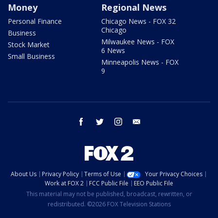
Money
Regional News
Personal Finance
Chicago News - FOX 32
Chicago
Business
Milwaukee News - FOX
Stock Market
6 News
Small Business
Minneapolis News - FOX
9
facebook
twitter
instagram
email
About Us
Privacy Policy
Terms of Use
Your Privacy Choices
Work at FOX 2
FCC Public File
EEO Public File
This material may not be published, broadcast, rewritten, or
redistributed. ©2026 FOX Television Stations