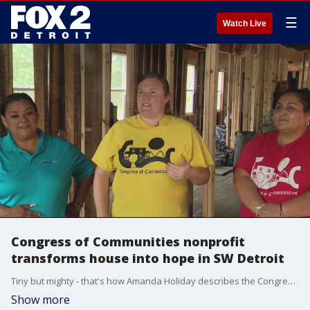
☰
Watch Live
Congress of Communities nonprofit
transforms house into hope in SW Detroit
Tiny but mighty - that's how Amanda Holiday describes the Congress of Communities - a nonprofit in Southwest Detroit focused on youth leadership, early childhood development, parents, and neighborhoods.
Show more