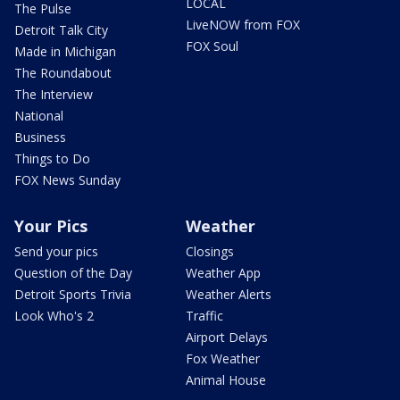
LOCAL
The Pulse
LiveNOW from FOX
Detroit Talk City
FOX Soul
Made in Michigan
The Roundabout
The Interview
National
Business
Things to Do
FOX News Sunday
Your Pics
Weather
Send your pics
Closings
Question of the Day
Weather App
Detroit Sports Trivia
Weather Alerts
Look Who's 2
Traffic
Airport Delays
Fox Weather
Animal House