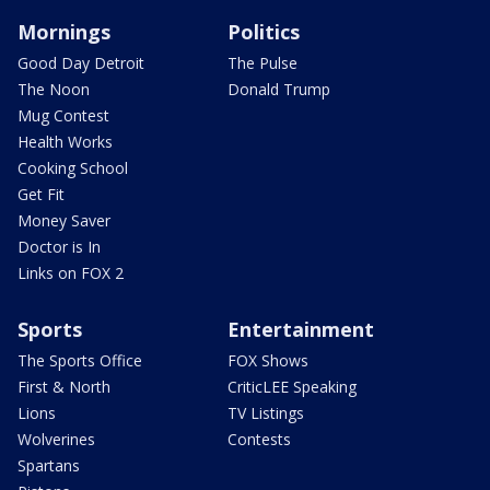
Mornings
Politics
Good Day Detroit
The Pulse
The Noon
Donald Trump
Mug Contest
Health Works
Cooking School
Get Fit
Money Saver
Doctor is In
Links on FOX 2
Sports
Entertainment
The Sports Office
FOX Shows
First & North
CriticLEE Speaking
Lions
TV Listings
Wolverines
Contests
Spartans