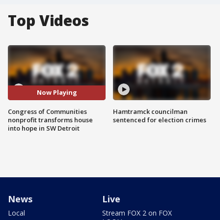
Top Videos
Now Playing
Congress of Communities
Hamtramck councilman
nonprofit transforms house
sentenced for election crimes
into hope in SW Detroit
News
Live
Local
Stream FOX 2 on FOX