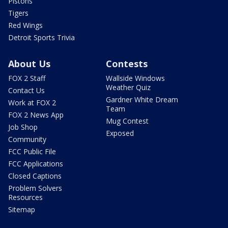
Pistons
Tigers
Red Wings
Detroit Sports Trivia
About Us
Contests
FOX 2 Staff
Wallside Windows
Weather Quiz
Contact Us
Gardner White Dream
Work at FOX 2
Team
FOX 2 News App
Mug Contest
Job Shop
Exposed
Community
FCC Public File
FCC Applications
Closed Captions
Problem Solvers
Resources
Sitemap