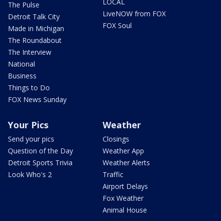
LOCAL
The Pulse
LiveNOW from FOX
Detroit Talk City
FOX Soul
Made in Michigan
The Roundabout
The Interview
National
Business
Things to Do
FOX News Sunday
Your Pics
Weather
Send your pics
Closings
Question of the Day
Weather App
Detroit Sports Trivia
Weather Alerts
Look Who's 2
Traffic
Airport Delays
Fox Weather
Animal House