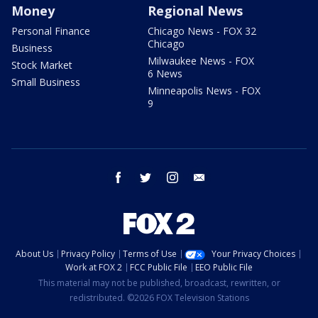
Money
Regional News
Personal Finance
Chicago News - FOX 32
Chicago
Business
Milwaukee News - FOX
Stock Market
6 News
Small Business
Minneapolis News - FOX
9
facebook
twitter
instagram
email
About Us
Privacy Policy
Terms of Use
Your Privacy Choices
Work at FOX 2
FCC Public File
EEO Public File
This material may not be published, broadcast, rewritten, or
redistributed. ©2026 FOX Television Stations