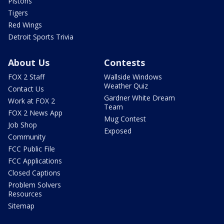
Pistons
Tigers
Red Wings
Detroit Sports Trivia
About Us
Contests
FOX 2 Staff
Wallside Windows
Weather Quiz
Contact Us
Gardner White Dream
Work at FOX 2
Team
FOX 2 News App
Mug Contest
Job Shop
Exposed
Community
FCC Public File
FCC Applications
Closed Captions
Problem Solvers
Resources
Sitemap