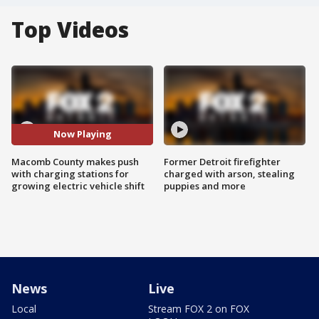
Top Videos
Now Playing
Macomb County makes push
Former Detroit firefighter
with charging stations for
charged with arson, stealing
growing electric vehicle shift
puppies and more
News
Live
Local
Stream FOX 2 on FOX