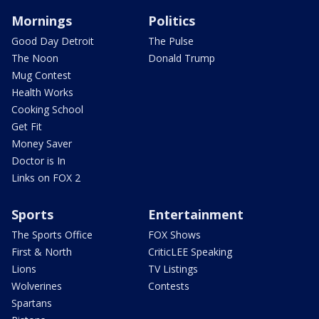
Mornings
Politics
Good Day Detroit
The Pulse
The Noon
Donald Trump
Mug Contest
Health Works
Cooking School
Get Fit
Money Saver
Doctor is In
Links on FOX 2
Sports
Entertainment
The Sports Office
FOX Shows
First & North
CriticLEE Speaking
Lions
TV Listings
Wolverines
Contests
Spartans