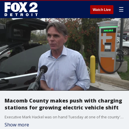
☰
Watch Live
Macomb County makes push with charging
stations for growing electric vehicle shift
Executive Mark Hackel was on hand Tuesday at one of the county's 29 charging sites.
Show more