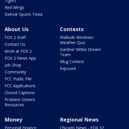
Tigers
Red Wings
Detroit Sports Trivia
About Us
Contests
FOX 2 Staff
Wallside Windows
Weather Quiz
Contact Us
Gardner White Dream
Work at FOX 2
Team
FOX 2 News App
Mug Contest
Job Shop
Exposed
Community
FCC Public File
FCC Applications
Closed Captions
Problem Solvers
Resources
Money
Regional News
Personal Finance
Chicago News - FOX 32