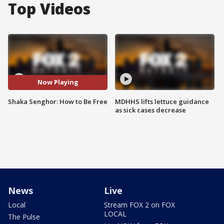
Top Videos
Now Playing
Shaka Senghor: How to Be Free
MDHHS lifts lettuce guidance
as sick cases decrease
News
Live
Local
Stream FOX 2 on FOX
LOCAL
The Pulse