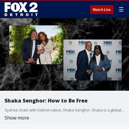
☰
Watch Live
Shaka Senghor: How to Be Free
Sydnee chats with Detroit native, Shaka Senghor. Shaka is a globally recognized resilience expert, bestselling author, and transformative thought leader whose journey from incarceration to inspiration has empowered executives, entrepreneurs, elite athletes, and audiences around the world.
Show more