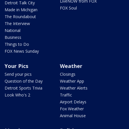
LiveNOW from FOX
Detroit Talk City
FOX Soul
Made in Michigan
The Roundabout
The Interview
National
Business
Things to Do
FOX News Sunday
Your Pics
Weather
Send your pics
Closings
Question of the Day
Weather App
Detroit Sports Trivia
Weather Alerts
Look Who's 2
Traffic
Airport Delays
Fox Weather
Animal House