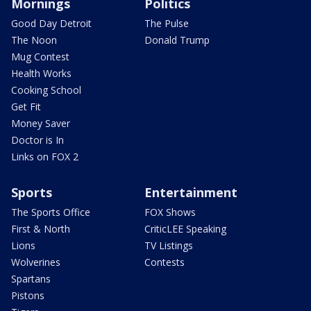
Mornings
Politics
Good Day Detroit
The Pulse
The Noon
Donald Trump
Mug Contest
Health Works
Cooking School
Get Fit
Money Saver
Doctor is In
Links on FOX 2
Sports
Entertainment
The Sports Office
FOX Shows
First & North
CriticLEE Speaking
Lions
TV Listings
Wolverines
Contests
Spartans
Pistons