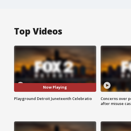
Top Videos
Now Playing
Playground Detroit Juneteenth Celebratio
Concerns over p
after misuse ca