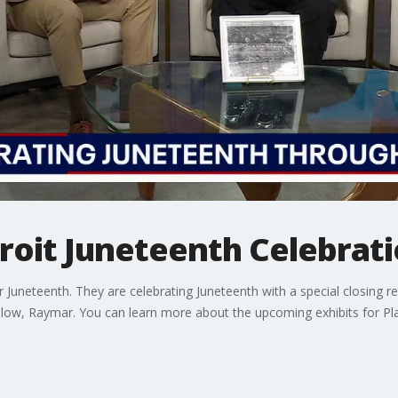
roit Juneteenth Celebrati
or Juneteenth. They are celebrating Juneteenth with a special closing r
llow, Raymar. You can learn more about the upcoming exhibits for Pl