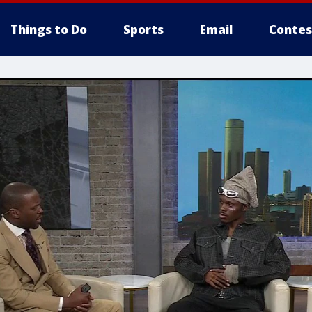
Things to Do
Sports
Email
Contes