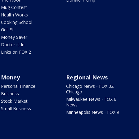
Mug Contest
Health Works
Cooking School
Get Fit
Money Saver
Doctor is In
Links on FOX 2
Money
Regional News
Personal Finance
Chicago News - FOX 32
Chicago
Business
Milwaukee News - FOX 6
Stock Market
News
Small Business
Minneapolis News - FOX 9