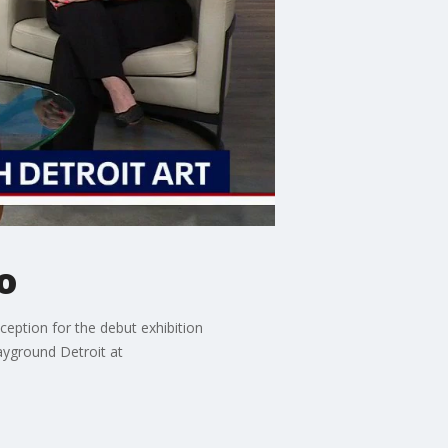
o
eception for the debut exhibition
ayground Detroit at