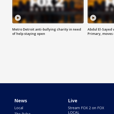
Metro Detroit anti-bullying charity in need
Abdul El-Sayed 
of help staying open
Primary, moves 
News
Live
Local
Stream FOX 2 on FOX
LOCAL
The Pulse