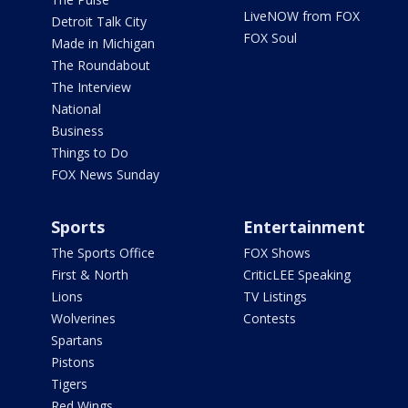
LiveNOW from FOX
Detroit Talk City
FOX Soul
Made in Michigan
The Roundabout
The Interview
National
Business
Things to Do
FOX News Sunday
Sports
Entertainment
The Sports Office
FOX Shows
First & North
CriticLEE Speaking
Lions
TV Listings
Wolverines
Contests
Spartans
Pistons
Tigers
Red Wings