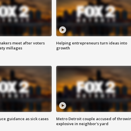
akers meet after voters
Helping entrepreneurs turn ideas into
fety millages
growth
uce guidance as sick cases
Metro Detroit couple accused of throwi
explosive in neighbor's yard