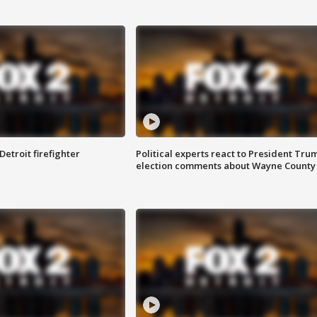
Detroit firefighter
Political experts react to President Tru
election comments about Wayne County