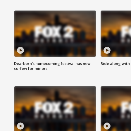
Dearborn's homecoming festival has new
Ride along with 
curfew for minors