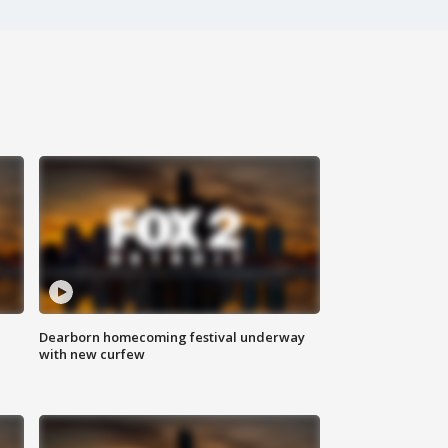
Dearborn homecoming festival underway
with new curfew