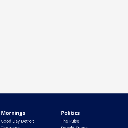
Mornings
Politics
Good Day Detroit
The Pulse
The Noon
Donald Trump