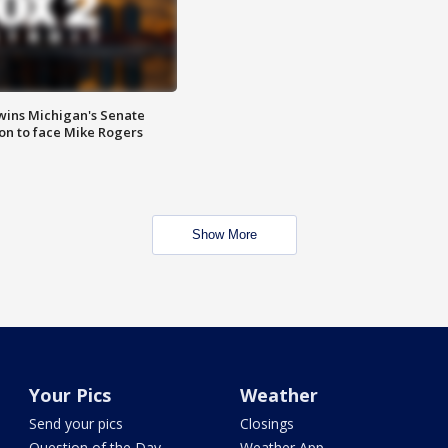
wins Michigan's Senate
on to face Mike Rogers
Show More
Your Pics
Weather
Send your pics
Closings
Question of the Day
Weather App