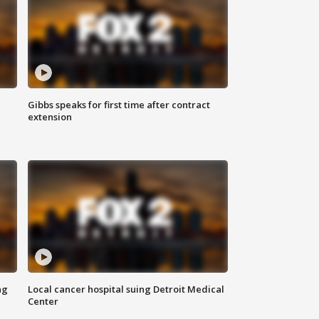
Gibbs speaks for first time after contract
extension
ng
Local cancer hospital suing Detroit Medical
Center