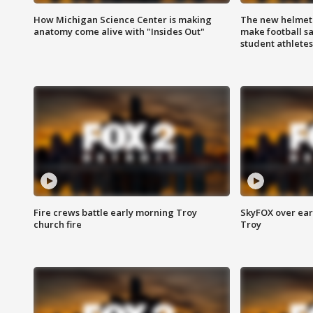
How Michigan Science Center is making
The new helmet
anatomy come alive with "Insides Out"
make football sa
student athletes
Fire crews battle early morning Troy
SkyFOX over earl
church fire
Troy