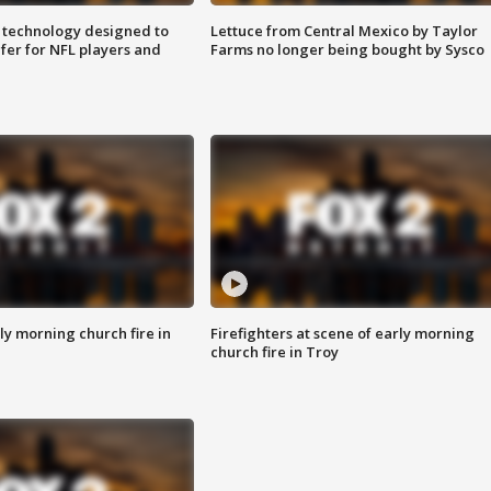
 technology designed to
Lettuce from Central Mexico by Taylor
fer for NFL players and
Farms no longer being bought by Sysco
y morning church fire in
Firefighters at scene of early morning
church fire in Troy