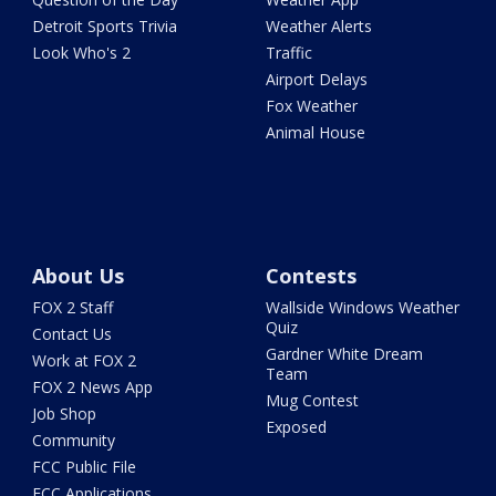
Detroit Sports Trivia
Weather Alerts
Look Who's 2
Traffic
Airport Delays
Fox Weather
Animal House
About Us
Contests
FOX 2 Staff
Wallside Windows Weather
Quiz
Contact Us
Gardner White Dream
Work at FOX 2
Team
FOX 2 News App
Mug Contest
Job Shop
Exposed
Community
FCC Public File
FCC Applications