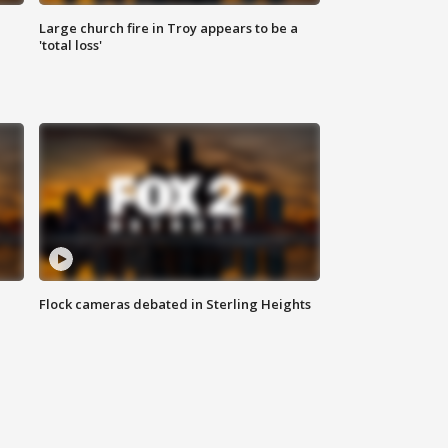
Large church fire in Troy appears to be a
'total loss'
Flock cameras debated in Sterling Heights