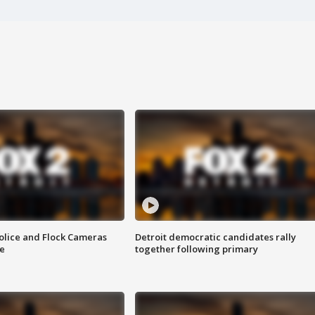
olice and Flock Cameras
Detroit democratic candidates rally
se
together following primary