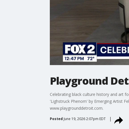
Playground Det
Celebrating black culture history and art f
'Lighstruck Phenom' by Emerging Artist Fe
www.playgrounddetroit.com.
Posted
June 19, 2026 2:07pm EDT