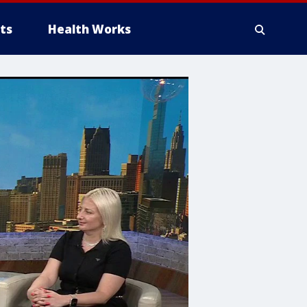
ts
Health Works