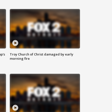
mp's
Troy Church of Christ damaged by early
morning fire