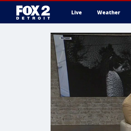
Live
Weather
More