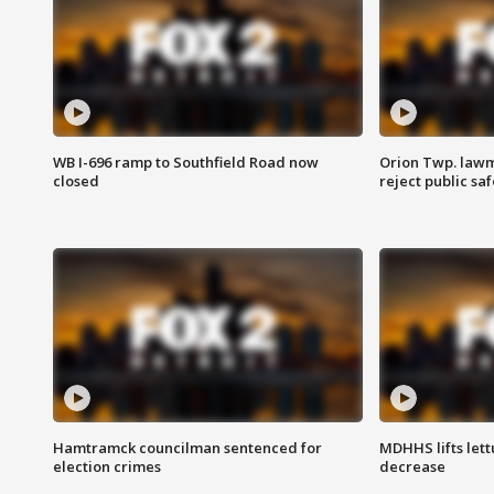
WB I-696 ramp to Southfield Road now
Orion Twp. lawm
closed
reject public sa
Hamtramck councilman sentenced for
MDHHS lifts lett
election crimes
decrease