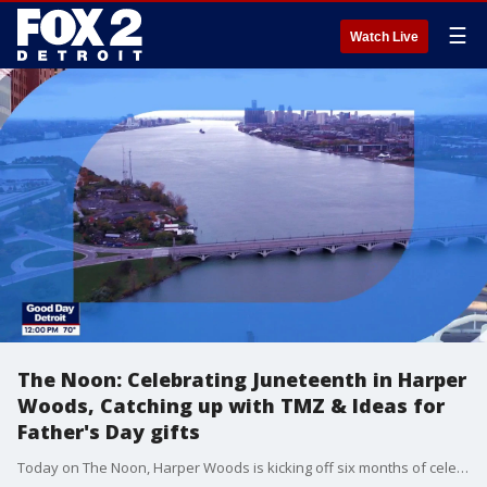
☰
Watch Live
The Noon: Celebrating Juneteenth in Harper
Woods, Catching up with TMZ & Ideas for
Father's Day gifts
Today on The Noon, Harper Woods is kicking off six months of celebrations for the city's 75th anniversary, starting tomorrow with a Juneteenth concert. TMZ gives us the latest celebrity news. If you haven't gotten your dad a gift yet, don't worry, we have some ideas that may just save the day.