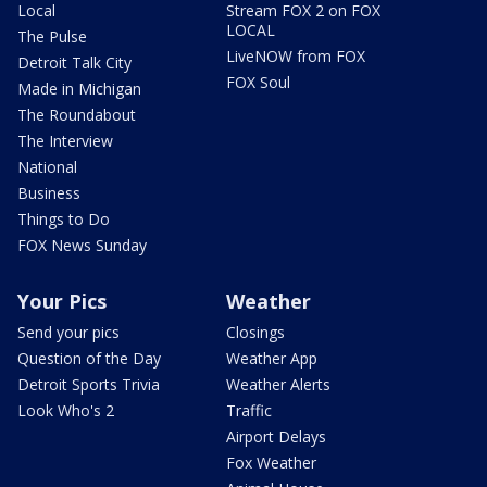
Local
Stream FOX 2 on FOX
LOCAL
The Pulse
LiveNOW from FOX
Detroit Talk City
FOX Soul
Made in Michigan
The Roundabout
The Interview
National
Business
Things to Do
FOX News Sunday
Your Pics
Weather
Send your pics
Closings
Question of the Day
Weather App
Detroit Sports Trivia
Weather Alerts
Look Who's 2
Traffic
Airport Delays
Fox Weather