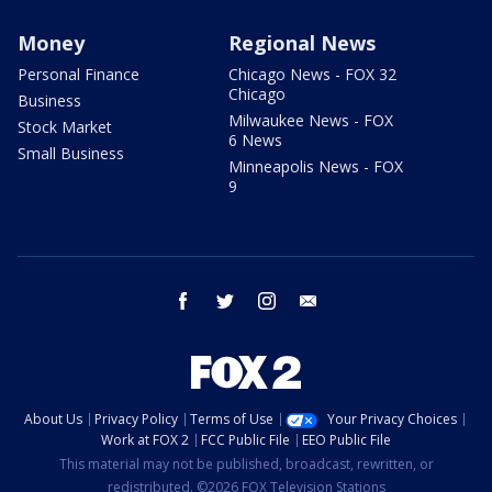
Money
Regional News
Personal Finance
Chicago News - FOX 32
Chicago
Business
Milwaukee News - FOX
Stock Market
6 News
Small Business
Minneapolis News - FOX
9
facebook
twitter
instagram
email
About Us
Privacy Policy
Terms of Use
Your Privacy Choices
Work at FOX 2
FCC Public File
EEO Public File
This material may not be published, broadcast, rewritten, or
redistributed. ©2026 FOX Television Stations