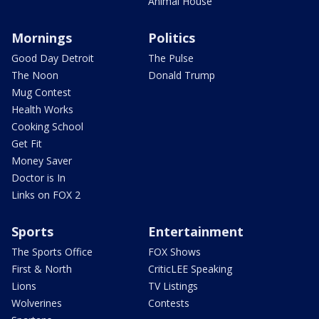
Animal House
Mornings
Politics
Good Day Detroit
The Pulse
The Noon
Donald Trump
Mug Contest
Health Works
Cooking School
Get Fit
Money Saver
Doctor is In
Links on FOX 2
Sports
Entertainment
The Sports Office
FOX Shows
First & North
CriticLEE Speaking
Lions
TV Listings
Wolverines
Contests