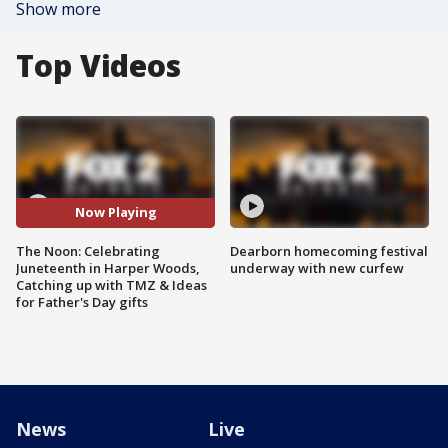
Show more
Top Videos
Now Playing
The Noon: Celebrating
Dearborn homecoming festival
Juneteenth in Harper Woods,
underway with new curfew
Catching up with TMZ & Ideas
for Father's Day gifts
News
Live