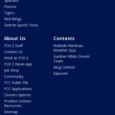
Spartans
Pistons
Tigers
Red Wings
Detroit Sports Trivia
About Us
Contests
FOX 2 Staff
Wallside Windows
Weather Quiz
Contact Us
Gardner White Dream
Work at FOX 2
Team
FOX 2 News App
Mug Contest
Job Shop
Exposed
Community
FCC Public File
FCC Applications
Closed Captions
Problem Solvers
Resources
Sitemap