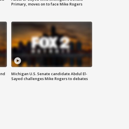
Primary, moves on to face Mike Rogers
and
Michigan U.S. Senate candidate Abdul El-
Sayed challenges Mike Rogers to debates