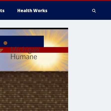
ts
Health Works