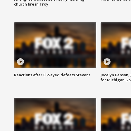
church fire in Troy
Reactions after El-Sayed defeats Stevens
Jocelyn Benson,
for Michigan G