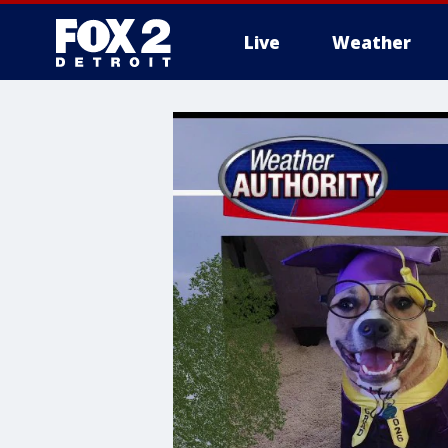
Live
Weather
More