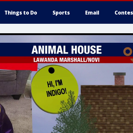
Things to Do
Sports
Email
Contes