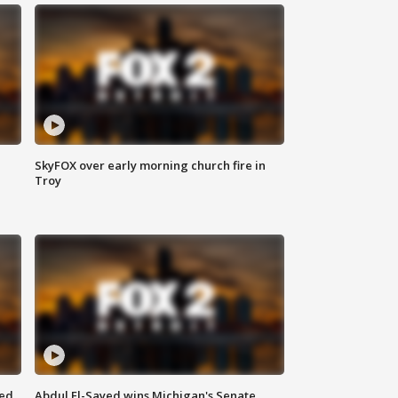
SkyFOX over early morning church fire in
Troy
eed
Abdul El-Sayed wins Michigan's Senate