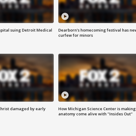
pital suing Detroit Medical
Dearborn's homecoming festival has ne
curfew for minors
Christ damaged by early
How Michigan Science Center is making
anatomy come alive with "Insides Out"