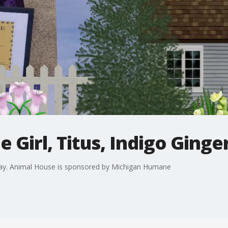
 Girl, Titus, Indigo Ginge
oday. Animal House is sponsored by Michigan Humane