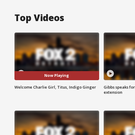
Top Videos
Now Playing
Welcome Charlie Girl, Titus, Indigo Ginger
Gibbs speaks for 
extension