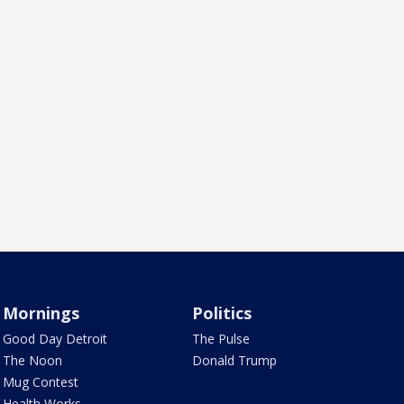
Mornings
Politics
Good Day Detroit
The Pulse
The Noon
Donald Trump
Mug Contest
Health Works