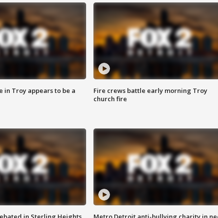
e in Troy appears to be a
Fire crews battle early morning Troy
church fire
ebated in Sterling Heights
Metro Detroit anti-bullying charity in n