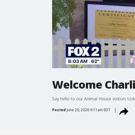
Welcome Charlie
Say hello to our Animal House visitors t
Posted
June 20, 2026 9:11am EDT