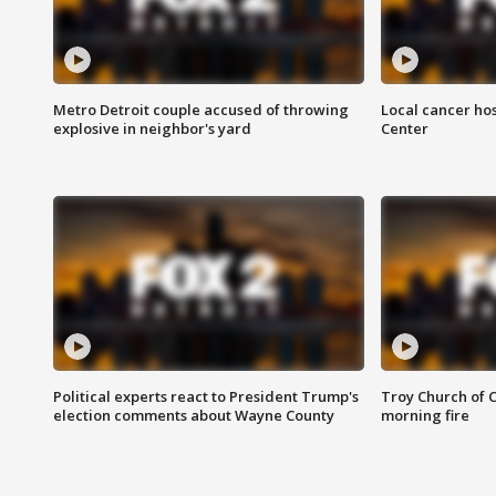
Metro Detroit couple accused of throwing
Local cancer hos
explosive in neighbor's yard
Center
Political experts react to President Trump's
Troy Church of 
election comments about Wayne County
morning fire