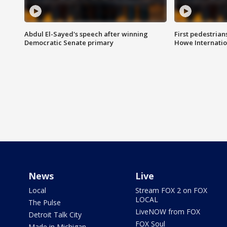
Abdul El-Sayed's speech after winning
First pedestrians
Democratic Senate primary
Howe Internatio
News
Live
Local
Stream FOX 2 on FOX
LOCAL
The Pulse
LiveNOW from FOX
Detroit Talk City
FOX Soul
Made in Michigan