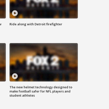
w
Ride along with Detroit firefighter
The new helmet technology designed to
make football safer for NFL players and
student athletes