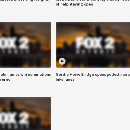
of help staying open
 John James win nominations
Gordie Howe Bridge opens pedestrian 
overnor
bike lanes