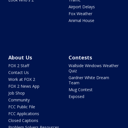
Airport Delays
Fox Weather
Animal House
About Us
Contests
FOX 2 Staff
Wallside Windows Weather
Quiz
Contact Us
Gardner White Dream
Work at FOX 2
Team
FOX 2 News App
Mug Contest
Job Shop
Exposed
Community
FCC Public File
FCC Applications
Closed Captions
Problem Solvers Resources