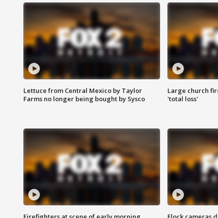
Lettuce from Central Mexico by Taylor
Large church fir
Farms no longer being bought by Sysco
'total loss'
Firefighters at scene of early morning
Flock cameras d