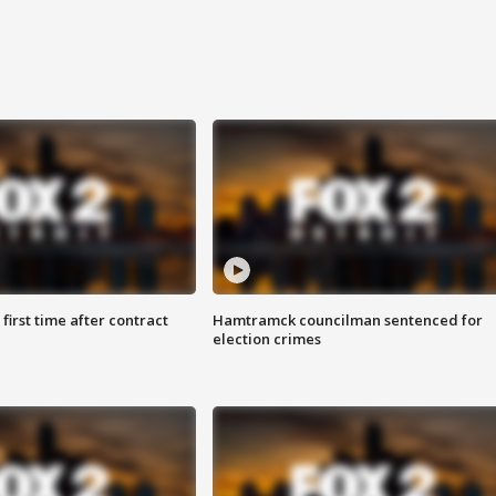
first time after contract
Hamtramck councilman sentenced for
election crimes