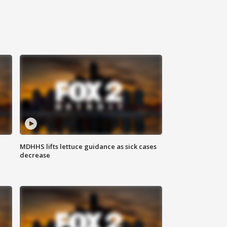
MDHHS lifts lettuce guidance as sick cases
decrease