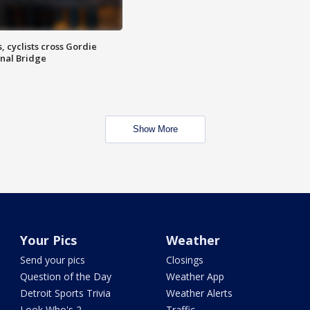
, cyclists cross Gordie
nal Bridge
Show More
Your Pics
Weather
Send your pics
Closings
Question of the Day
Weather App
Detroit Sports Trivia
Weather Alerts
Look Who's 2
Traffic