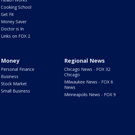
Cooking School
Get Fit
Money Saver
Doctor is In
Links on FOX 2
Money
Regional News
Personal Finance
Chicago News - FOX 32
Chicago
Business
Milwaukee News - FOX 6
Stock Market
News
Small Business
Minneapolis News - FOX 9