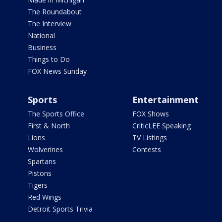
The Roundabout
The Interview
National
Business
Things to Do
FOX News Sunday
Sports
Entertainment
The Sports Office
FOX Shows
First & North
CriticLEE Speaking
Lions
TV Listings
Wolverines
Contests
Spartans
Pistons
Tigers
Red Wings
Detroit Sports Trivia