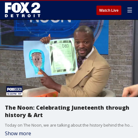
☰
Watch Live
The Noon: Celebrating Juneteenth through
history & Art
Today on The Noon, we are talking about the history behind the holiday, Juneteenth. Celebrating local artists and wishing all the father's out there a Happy Father's Day.
Show more