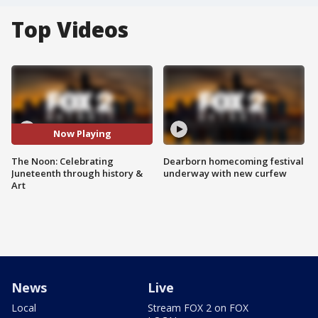
Top Videos
Now Playing
The Noon: Celebrating
Dearborn homecoming festival
Juneteenth through history &
underway with new curfew
Art
News
Live
Local
Stream FOX 2 on FOX