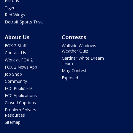
Pistons
Tigers
Red Wings
Detroit Sports Trivia
About Us
Contests
FOX 2 Staff
Wallside Windows
Weather Quiz
Contact Us
Gardner White Dream
Work at FOX 2
Team
FOX 2 News App
Mug Contest
Job Shop
Exposed
Community
FCC Public File
FCC Applications
Closed Captions
Problem Solvers
Resources
Sitemap