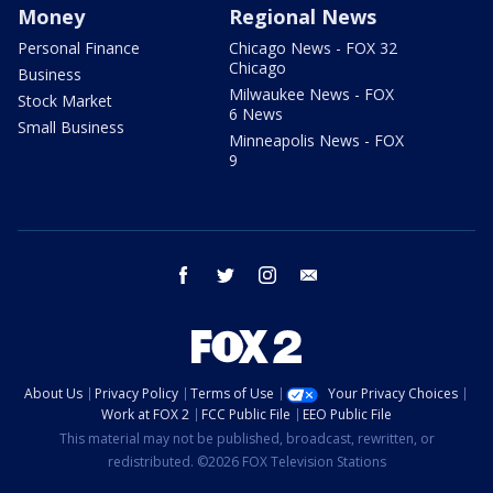
Money
Regional News
Personal Finance
Chicago News - FOX 32
Chicago
Business
Milwaukee News - FOX
Stock Market
6 News
Small Business
Minneapolis News - FOX
9
facebook
twitter
instagram
email
About Us
Privacy Policy
Terms of Use
Your Privacy Choices
Work at FOX 2
FCC Public File
EEO Public File
This material may not be published, broadcast, rewritten, or
redistributed. ©2026 FOX Television Stations