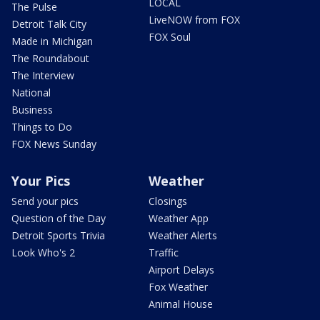
LOCAL
The Pulse
LiveNOW from FOX
Detroit Talk City
FOX Soul
Made in Michigan
The Roundabout
The Interview
National
Business
Things to Do
FOX News Sunday
Your Pics
Weather
Send your pics
Closings
Question of the Day
Weather App
Detroit Sports Trivia
Weather Alerts
Look Who's 2
Traffic
Airport Delays
Fox Weather
Animal House