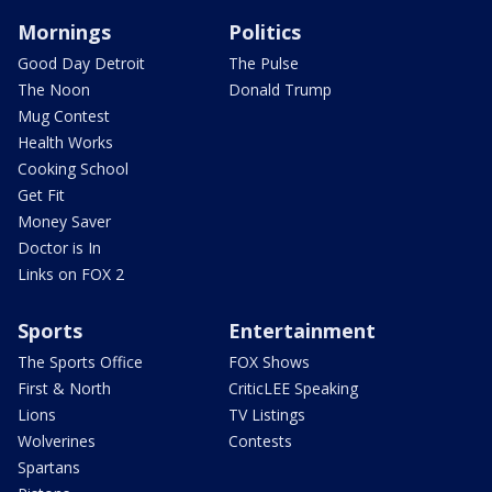
Mornings
Politics
Good Day Detroit
The Pulse
The Noon
Donald Trump
Mug Contest
Health Works
Cooking School
Get Fit
Money Saver
Doctor is In
Links on FOX 2
Sports
Entertainment
The Sports Office
FOX Shows
First & North
CriticLEE Speaking
Lions
TV Listings
Wolverines
Contests
Spartans