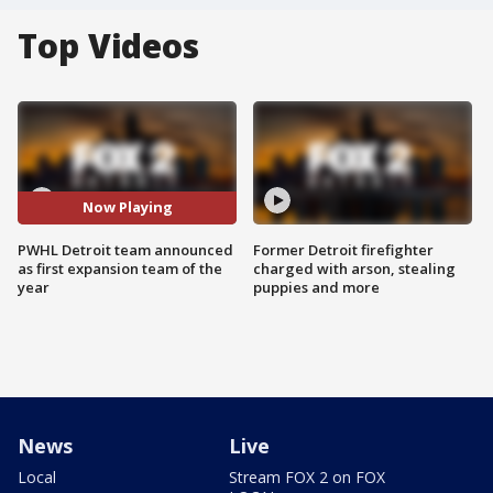
Top Videos
Now Playing
PWHL Detroit team announced
Former Detroit firefighter
as first expansion team of the
charged with arson, stealing
year
puppies and more
News
Live
Local
Stream FOX 2 on FOX