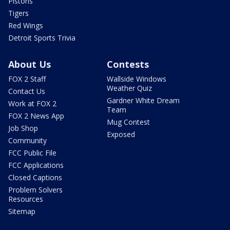
Pistons
Tigers
Red Wings
Detroit Sports Trivia
About Us
Contests
FOX 2 Staff
Wallside Windows
Weather Quiz
Contact Us
Gardner White Dream
Work at FOX 2
Team
FOX 2 News App
Mug Contest
Job Shop
Exposed
Community
FCC Public File
FCC Applications
Closed Captions
Problem Solvers
Resources
Sitemap