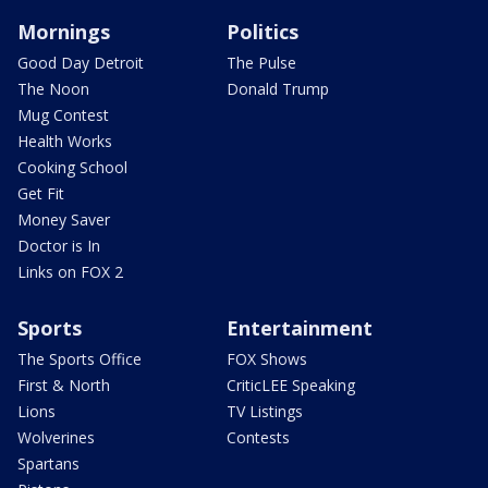
Mornings
Politics
Good Day Detroit
The Pulse
The Noon
Donald Trump
Mug Contest
Health Works
Cooking School
Get Fit
Money Saver
Doctor is In
Links on FOX 2
Sports
Entertainment
The Sports Office
FOX Shows
First & North
CriticLEE Speaking
Lions
TV Listings
Wolverines
Contests
Spartans