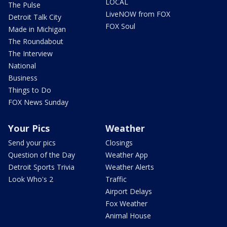
LOCAL
The Pulse
LiveNOW from FOX
Detroit Talk City
FOX Soul
Made in Michigan
The Roundabout
The Interview
National
Business
Things to Do
FOX News Sunday
Your Pics
Weather
Send your pics
Closings
Question of the Day
Weather App
Detroit Sports Trivia
Weather Alerts
Look Who's 2
Traffic
Airport Delays
Fox Weather
Animal House