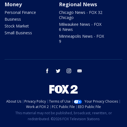
Money
Regional News
Personal Finance
Chicago News - FOX 32
Chicago
Business
Milwaukee News - FOX
Stock Market
6 News
Small Business
Minneapolis News - FOX
9
facebook
twitter
instagram
email
About Us
Privacy Policy
Terms of Use
Your Privacy Choices
Work at FOX 2
FCC Public File
EEO Public File
This material may not be published, broadcast, rewritten, or
redistributed. ©2026 FOX Television Stations