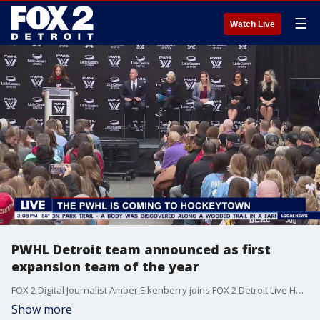
☰
Watch Live
PWHL Detroit team announced as first
expansion team of the year
FOX 2 Digital Journalist Amber Eikenberry joins FOX 2 Detroit Live Host Aaron Jordan to discuss the announcement that Detroit is receiving a Professional Women's Hockey League team.
Show more