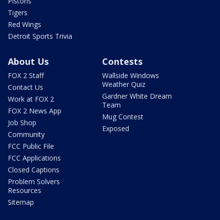
Pistons
Tigers
Red Wings
Detroit Sports Trivia
About Us
Contests
FOX 2 Staff
Wallside Windows
Weather Quiz
Contact Us
Gardner White Dream
Work at FOX 2
Team
FOX 2 News App
Mug Contest
Job Shop
Exposed
Community
FCC Public File
FCC Applications
Closed Captions
Problem Solvers
Resources
Sitemap