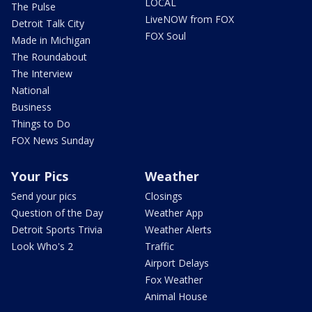
LOCAL
The Pulse
LiveNOW from FOX
Detroit Talk City
FOX Soul
Made in Michigan
The Roundabout
The Interview
National
Business
Things to Do
FOX News Sunday
Your Pics
Weather
Send your pics
Closings
Question of the Day
Weather App
Detroit Sports Trivia
Weather Alerts
Look Who's 2
Traffic
Airport Delays
Fox Weather
Animal House