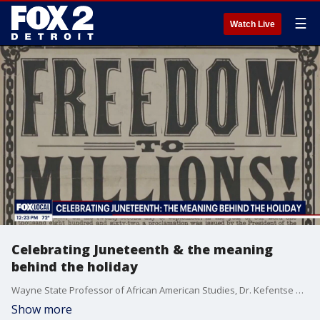
☰
Watch Live
Celebrating Juneteenth & the meaning
behind the holiday
Wayne State Professor of African American Studies, Dr. Kefentse Chike breaks down the history, significance and lasting legacy of the holiday.
Show more