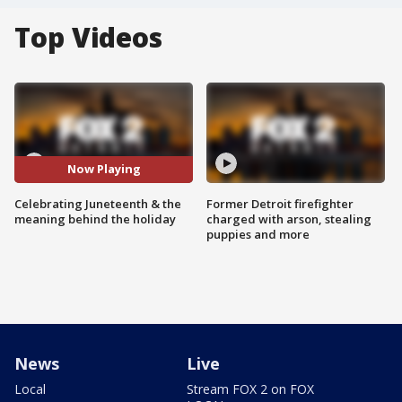
Top Videos
Now Playing
Celebrating Juneteenth & the
Former Detroit firefighter
meaning behind the holiday
charged with arson, stealing
puppies and more
News
Live
Local
Stream FOX 2 on FOX