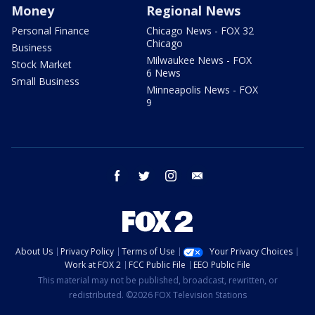
Money
Regional News
Personal Finance
Chicago News - FOX 32
Chicago
Business
Milwaukee News - FOX
Stock Market
6 News
Small Business
Minneapolis News - FOX
9
facebook
twitter
instagram
email
About Us
Privacy Policy
Terms of Use
Your Privacy Choices
Work at FOX 2
FCC Public File
EEO Public File
This material may not be published, broadcast, rewritten, or
redistributed. ©2026 FOX Television Stations