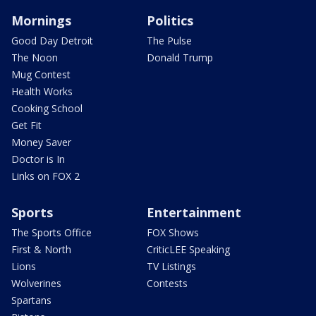
Mornings
Politics
Good Day Detroit
The Pulse
The Noon
Donald Trump
Mug Contest
Health Works
Cooking School
Get Fit
Money Saver
Doctor is In
Links on FOX 2
Sports
Entertainment
The Sports Office
FOX Shows
First & North
CriticLEE Speaking
Lions
TV Listings
Wolverines
Contests
Spartans