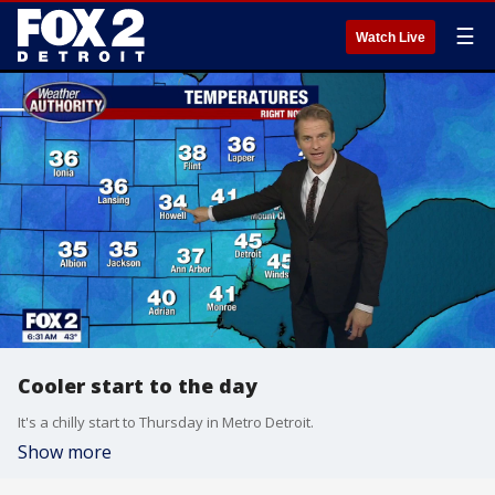
☰
Watch Live
Cooler start to the day
It's a chilly start to Thursday in Metro Detroit.
Show more