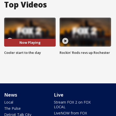
Top Videos
Now Playing
Cooler start to the day
Rockin' Rods revs up Rochester
News
Live
Local
Stream FOX 2 on FOX
LOCAL
The Pulse
LiveNOW from FOX
Detroit Talk City