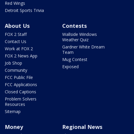
Red Wings
Detroit Sports Trivia
About Us
Contests
FOX 2 Staff
Wallside Windows
Weather Quiz
Contact Us
Gardner White Dream
Work at FOX 2
Team
FOX 2 News App
Mug Contest
Job Shop
Exposed
Community
FCC Public File
FCC Applications
Closed Captions
Problem Solvers
Resources
Sitemap
Money
Regional News