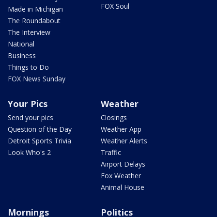
FOX Soul
Made in Michigan
The Roundabout
The Interview
National
Business
Things to Do
FOX News Sunday
Your Pics
Weather
Send your pics
Closings
Question of the Day
Weather App
Detroit Sports Trivia
Weather Alerts
Look Who's 2
Traffic
Airport Delays
Fox Weather
Animal House
Mornings
Politics