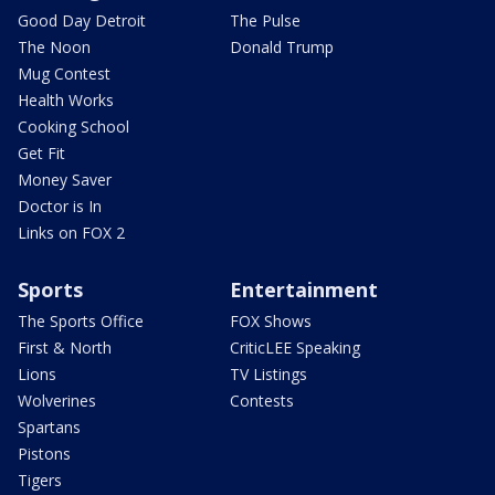
Good Day Detroit
The Pulse
The Noon
Donald Trump
Mug Contest
Health Works
Cooking School
Get Fit
Money Saver
Doctor is In
Links on FOX 2
Sports
Entertainment
The Sports Office
FOX Shows
First & North
CriticLEE Speaking
Lions
TV Listings
Wolverines
Contests
Spartans
Pistons
Tigers