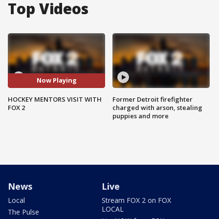
Top Videos
Now Playing
HOCKEY MENTORS VISIT WITH
Former Detroit firefighter
FOX 2
charged with arson, stealing
puppies and more
News
Live
Local
Stream FOX 2 on FOX
LOCAL
The Pulse