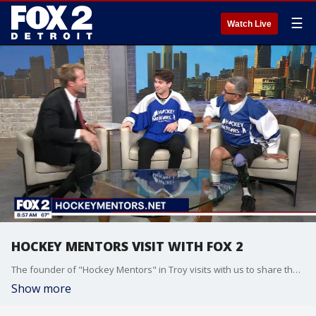
☰
Watch Live
HOCKEY MENTORS VISIT WITH FOX 2
The founder of "Hockey Mentors" in Troy visits with us to share the organization's mission of providing accessible hockey and skating opportunities for those with disabilities!
Show more