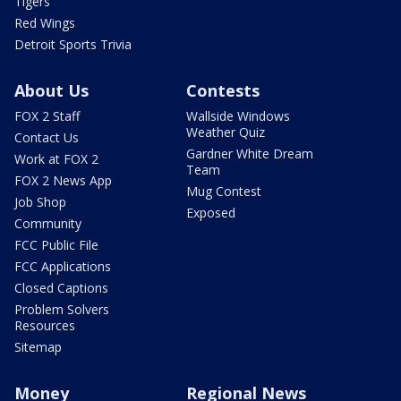
Tigers
Red Wings
Detroit Sports Trivia
About Us
Contests
FOX 2 Staff
Wallside Windows
Weather Quiz
Contact Us
Gardner White Dream
Work at FOX 2
Team
FOX 2 News App
Mug Contest
Job Shop
Exposed
Community
FCC Public File
FCC Applications
Closed Captions
Problem Solvers
Resources
Sitemap
Money
Regional News