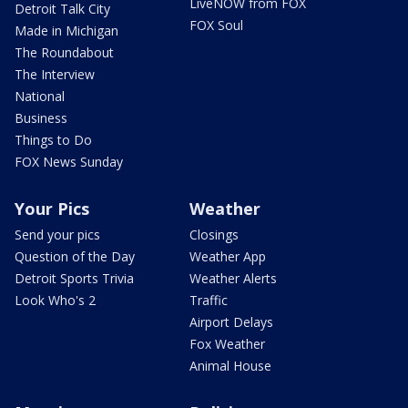
LiveNOW from FOX
Detroit Talk City
FOX Soul
Made in Michigan
The Roundabout
The Interview
National
Business
Things to Do
FOX News Sunday
Your Pics
Weather
Send your pics
Closings
Question of the Day
Weather App
Detroit Sports Trivia
Weather Alerts
Look Who's 2
Traffic
Airport Delays
Fox Weather
Animal House