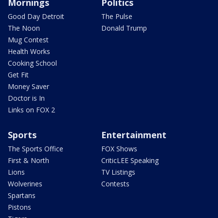
Mornings
Politics
Good Day Detroit
The Pulse
The Noon
Donald Trump
Mug Contest
Health Works
Cooking School
Get Fit
Money Saver
Doctor is In
Links on FOX 2
Sports
Entertainment
The Sports Office
FOX Shows
First & North
CriticLEE Speaking
Lions
TV Listings
Wolverines
Contests
Spartans
Pistons